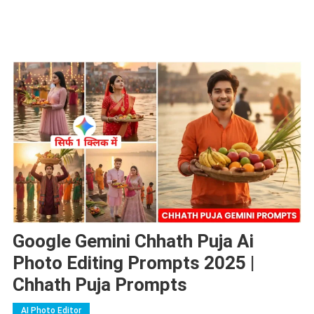
Google Gemini Chhath Puja Ai
Photo Editing Prompts 2025 |
Chhath Puja Prompts
AI Photo Editor