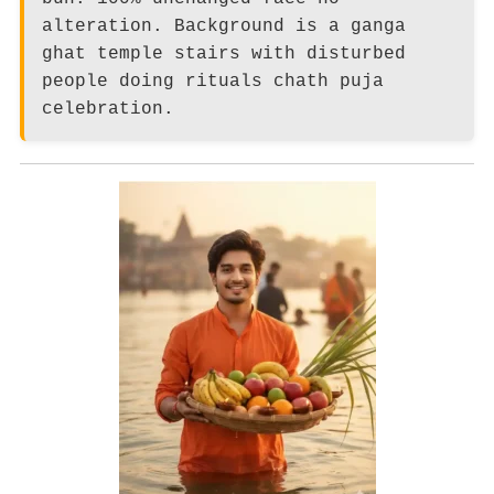
alteration. Background is a ganga
ghat temple stairs with disturbed
people doing rituals chath puja
celebration.