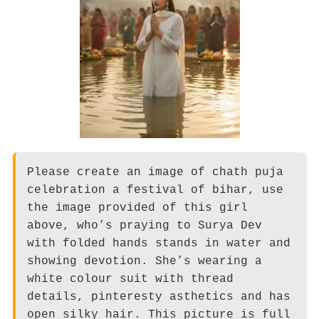
Please create an image of chath puja
celebration a festival of bihar, use
the image provided of this girl
above, who’s praying to Surya Dev
with folded hands stands in water and
showing devotion. She’s wearing a
white colour suit with thread
details, pinteresty asthetics and has
open silky hair. This picture is full