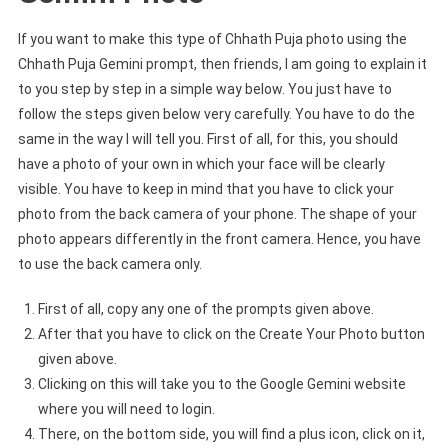
If you want to make this type of Chhath Puja photo using the
Chhath Puja Gemini prompt, then friends, I am going to explain it
to you step by step in a simple way below. You just have to
follow the steps given below very carefully. You have to do the
same in the way I will tell you. First of all, for this, you should
have a photo of your own in which your face will be clearly
visible. You have to keep in mind that you have to click your
photo from the back camera of your phone. The shape of your
photo appears differently in the front camera. Hence, you have
to use the back camera only.
First of all, copy any one of the prompts given above.
After that you have to click on the Create Your Photo button
given above.
Clicking on this will take you to the Google Gemini website
where you will need to login.
There, on the bottom side, you will find a plus icon, click on it,