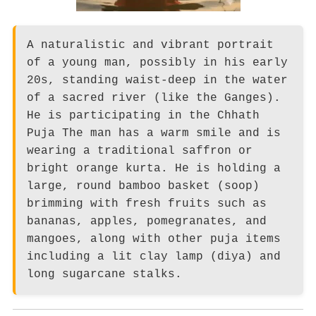
A naturalistic and vibrant portrait
of a young man, possibly in his early
20s, standing waist-deep in the water
of a sacred river (like the Ganges).
He is participating in the Chhath
Puja The man has a warm smile and is
wearing a traditional saffron or
bright orange kurta. He is holding a
large, round bamboo basket (soop)
brimming with fresh fruits such as
bananas, apples, pomegranates, and
mangoes, along with other puja items
including a lit clay lamp (diya) and
long sugarcane stalks.