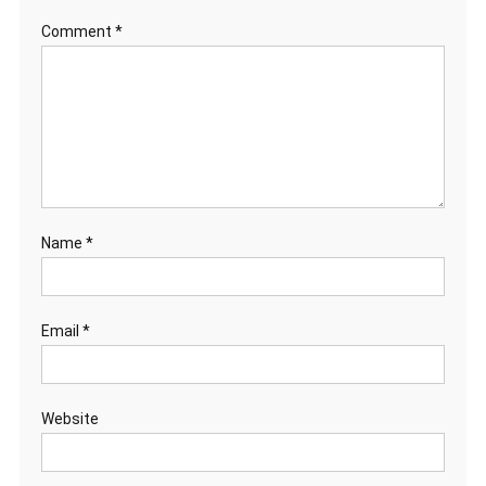
Comment
*
Name
*
Email
*
Website