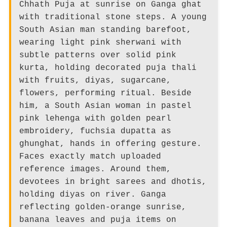
Chhath Puja at sunrise on Ganga ghat
with traditional stone steps. A young
South Asian man standing barefoot,
wearing light pink sherwani with
subtle patterns over solid pink
kurta, holding decorated puja thali
with fruits, diyas, sugarcane,
flowers, performing ritual. Beside
him, a South Asian woman in pastel
pink lehenga with golden pearl
embroidery, fuchsia dupatta as
ghunghat, hands in offering gesture.
Faces exactly match uploaded
reference images. Around them,
devotees in bright sarees and dhotis,
holding diyas on river. Ganga
reflecting golden-orange sunrise,
banana leaves and puja items on