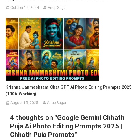
October 14, 2024
Anup Sagar
Krishna Janmashtami Chat GPT Ai Photo Editing Prompts 2025
(100% Working)
August 15, 2025
Anup Sagar
4 thoughts on “
Google Gemini Chhath
Puja Ai Photo Editing Prompts 2025 |
Chhath Puja Prompts
”