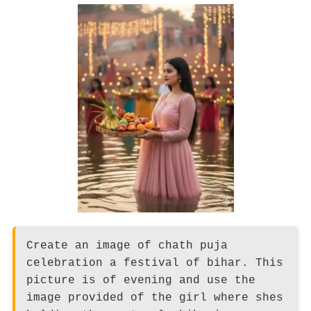
Create an image of chath puja
celebration a festival of bihar. This
picture is of evening and use the
image provided of the girl where shes