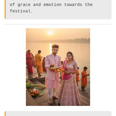
of grace and emotion towards the
festival.