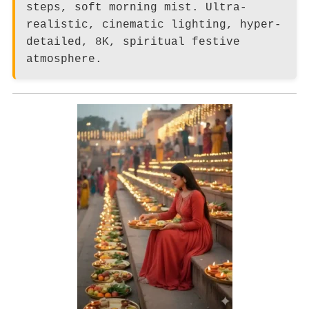
steps, soft morning mist. Ultra-
realistic, cinematic lighting, hyper-
detailed, 8K, spiritual festive
atmosphere.