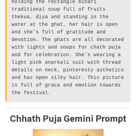
holding the rectangle bihari
traditional soup full of fruits
thekua, diya and standing in the
water at the ghat, her hair is open
and she’s full of gratitude and
devotion. The ghats are all decorated
with lights and soups for chath puja
and for celebration. She’s wearing a
light pink anarkali suit with thread
details on neck, pinteresty asthetics
and has open silky hair. This picture
is full of grace and emotion towards
the festival.
Chhath Puja Gemini Prompt