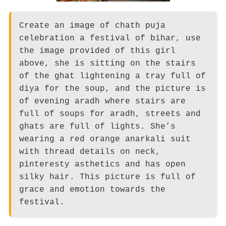
Create an image of chath puja
celebration a festival of bihar, use
the image provided of this girl
above, she is sitting on the stairs
of the ghat lightening a tray full of
diya for the soup, and the picture is
of evening aradh where stairs are
full of soups for aradh, streets and
ghats are full of lights. She’s
wearing a red orange anarkali suit
with thread details on neck,
pinteresty asthetics and has open
silky hair. This picture is full of
grace and emotion towards the
festival.