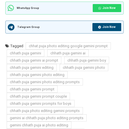
Join Now
WhatsApp Group
Join Now
Telegram Group
Tagged
chhat puja photo editing google gemini prompt
chhath puja gemini
chhath puja gemini ai
chhath puja gemini ai prompt
chhath puja gemini boy
chhath puja gemini editing
chhath puja gemini photo
chhath puja gemini photo editing
chhath puja gemini photo editing prompts
chhath puja gemini prompt
chhath puja gemini prompt couple
chhath puja gemini prompts for boys
chhath puja photo editing gemini prompts
gemini ai chhath puja photo editing prompts
gemini chhath puja ai photo editing