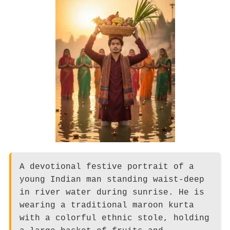
A devotional festive portrait of a
young Indian man standing waist-deep
in river water during sunrise. He is
wearing a traditional maroon kurta
with a colorful ethnic stole, holding