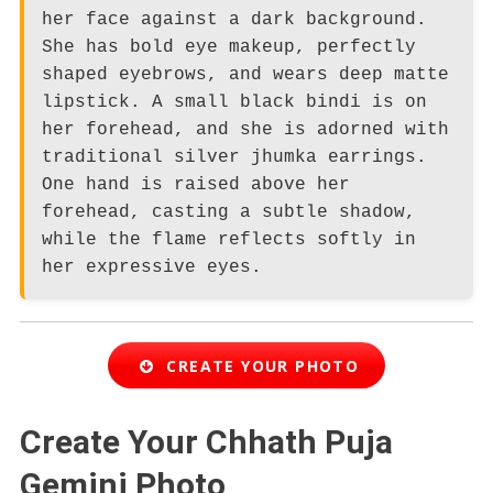
her face against a dark background.
She has bold eye makeup, perfectly
shaped eyebrows, and wears deep matte
lipstick. A small black bindi is on
her forehead, and she is adorned with
traditional silver jhumka earrings.
One hand is raised above her
forehead, casting a subtle shadow,
while the flame reflects softly in
her expressive eyes.
CREATE YOUR PHOTO
Create Your Chhath Puja
Gemini Photo