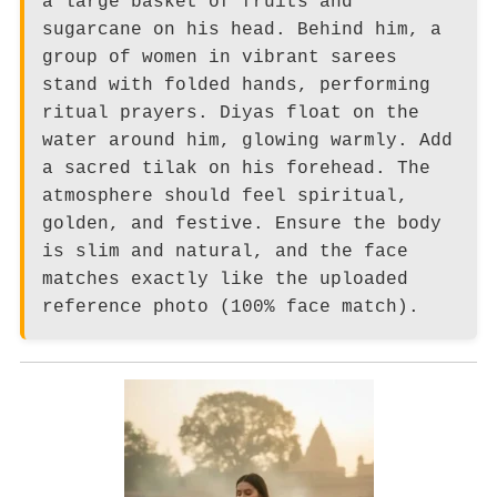
a large basket of fruits and
sugarcane on his head. Behind him, a
group of women in vibrant sarees
stand with folded hands, performing
ritual prayers. Diyas float on the
water around him, glowing warmly. Add
a sacred tilak on his forehead. The
atmosphere should feel spiritual,
golden, and festive. Ensure the body
is slim and natural, and the face
matches exactly like the uploaded
reference photo (100% face match).