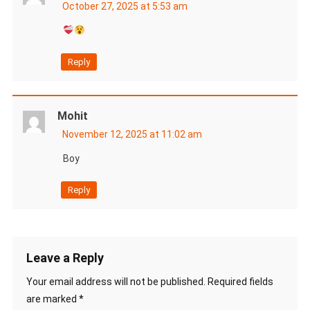
October 27, 2025 at 5:53 am
Reply
Mohit
November 12, 2025 at 11:02 am
Boy
Reply
Leave a Reply
Your email address will not be published.
Required fields
are marked
*