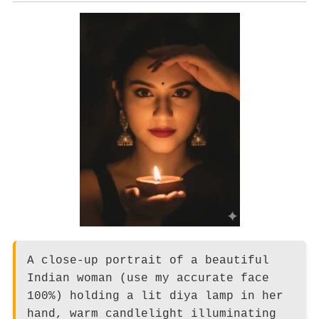
A close-up portrait of a beautiful
Indian woman (use my accurate face
100%) holding a lit diya lamp in her
hand, warm candlelight illuminating