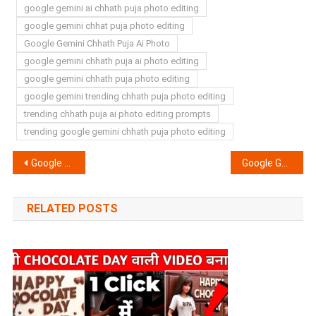
google gemini ai chhath puja photo editing
google gemini chhat puja photo editing
Google Gemini Chhath Puja Ai Photo
google gemini chhath puja ai photo editing
google gemini chhath puja photo editing
google gemini trending chhath puja photo editing
trending chhath puja ai photo editing prompts
trending google gemini chhath puja photo editing
Post
Google Gemini Happy Diwali Girls Photo Editing Prompts 2025 | Gemini Dipawali Photo Prompts
Google Gemini Politicians Ai Photo Editing Prompts 2025 – RJD BJP JSP Election Prompt
navigation
RELATED POSTS