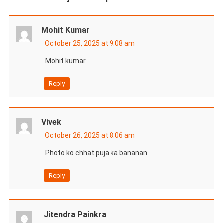
Mohit Kumar
October 25, 2025 at 9:08 am
Mohit kumar
Reply
Vivek
October 26, 2025 at 8:06 am
Photo ko chhat puja ka bananan
Reply
Jitendra Painkra