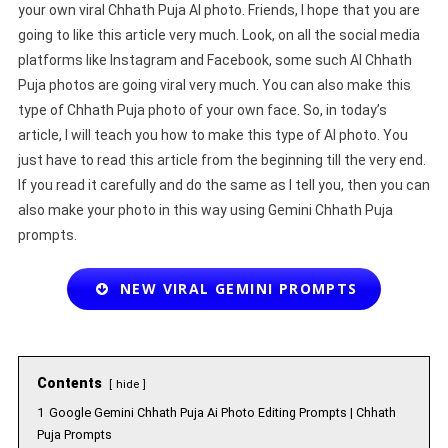
your own viral Chhath Puja AI photo. Friends, I hope that you are
going to like this article very much. Look, on all the social media
platforms like Instagram and Facebook, some such AI Chhath
Puja photos are going viral very much. You can also make this
type of Chhath Puja photo of your own face. So, in today’s
article, I will teach you how to make this type of AI photo. You
just have to read this article from the beginning till the very end.
If you read it carefully and do the same as I tell you, then you can
also make your photo in this way using Gemini Chhath Puja
prompts.
NEW VIRAL GEMINI PROMPTS
Contents
hide
1
Google Gemini Chhath Puja Ai Photo Editing Prompts | Chhath
Puja Prompts