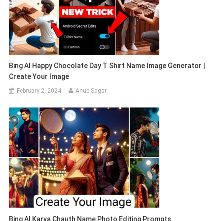
Bing AI Happy Chocolate Day T Shirt Name Image Generator |
Create Your Image
February 2, 2024
Anup Sagar
Bing AI Karva Chauth Name Photo Editing Prompts