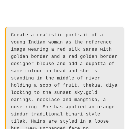
Create a realistic portrait of a
young Indian woman as the reference
image wearing a red silk saree with
golden border and a red golden border
designer blouse and add a dupatta of
same colour on head and she is
standing in the middle of river
holding a soop of fruit, thekua, diya
looking to the sunset sky.gold
earings, necklace and mangtika, a
nose ring. She has applied an orange
sindur traditional bihari style
tilak. Hairs are styled in a loose
bun. 100% unchanged face no