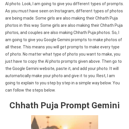
AI photo. Look, I am going to give you different types of prompts.
As you must have seen on Instagram, different types of photos
are being made. Some girls are also making their Chhath Puja
photos in this way. Some girls are also making their Chhath Puja
photos, and couples are also making Chhath Puja photos. So, I
am going to give you Google Gemini prompts to make photos of
all these. This means you will get prompts to make every type
of photo. No matter what type of photo you want to make, you
just have to copy the AI photo prompts given above. Then go to
the Google Gemini website, paste it, and add your photo. It will
automatically make your photo and give it to you. Rest, I am
going to explain to you step by step in a simple way below. You
can follow the steps below.
Chhath Puja Prompt Gemini