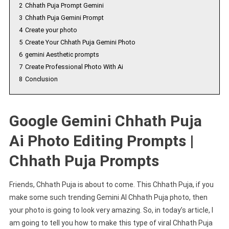
2
Chhath Puja Prompt Gemini
3
Chhath Puja Gemini Prompt
4
Create your photo
5
Create Your Chhath Puja Gemini Photo
6
gemini Aesthetic prompts
7
Create Professional Photo With Ai
8
Conclusion
Google Gemini Chhath Puja
Ai Photo Editing Prompts |
Chhath Puja Prompts
Friends, Chhath Puja is about to come. This Chhath Puja, if you
make some such trending Gemini AI Chhath Puja photo, then
your photo is going to look very amazing. So, in today’s article, I
am going to tell you how to make this type of viral Chhath Puja