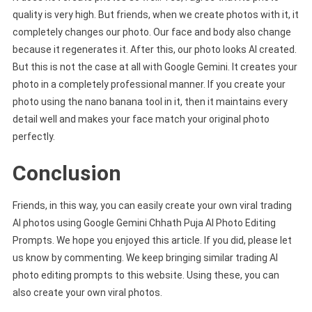
quality is very high. But friends, when we create photos with it, it
completely changes our photo. Our face and body also change
because it regenerates it. After this, our photo looks AI created.
But this is not the case at all with Google Gemini. It creates your
photo in a completely professional manner. If you create your
photo using the nano banana tool in it, then it maintains every
detail well and makes your face match your original photo
perfectly.
Conclusion
Friends, in this way, you can easily create your own viral trading
AI photos using Google Gemini Chhath Puja AI Photo Editing
Prompts. We hope you enjoyed this article. If you did, please let
us know by commenting. We keep bringing similar trading AI
photo editing prompts to this website. Using these, you can
also create your own viral photos.