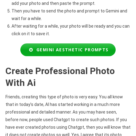
add your photo and then paste the prompt.
Then you have to send the photo and prompt to Gemini and
wait for a while.
After waiting for a while, your photo will be ready and you can
click on it to save it.
GEMINI AESTHETIC PROMPTS
Create Professional Photo
With Ai
Friends, creating this type of photo is very easy. You all know
that in today’s date, AI has started working in a much more
professional and detailed manner. As you may have seen,
before now, people used Chatgpt to create such photos. If you
have ever created photos using Chatgpt, then you will know that
it does not create photos so well. Yes, I agree that its photo