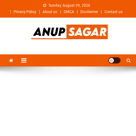
Skip
Sunday, August 09, 2026
to
Privacy Policy
About us
DMCA
Disclaimer
Contact us
content
Anupsagar
Free Video editing & Tech Knowledge