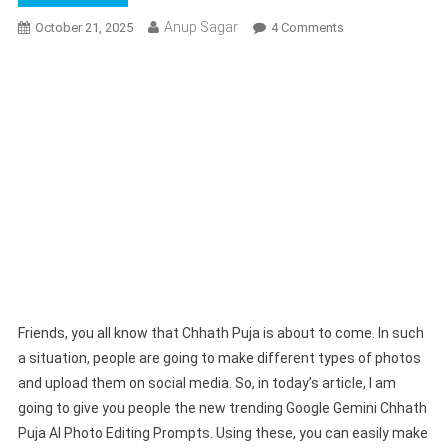
Anup Sagar
On
October 21, 2025
4 Comments
Google
Gemini
Chhath
Puja
Ai
Photo
Editing
Prompts
2025
|
Chhath
Puja
Prompts
Friends, you all know that Chhath Puja is about to come. In such
a situation, people are going to make different types of photos
and upload them on social media. So, in today’s article, I am
going to give you people the new trending Google Gemini Chhath
Puja AI Photo Editing Prompts. Using these, you can easily make