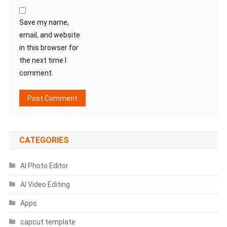
Save my name,
email, and website
in this browser for
the next time I
comment.
CATEGORIES
AI Photo Editor
AI Video Editing
Apps
capcut template