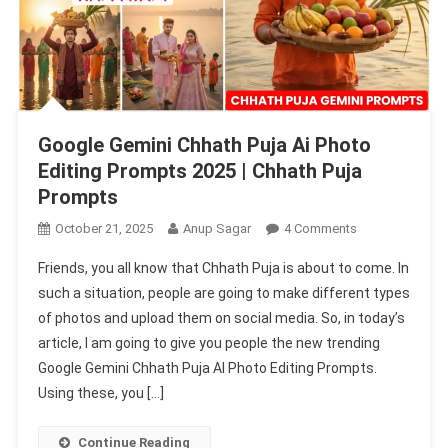
Google Gemini Chhath Puja Ai Photo
Editing Prompts 2025 | Chhath Puja
Prompts
On
October 21, 2025
Anup Sagar
4 Comments
Google
Friends, you all know that Chhath Puja is about to come. In
Gemini
such a situation, people are going to make different types
Chhath
of photos and upload them on social media. So, in today’s
Puja
article, I am going to give you people the new trending
Ai
Photo
Google Gemini Chhath Puja AI Photo Editing Prompts.
Editing
Using these, you […]
Prompts
2025
Continue Reading