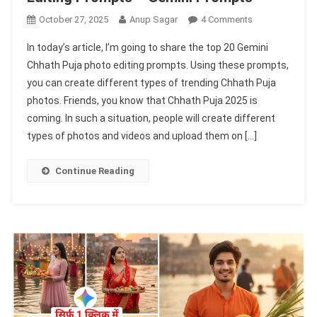
On
October 27, 2025
Anup Sagar
4 Comments
Top
In today’s article, I’m going to share the top 20 Gemini
20
Chhath Puja photo editing prompts. Using these prompts,
Gemini
you can create different types of trending Chhath Puja
Chhath
photos. Friends, you know that Chhath Puja 2025 is
Puja
Photo
coming. In such a situation, people will create different
Editing
types of photos and videos and upload them on […]
Prompts
–
Continue Reading
Gemini
Prompts