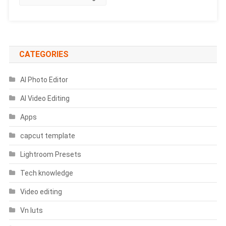
|
Chhath
Puja
Prompts
CATEGORIES
AI Photo Editor
AI Video Editing
Apps
capcut template
Lightroom Presets
Tech knowledge
Video editing
Vn luts