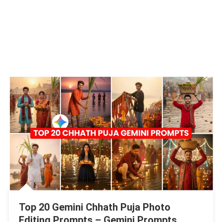
Top 20 Gemini Chhath Puja Photo
Editing Prompts – Gemini Prompts