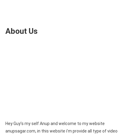
About Us
Hey Guy’s my self Anup and welcome to my website
anupsagar.com, in this website i’m provide all type of video