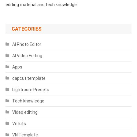
editing material and tech knowledge.
CATEGORIES
AI Photo Editor
AI Video Editing
Apps
capcut template
Lightroom Presets
Tech knowledge
Video editing
Vn luts
VN Template