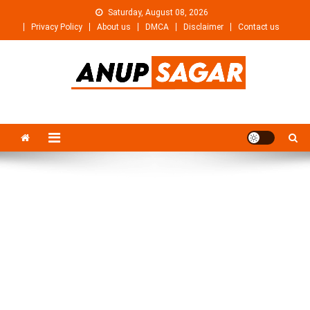
Skip
Saturday, August 08, 2026
to
Privacy Policy
About us
DMCA
Disclaimer
Contact us
content
Anupsagar
Free Video editing & Tech Knowledge