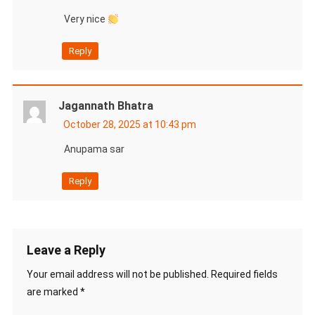
Very nice
Reply
Jagannath Bhatra
October 28, 2025 at 10:43 pm
Anupama sar
Reply
Leave a Reply
Your email address will not be published.
Required fields
are marked
*