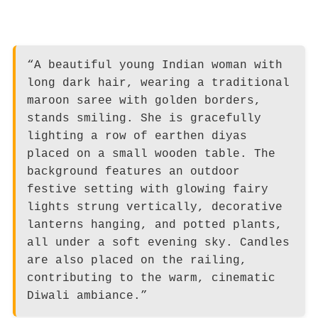
“A beautiful young Indian woman with
long dark hair, wearing a traditional
maroon saree with golden borders,
stands smiling. She is gracefully
lighting a row of earthen diyas
placed on a small wooden table. The
background features an outdoor
festive setting with glowing fairy
lights strung vertically, decorative
lanterns hanging, and potted plants,
all under a soft evening sky. Candles
are also placed on the railing,
contributing to the warm, cinematic
Diwali ambiance.”