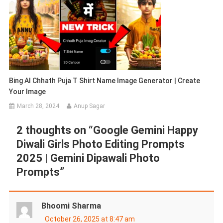
Bing AI Chhath Puja T Shirt Name Image Generator | Create
Your Image
March 28, 2024
Anup Sagar
2 thoughts on “
Google Gemini Happy
Diwali Girls Photo Editing Prompts
2025 | Gemini Dipawali Photo
Prompts
”
Bhoomi Sharma
October 26, 2025 at 8:47 am