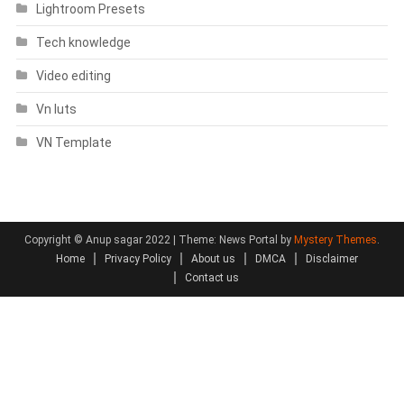
Lightroom Presets
Tech knowledge
Video editing
Vn luts
VN Template
Copyright © Anup sagar 2022
|
Theme: News Portal by
Mystery Themes
.
Home
Privacy Policy
About us
DMCA
Disclaimer
Contact us