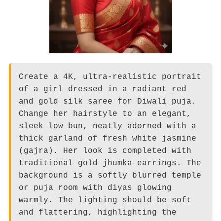
Create a 4K, ultra-realistic portrait
of a girl dressed in a radiant red
and gold silk saree for Diwali puja.
Change her hairstyle to an elegant,
sleek low bun, neatly adorned with a
thick garland of fresh white jasmine
(gajra). Her look is completed with
traditional gold jhumka earrings. The
background is a softly blurred temple
or puja room with diyas glowing
warmly. The lighting should be soft
and flattering, highlighting the