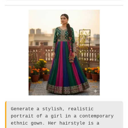
Generate a stylish, realistic
portrait of a girl in a contemporary
ethnic gown. Her hairstyle is a