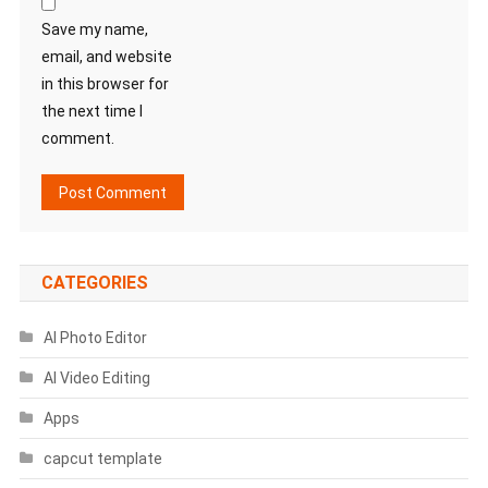
Save my name,
email, and website
in this browser for
the next time I
comment.
CATEGORIES
AI Photo Editor
AI Video Editing
Apps
capcut template