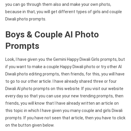
you can go through them also and make your own photo,
because in that, you will get different types of girls and couple
Diwali photo prompts.
Boys & Couple AI Photo
Prompts
Look, I have given you the Gemini Happy Diwali Girls prompts, but
if you want to make a couple Happy Diwali photo or try other AI
Diwali photo editing prompts, then friends, for this, you will have
to go to our other article. I have already shared three or four
Diwali AI photo prompts on this website. If you visit our website
every day so that you can use your new trending prompts, then
friends, you will know that I have already written an article on
this topic in which I have given you many couple and girls Diwali
prompts. If you have not seen that article, then you have to click
on the button given below.