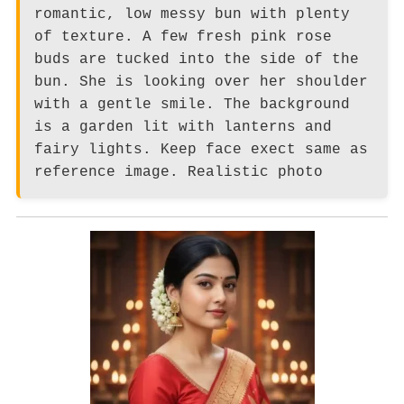
romantic, low messy bun with plenty
of texture. A few fresh pink rose
buds are tucked into the side of the
bun. She is looking over her shoulder
with a gentle smile. The background
is a garden lit with lanterns and
fairy lights. Keep face exect same as
reference image. Realistic photo