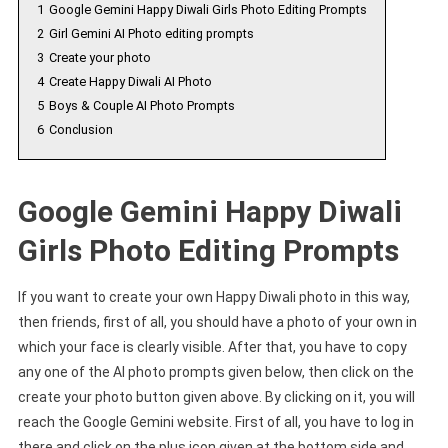
1
Google Gemini Happy Diwali Girls Photo Editing Prompts
2
Girl Gemini AI Photo editing prompts
3
Create your photo
4
Create Happy Diwali AI Photo
5
Boys & Couple AI Photo Prompts
6
Conclusion
Google Gemini Happy Diwali
Girls Photo Editing Prompts
If you want to create your own Happy Diwali photo in this way,
then friends, first of all, you should have a photo of your own in
which your face is clearly visible. After that, you have to copy
any one of the AI photo prompts given below, then click on the
create your photo button given above. By clicking on it, you will
reach the Google Gemini website. First of all, you have to log in
there and click on the plus icon given at the bottom side and