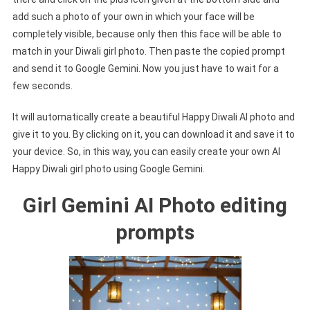
add such a photo of your own in which your face will be
completely visible, because only then this face will be able to
match in your Diwali girl photo. Then paste the copied prompt
and send it to Google Gemini. Now you just have to wait for a
few seconds.
It will automatically create a beautiful Happy Diwali AI photo and
give it to you. By clicking on it, you can download it and save it to
your device. So, in this way, you can easily create your own AI
Happy Diwali girl photo using Google Gemini.
Girl Gemini AI Photo editing
prompts