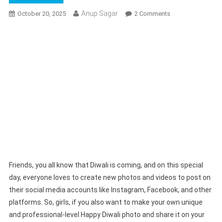
Anup Sagar
On
October 20, 2025
2 Comments
Google
Gemini
Happy
Diwali
Girls
Photo
Editing
Prompts
2025
|
Gemini
Dipawali
Photo
Friends, you all know that Diwali is coming, and on this special
Prompts
day, everyone loves to create new photos and videos to post on
their social media accounts like Instagram, Facebook, and other
platforms. So, girls, if you also want to make your own unique
and professional-level Happy Diwali photo and share it on your