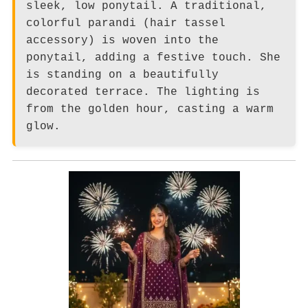
sleek, low ponytail. A traditional,
colorful parandi (hair tassel
accessory) is woven into the
ponytail, adding a festive touch. She
is standing on a beautifully
decorated terrace. The lighting is
from the golden hour, casting a warm
glow.