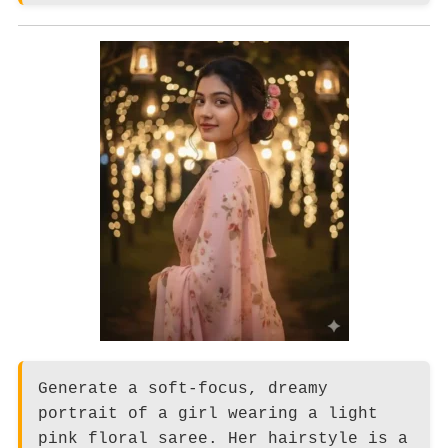
Generate a soft-focus, dreamy
portrait of a girl wearing a light
pink floral saree. Her hairstyle is a