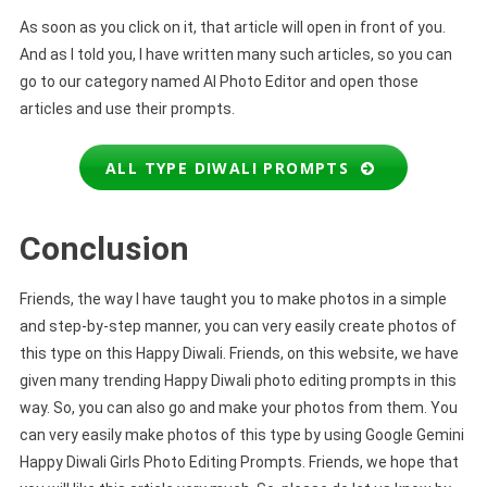
As soon as you click on it, that article will open in front of you.
And as I told you, I have written many such articles, so you can
go to our category named AI Photo Editor and open those
articles and use their prompts.
ALL TYPE DIWALI PROMPTS
Conclusion
Friends, the way I have taught you to make photos in a simple
and step-by-step manner, you can very easily create photos of
this type on this Happy Diwali. Friends, on this website, we have
given many trending Happy Diwali photo editing prompts in this
way. So, you can also go and make your photos from them. You
can very easily make photos of this type by using Google Gemini
Happy Diwali Girls Photo Editing Prompts. Friends, we hope that