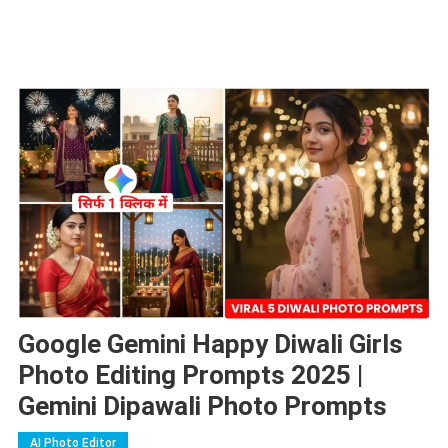
Google Gemini Happy Diwali Girls
Photo Editing Prompts 2025 |
Gemini Dipawali Photo Prompts
AI Photo Editor