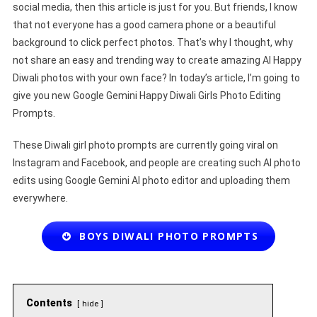
social media, then this article is just for you. But friends, I know
that not everyone has a good camera phone or a beautiful
background to click perfect photos. That’s why I thought, why
not share an easy and trending way to create amazing AI Happy
Diwali photos with your own face? In today’s article, I’m going to
give you new Google Gemini Happy Diwali Girls Photo Editing
Prompts.
These Diwali girl photo prompts are currently going viral on
Instagram and Facebook, and people are creating such AI photo
edits using Google Gemini AI photo editor and uploading them
everywhere.
BOYS DIWALI PHOTO PROMPTS
Contents
hide