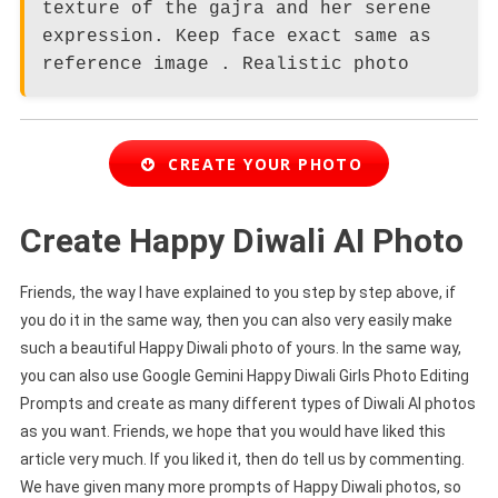
texture of the gajra and her serene
expression. Keep face exact same as
reference image . Realistic photo
CREATE YOUR PHOTO
Create Happy Diwali AI Photo
Friends, the way I have explained to you step by step above, if
you do it in the same way, then you can also very easily make
such a beautiful Happy Diwali photo of yours. In the same way,
you can also use Google Gemini Happy Diwali Girls Photo Editing
Prompts and create as many different types of Diwali AI photos
as you want. Friends, we hope that you would have liked this
article very much. If you liked it, then do tell us by commenting.
We have given many more prompts of Happy Diwali photos, so