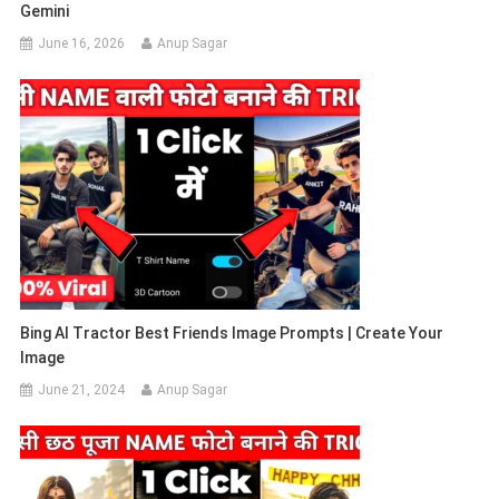
Gemini
June 16, 2026
Anup Sagar
Bing AI Tractor Best Friends Image Prompts | Create Your
Image
June 21, 2024
Anup Sagar