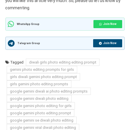
you will like this article very much. So, please do let us know by
commenting.
Join Now
WhatsApp Group
Join Now
Telegram Group
Tagged
diwali girls photo editing editing prompt
gemini photo editing prompts for girls
girls diwali gemini photo editing prompt
girls gemini photo editing prompts
google gemini diwali ai photo editing prompts
google gemini diwali photo editing
google gemini photo editing for girls
google gemini photo editing prompt
google gemini se diwali photo editing
google gemini viral diwali photo editing