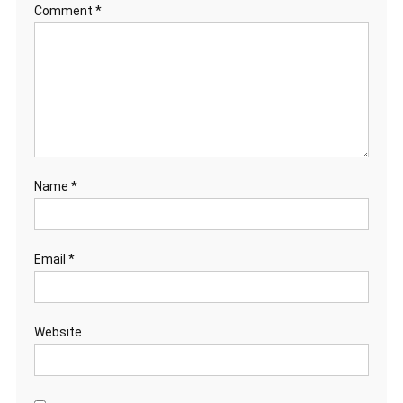
Comment
*
Name
*
Email
*
Website