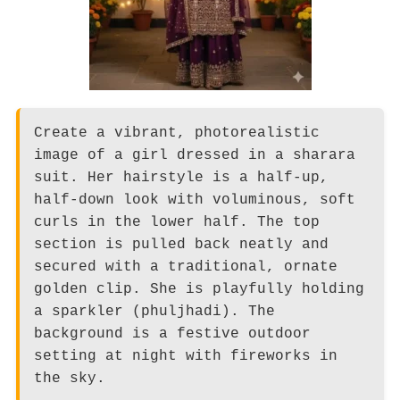
Create a vibrant, photorealistic
image of a girl dressed in a sharara
suit. Her hairstyle is a half-up,
half-down look with voluminous, soft
curls in the lower half. The top
section is pulled back neatly and
secured with a traditional, ornate
golden clip. She is playfully holding
a sparkler (phuljhadi). The
background is a festive outdoor
setting at night with fireworks in
the sky.