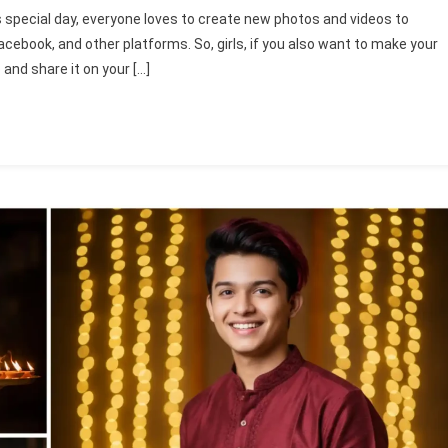
gle
is special day, everyone loves to create new photos and videos to
ini
acebook, and other platforms. So, girls, if you also want to make your
py
and share it on your […]
ali
s
to
ing
mpts
5
ini
awali
to
mpts