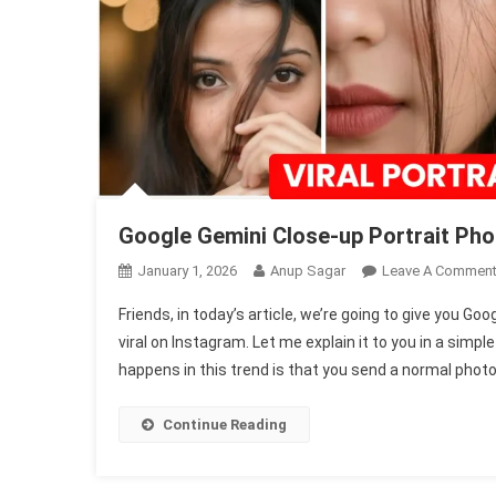
Google Gemini Close-up Portrait Ph
January 1, 2026
Anup Sagar
Leave A Commen
Friends, in today’s article, we’re going to give you G
viral on Instagram. Let me explain it to you in a simpl
happens in this trend is that you send a normal photo 
Continue Reading