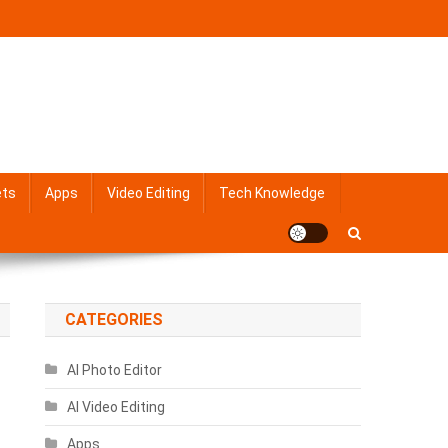
ets
Apps
Video Editing
Tech Knowledge
CATEGORIES
AI Photo Editor
AI Video Editing
Apps