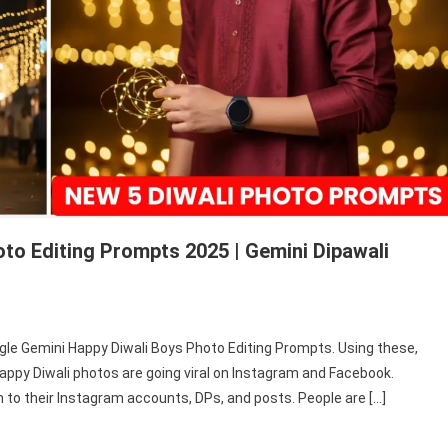
to Editing Prompts 2025 | Gemini Dipawali
gle
oogle Gemini Happy Diwali Boys Photo Editing Prompts. Using these,
ini
appy Diwali photos are going viral on Instagram and Facebook.
py
to their Instagram accounts, DPs, and posts. People are […]
ali
s
to