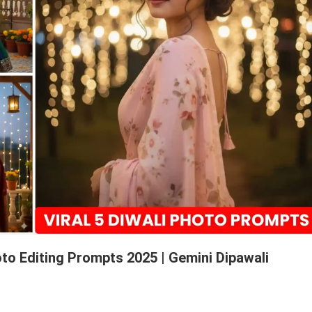
to Editing Prompts 2025 | Gemini Dipawali