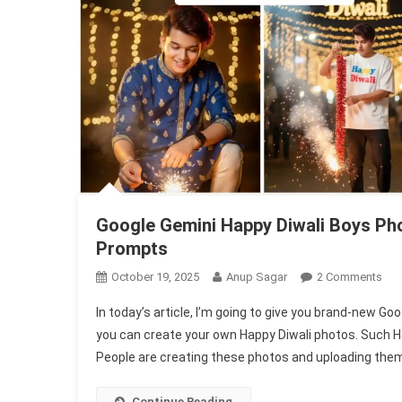
Google Gemini Happy Diwali Boys Pho
Prompts
On
October 19, 2025
Anup Sagar
2 Comments
Goo
In today’s article, I’m going to give you brand-new G
Gem
you can create your own Happy Diwali photos. Such H
Hap
People are creating these photos and uploading them 
Diw
Boy
Pho
Continue Reading