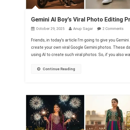
Gemini Al Boy’s Viral Photo Editing
On
October 29, 2025
Anup Sagar
2 Comments
Gem
Friends, in today’s article I’m going to give you Gemin
Al
create your own viral Google Gemini photos. These day
Boy
using AI to create such viral photos. So, if you also w
Vira
Pho
Edit
Continue Reading
Pro
|
Gem
Pho
Pro