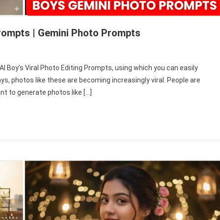
 Prompts | Gemini Photo Prompts
ini
i AI Boy’s Viral Photo Editing Prompts, using which you can easily
s, photos like these are becoming increasingly viral. People are
’s
ant to generate photos like […]
l
to
ing
mpts
ini
to
mpts