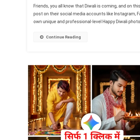
Goo
Friends, you all know that Diwali is coming, and on th
Gem
post on their social media accounts like Instagram, F
Hap
own unique and professional-level Happy Diwali photo 
Diw
Girl
Pho
Continue Reading
Edit
Pro
202
|
Gem
Dip
Pho
Pro