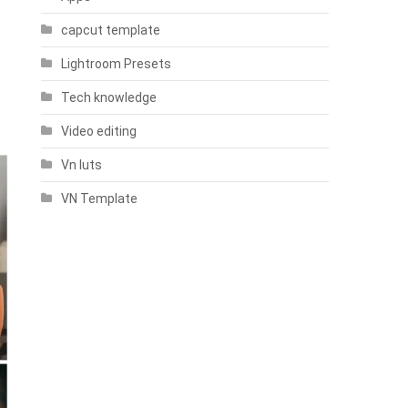
capcut template
Lightroom Presets
Tech knowledge
Video editing
Vn luts
VN Template