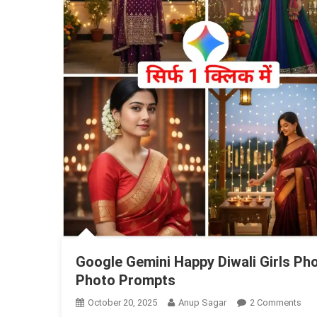
Google Gemini Happy Diwali Girls Pho
Photo Prompts
On
October 20, 2025
Anup Sagar
2 Comments