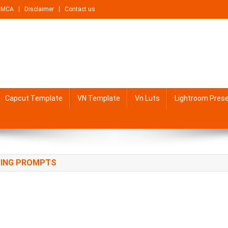
DMCA
Disclaimer
Contact us
Capcut Template
VN Template
Vn Luts
Lightroom Pres
TING PROMPTS