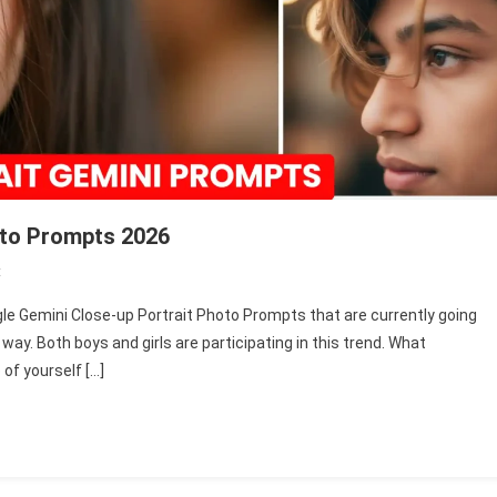
oto Prompts 2026
On
t
Google
oogle Gemini Close-up Portrait Photo Prompts that are currently going
Gemini
e way. Both boys and girls are participating in this trend. What
Close-
of yourself […]
Up
Portrait
Photo
Prompts
2026