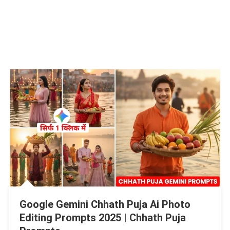
Google Gemini Chhath Puja Ai Photo
Editing Prompts 2025 | Chhath Puja