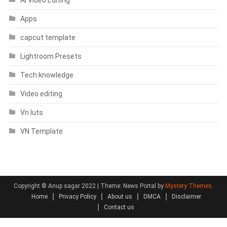
Apps
capcut template
Lightroom Presets
Tech knowledge
Video editing
Vn luts
VN Template
Copyright © Anup sagar 2022
|
Theme: News Portal by
Mystery Themes
.
Home
Privacy Policy
About us
DMCA
Disclaimer
Contact us