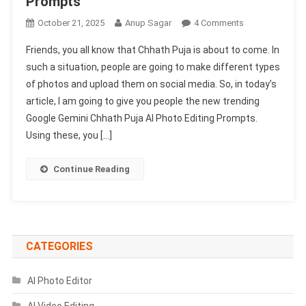
Prompts
On
October 21, 2025
Anup Sagar
4 Comments
Google
Friends, you all know that Chhath Puja is about to come. In
Gemini
such a situation, people are going to make different types
Chhath
of photos and upload them on social media. So, in today’s
Puja
article, I am going to give you people the new trending
Ai
Photo
Google Gemini Chhath Puja AI Photo Editing Prompts.
Editing
Using these, you […]
Prompts
2025
Continue Reading
|
Chhath
Puja
Prompts
CATEGORIES
AI Photo Editor
AI Video Editing