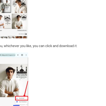
, whichever you like, you can click and download it.