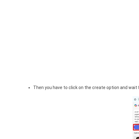
Then you have to click on the create option and wait f