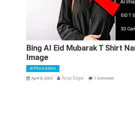
Bing AI Eid Mubarak T Shirt N
Image
AI Photo Editor
Anup Sagar
On
April 8, 2024
1 Comment
Bing
AI
Eid
Mubarak
T
Shirt
Name
Image