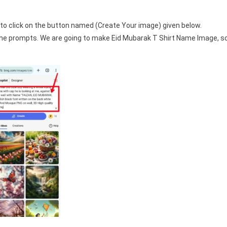
to click on the button named (Create Your image) given below.
 the prompts. We are going to make Eid Mubarak T Shirt Name Image, s