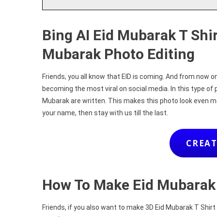
Bing AI Eid Mubarak T Shi
Mubarak Photo Editing
Friends, you all know that EID is coming. And from now 
becoming the most viral on social media. In this type of 
Mubarak are written. This makes this photo look even m
your name, then stay with us till the last.
CREAT
How To Make Eid Mubarak
Friends, if you also want to make 3D Eid Mubarak T Shirt N