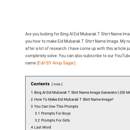
Generator
|
Create
Your
Image
Are you looking for Bing AI Eid Mubarak T Shirt Name Image
you how to make Eid Mubarak T Shirt Name Image. My 
after a lot of research. I have come up with this article ju
completely solve. You can also subscribe to our YouTube 
name
(Edit BY Anup Sagar)
.
Contents
hide
1
Bing AI Eid Mubarak T Shirt Name Image Generator | EID M
2
How To Make Eid Mubarak T Shirt Name Image?
3
You Can Use This Prompts
3.1
Prompts For Boys
3.2
Prompts For Girls
4
Last Word