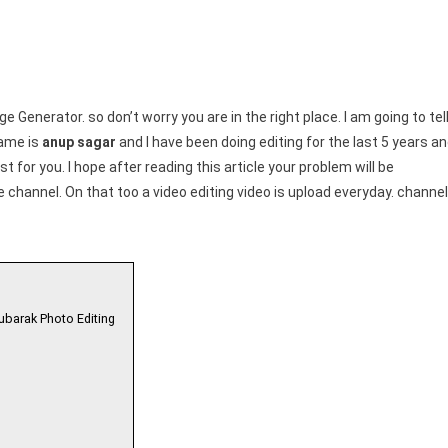
 Generator. so don’t worry you are in the right place. I am going to tel
name is
anup sagar
and I have been doing editing for the last 5 years a
st for you. I hope after reading this article your problem will be
channel. On that too a video editing video is upload everyday. channel
ubarak Photo Editing