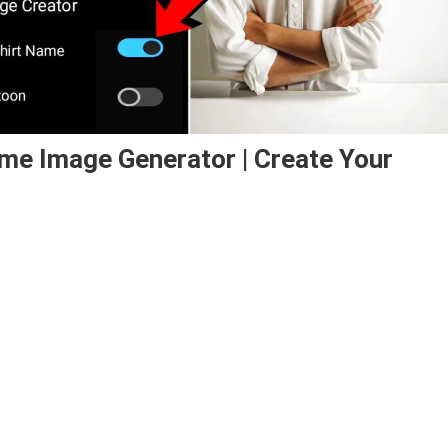
ame Image Generator | Create Your