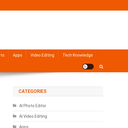
ets
Apps
Video Editing
Tech Knowledge
CATEGORIES
AI Photo Editor
AI Video Editing
Apps