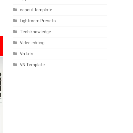
capcut template
Lightroom Presets
Tech knowledge
Video editing
Vn luts
VN Template