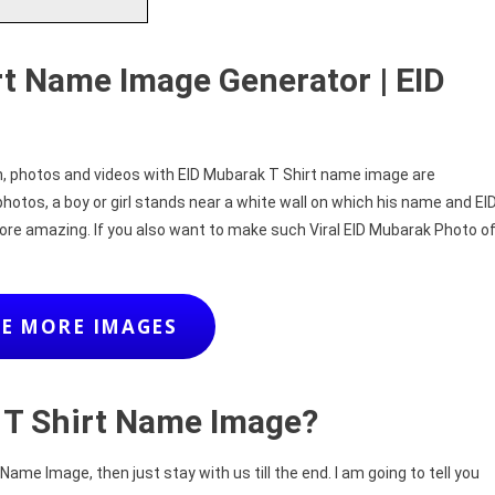
rt Name Image Generator | EID
on, photos and videos with EID Mubarak T Shirt name image are
photos, a boy or girl stands near a white wall on which his name and EI
ore amazing. If you also want to make such Viral EID Mubarak Photo o
E MORE IMAGES
 T Shirt Name Image?
ame Image, then just stay with us till the end. I am going to tell you