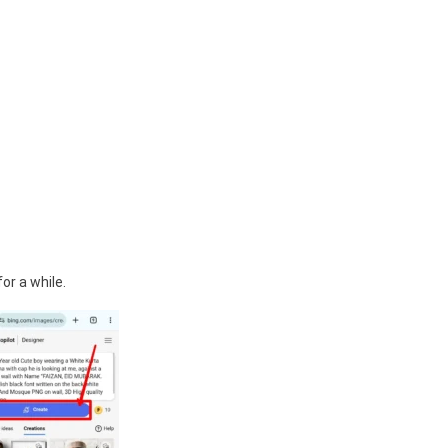
or a while.