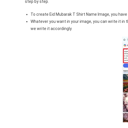
step by step.
To create Eid Mubarak T Shirt Name Image, you have 
Whatever you want in your image, you can write it in
we write it accordingly.