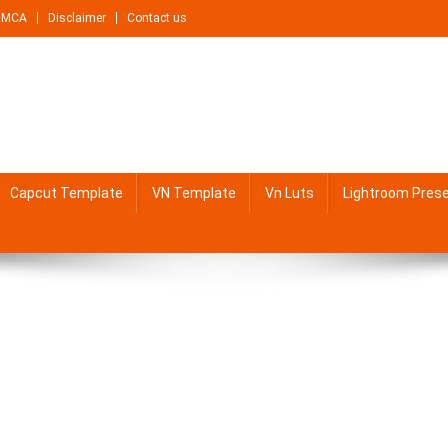
DMCA
Disclaimer
Contact us
Capcut Template
VN Template
Vn Luts
Lightroom Pres