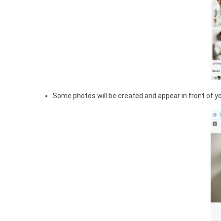
Some photos will be created and appear in front of you