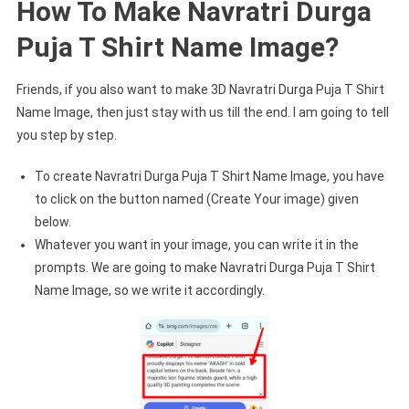
How To Make Navratri Durga
Puja T Shirt Name Image?
Friends, if you also want to make 3D Navratri Durga Puja T Shirt
Name Image, then just stay with us till the end. I am going to tell
you step by step.
To create Navratri Durga Puja T Shirt Name Image, you have
to click on the button named (Create Your image) given
below.
Whatever you want in your image, you can write it in the
prompts. We are going to make Navratri Durga Puja T Shirt
Name Image, so we write it accordingly.