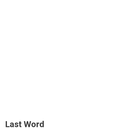
Last Word