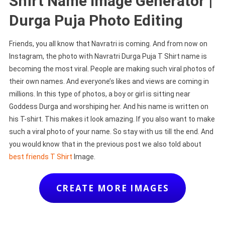
Shirt Name Image Generator |
Durga Puja Photo Editing
Friends, you all know that Navratri is coming. And from now on
Instagram, the photo with Navratri Durga Puja T Shirt name is
becoming the most viral. People are making such viral photos of
their own names. And everyone’s likes and views are coming in
millions. In this type of photos, a boy or girl is sitting near
Goddess Durga and worshiping her. And his name is written on
his T-shirt. This makes it look amazing. If you also want to make
such a viral photo of your name. So stay with us till the end. And
you would know that in the previous post we also told about
best friends T Shirt
Image.
CREATE MORE IMAGES