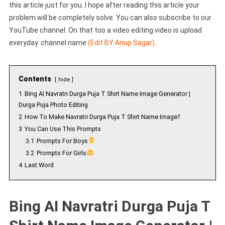
this article just for you. I hope after reading this article your
problem will be completely solve. You can also subscribe to our
YouTube channel. On that too a video editing video is upload
everyday. channel name
(Edit BY Anup Sagar)
.
Contents
hide
1
Bing AI Navratri Durga Puja T Shirt Name Image Generator |
Durga Puja Photo Editing
2
How To Make Navratri Durga Puja T Shirt Name Image?
3
You Can Use This Prompts
3.1
Prompts For Boys
3.2
Prompts For Girls
4
Last Word
Bing AI Navratri Durga Puja T