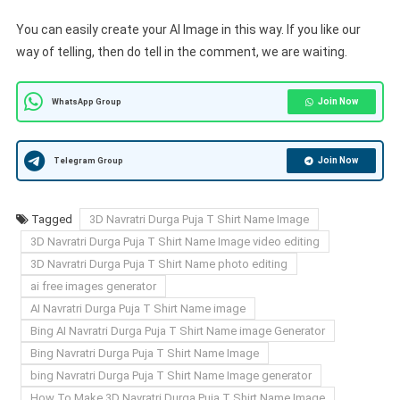
You can easily create your AI Image in this way. If you like our
way of telling, then do tell in the comment, we are waiting.
Join Now
WhatsApp Group
Join Now
Telegram Group
Tagged
3D Navratri Durga Puja T Shirt Name Image
3D Navratri Durga Puja T Shirt Name Image video editing
3D Navratri Durga Puja T Shirt Name photo editing
ai free images generator
AI Navratri Durga Puja T Shirt Name image
Bing AI Navratri Durga Puja T Shirt Name image Generator
Bing Navratri Durga Puja T Shirt Name Image
bing Navratri Durga Puja T Shirt Name Image generator
How To Make 3D Navratri Durga Puja T Shirt Name Image