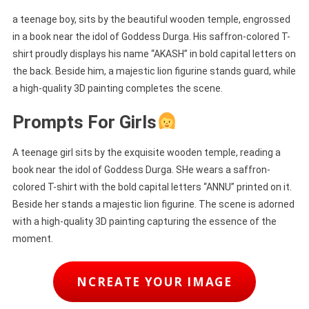
a teenage boy, sits by the beautiful wooden temple, engrossed
in a book near the idol of Goddess Durga. His saffron-colored T-
shirt proudly displays his name “AKASH” in bold capital letters on
the back. Beside him, a majestic lion figurine stands guard, while
a high-quality 3D painting completes the scene.
Prompts For Girls
A teenage girl sits by the exquisite wooden temple, reading a
book near the idol of Goddess Durga. SHe wears a saffron-
colored T-shirt with the bold capital letters “ANNU” printed on it.
Beside her stands a majestic lion figurine. The scene is adorned
with a high-quality 3D painting capturing the essence of the
moment.
NCREATE YOUR IMAGE