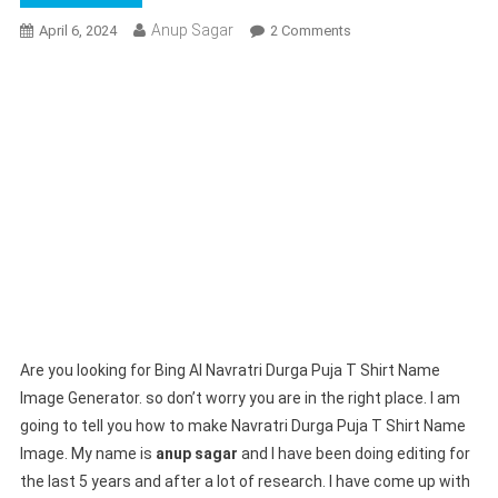
Anup Sagar
On
April 6, 2024
2 Comments
Bing
AI
Navratri
Durga
Puja
T
Shirt
Name
Image
Generator
|
Create
Your
Are you looking for Bing AI Navratri Durga Puja T Shirt Name
Image
Image Generator. so don’t worry you are in the right place. I am
going to tell you how to make Navratri Durga Puja T Shirt Name
Image. My name is
anup sagar
and I have been doing editing for
the last 5 years and after a lot of research. I have come up with