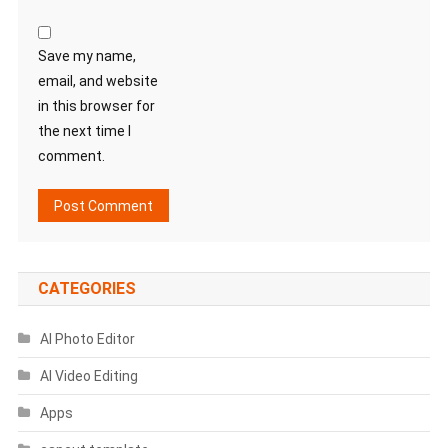
Save my name,
email, and website
in this browser for
the next time I
comment.
CATEGORIES
AI Photo Editor
AI Video Editing
Apps