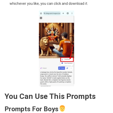
whichever you like, you can click and download it.
You Can Use This Prompts
Prompts For Boys