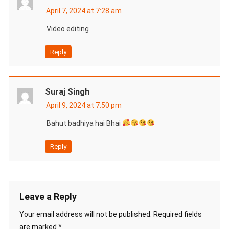
April 7, 2024 at 7:28 am
Video editing
Reply
Suraj Singh
April 9, 2024 at 7:50 pm
Bahut badhiya hai Bhai
Reply
Leave a Reply
Your email address will not be published.
Required fields
are marked
*