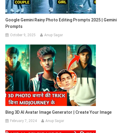
Google Gemini Rainy Photo Editing Prompts 2025 | Gemini
Prompts
October 9, 2025
Anup Sagar
Bing 3D AI Avatar Image Generator | Create Your Image
February 7, 2024
Anup Sagar