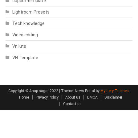
capcut template
Lightroom Presets
Tech knowledge
Video editing
Vn luts
VN Template
Copyright © Anup sagar 2022
|
Theme: News Portal by
Mystery Themes
.
Home
Privacy Policy
About us
DMCA
Disclaimer
Contact us