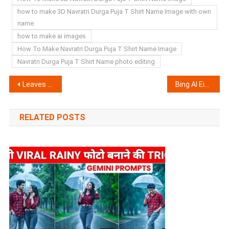
how to make 3D Navratri Durga Puja T Shirt Name Image with own
name
how to make ai images
How To Make Navratri Durga Puja T Shirt Name Image
Navratri Durga Puja T Shirt Name photo editing
Post
Leaves Name Art VN Template | VN New Trend Code
Bing AI Eid Mubarak T Shirt Name Image Generator | Create Your Image
navigation
RELATED POSTS