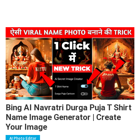
Bing AI Navratri Durga Puja T Shirt
Name Image Generator | Create
Your Image
AI Photo Editor