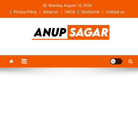
Skip
Monday, August 10, 2026
to
Privacy Policy
About us
DMCA
Disclaimer
Contact us
content
Anupsagar
Free Video editing & Tech Knowledge