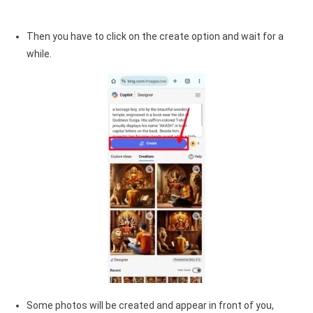
Then you have to click on the create option and wait for a
while.
Some photos will be created and appear in front of you,