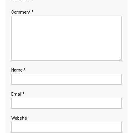
Comment
*
Name
*
Email
*
Website