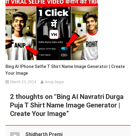
Bing AI IPhone Selfie T Shirt Name Image Generator | Create
Your Image
March 23, 2024
Anup Sagar
2 thoughts on “
Bing AI Navratri Durga
Puja T Shirt Name Image Generator |
Create Your Image
”
Shidharth Premi