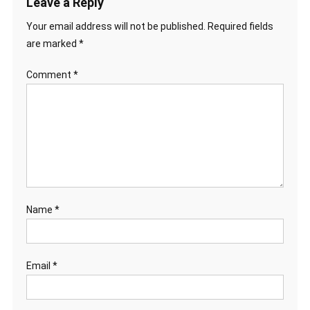
Leave a Reply
Your email address will not be published.
Required fields
are marked
*
Comment
*
Name
*
Email
*