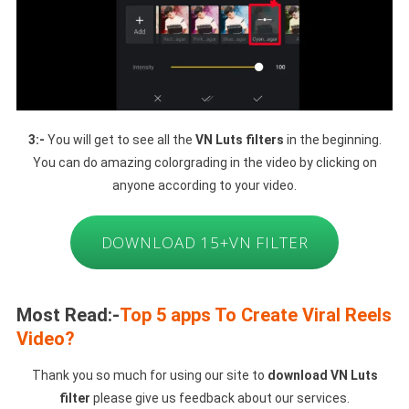
3:-
You will get to see all the
VN Luts filters
in the beginning.
You can do amazing colorgrading in the video by clicking on
anyone according to your video.
DOWNLOAD 15+VN FILTER
Most Read:-
Top 5 apps To Create Viral Reels
Video?
Thank you so much for using our site to
download VN Luts
filter
please give us feedback about our services.