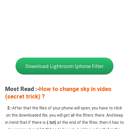
Download Lightroom Iphone Filter
Most Read :-
How to change sky in video
(secret trick) ?
2:-
After that the files of your phone will open, you have to click
on the downloaded file, you will get all the filters there. And keep
in mind that if there is
(.txt)
at the end of the filter, then it has to