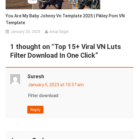
You Are My Baby Johnny Vn Template 2025 | Pikley Pom VN
Template
January 20, 2025
Anup Sagar
1 thought on “
Top 15+ Viral VN Luts
Filter Download In One Click
”
Suresh
January 5, 2023 at 10:37 am
Filter download
Reply