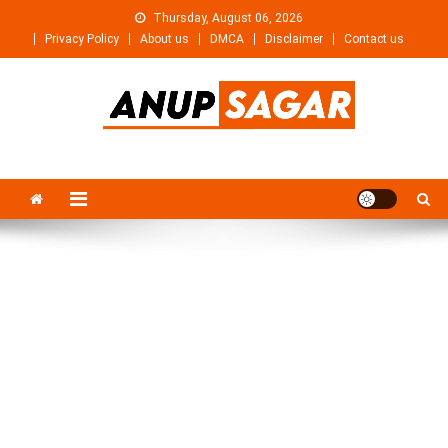
Skip
Thursday, August 06, 2026
to
Privacy Policy
About us
DMCA
Disclaimer
Contact us
content
Anupsagar
Free Video editing & Tech Knowledge