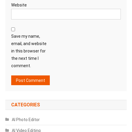
Website
Save my name,
email, and website
in this browser for
the next time I
comment.
CATEGORIES
AI Photo Editor
AI Video Editing