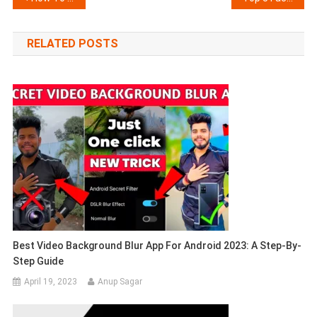
navigation
RELATED POSTS
Best Video Background Blur App For Android 2023: A Step-By-
Step Guide
April 19, 2023
Anup Sagar