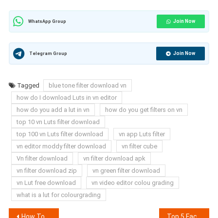
Join Now
WhatsApp Group
Join Now
Telegram Group
Tagged
blue tone filter download vn
how do I download Luts in vn editor
how do you add a lut in vn
how do you get filters on vn
top 10 vn Luts filter download
top 100 vn Luts filter download
vn app Luts filter
vn editor moddy filter download
vn filter cube
Vn filter download
vn filter download apk
vn filter download zip
vn green filter download
vn Lut free download
vn video editor colou grading
what is a lut for colourgrading
Post
How To Convert Low Quality Video To (4k) On Android
Top 5 Face White Filter For VN App 2025