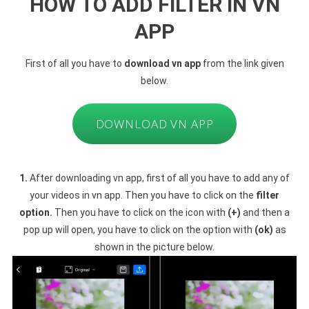
HOW TO ADD FILTER IN VN
APP
First of all you have to
download vn app
from the link given
below.
DOWNLOAD VN APP
1.
After downloading vn app, first of all you have to add any of
your videos in vn app. Then you have to click on the
filter
option.
Then you have to click on the icon with
(+)
and then a
pop up will open, you have to click on the option with
(ok)
as
shown in the picture below.