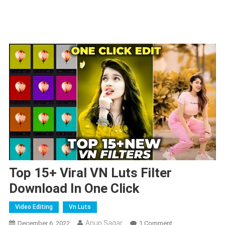
Top 15+ Viral VN Luts Filter
Download In One Click
Video Editing
Vn Luts
Anup Sagar
On
December 6, 2022
1 Comment