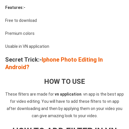
Features:-
Free to download
Premium colors
Usable in VN application
Secret Trick:-
Iphone Photo Editing In
Android?
HOW TO USE
These filters are made for
vn application
. vn app is the best app
for video editing. You will have to add these filters to vn app
after downloading and then by applying them on your video you
can give amazing look to your video.