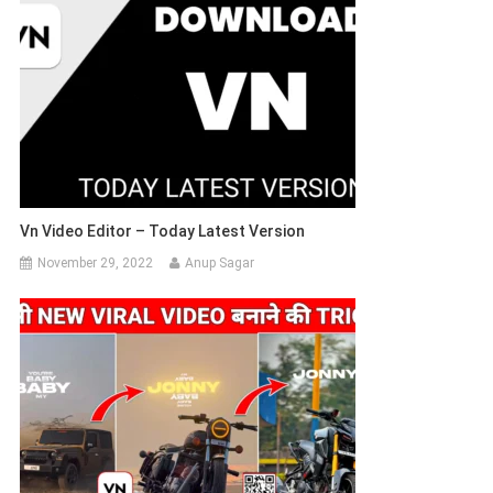
Vn Video Editor – Today Latest Version
November 29, 2022
Anup Sagar