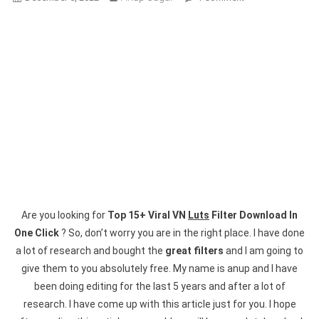
Top
15+
Viral
VN
Luts
Filter
Download
In
One
Click
Are you looking for
Top 15+ Viral VN
Luts
Filter Download In
One Click
? So, don’t worry you are in the right place. I have done
a lot of research and bought the
great filters
and I am going to
give them to you absolutely free. My name is anup and I have
been doing editing for the last 5 years and after a lot of
research. I have come up with this article just for you. I hope