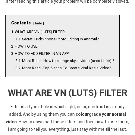
after reading this article your problem will be completely solved.
Contents
hide
1
WHAT ARE VN (LUTS) FILTER
1.1
Secret Trick:-Iphone Photo Editing In Android?
2
HOW TO USE
3
HOW TO ADD FILTER IN VN APP
3.1
Most Read :-How to change sky in video (secret trick) ?
3.2
Most Read:-Top 5 apps To Create Viral Reels Video?
WHAT ARE VN (LUTS) FILTER
Filter is a type of file in which light, color, contract is already
added. And by using them you can
colourgrade your normal
video
. How to download these filters and then how to use them,
I am going to tell you everything, just stay with me till the last.