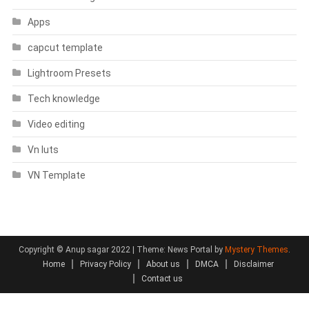
Apps
capcut template
Lightroom Presets
Tech knowledge
Video editing
Vn luts
VN Template
Copyright © Anup sagar 2022
|
Theme: News Portal by
Mystery Themes
.
Home
Privacy Policy
About us
DMCA
Disclaimer
Contact us