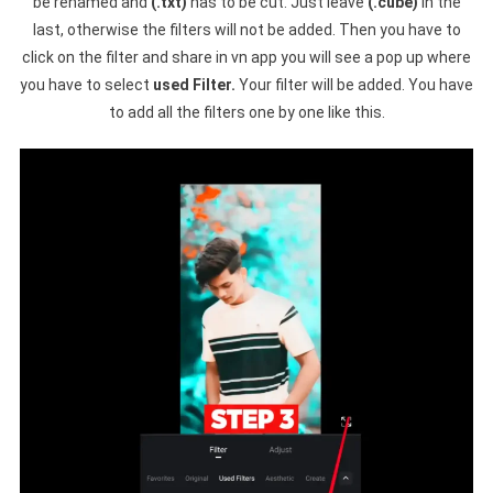
be renamed and
(.txt)
has to be cut. Just leave
(.cube)
in the
last, otherwise the filters will not be added. Then you have to
click on the filter and share in vn app you will see a pop up where
you have to select
used Filter.
Your filter will be added. You have
to add all the filters one by one like this.