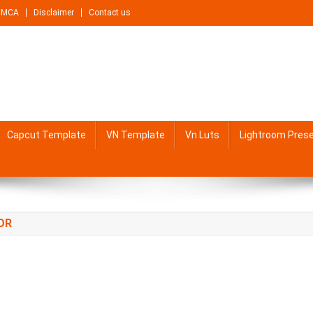
DMCA
Disclaimer
Contact us
Capcut Template
VN Template
Vn Luts
Lightroom Pres
OR