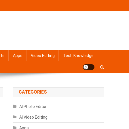
ets
Apps
Video Editing
Tech Knowledge
CATEGORIES
AI Photo Editor
AI Video Editing
Apps