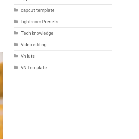
capcut template
Lightroom Presets
Tech knowledge
Video editing
Vn luts
VN Template