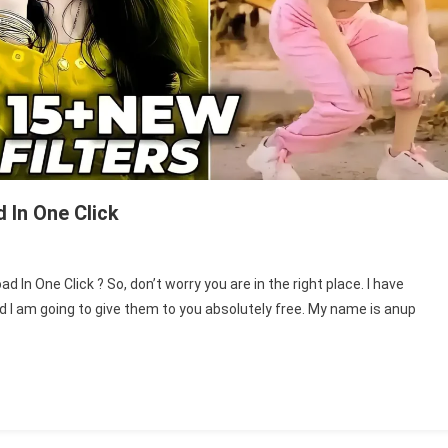
 In One Click
d In One Click ? So, don’t worry you are in the right place. I have
nd I am going to give them to you absolutely free. My name is anup
l
s
r
nload