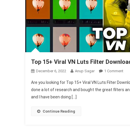
Top 15+ Viral VN Luts Filter Download
On
December 6, 2022
Anup Sagar
1 Comment
Top
Are you looking for Top 15+ Viral VN Luts Filter Downloa
15+
done a lot of research and bought the great filters a
Vira
and I have been doing […]
VN
Lut
Filte
Continue Reading
Dow
In