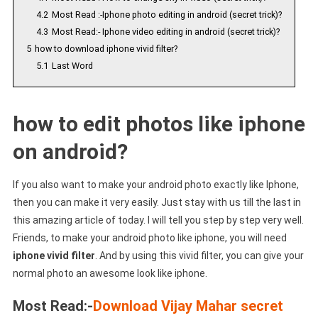
4.2
Most Read :-Iphone photo editing in android (secret trick)?
4.3
Most Read:- Iphone video editing in android (secret trick)?
5
how to download iphone vivid filter?
5.1
Last Word
how to edit photos like iphone
on android?
If you also want to make your android photo exactly like Iphone,
then you can make it very easily. Just stay with us till the last in
this amazing article of today. I will tell you step by step very well.
Friends, to make your android photo like iphone, you will need
iphone vivid filter
. And by using this vivid filter, you can give your
normal photo an awesome look like iphone.
Most Read:-
Download Vijay Mahar secret