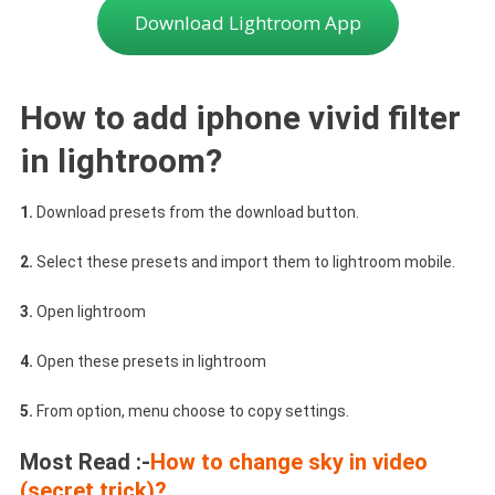
Download Lightroom App
How to add iphone vivid filter
in lightroom?
1.
Download presets from the download button.
2.
Select these presets and import them to lightroom mobile.
3.
Open lightroom
4.
Open these presets in lightroom
5.
From option, menu choose to copy settings.
Most Read :-
How to change sky in video
(secret trick)?