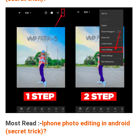
Most Read :-
Iphone photo editing in android
(secret trick)?