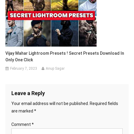
Vijay Mahar Lightroom Presets ! Secret Presets Download In
Only One Click
February 7, 2023
Anup Sagar
Leave a Reply
Your email address will not be published.
Required fields
are marked
*
Comment
*