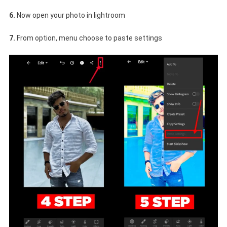
6.
Now open your photo in lightroom
7.
From option, menu choose to paste settings