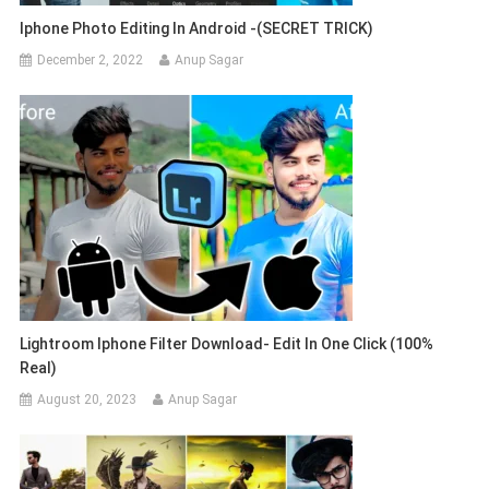
Iphone Photo Editing In Android -(SECRET TRICK)
December 2, 2022
Anup Sagar
Lightroom Iphone Filter Download- Edit In One Click (100%
Real)
August 20, 2023
Anup Sagar