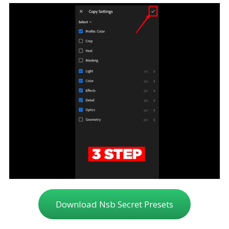
Download Nsb Secret Presets