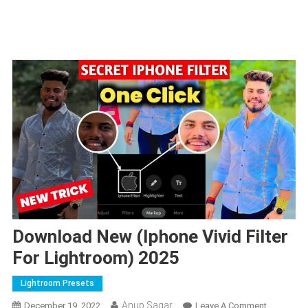
Download New (Iphone Vivid Filter
For Lightroom) 2025
Lightroom Presets
Anup Sagar
On
December 19, 2022
Leave A Comment