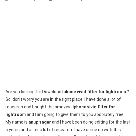
Download
New
(Iphone
Vivid
Filter
For
Lightroom
2025
Are you looking for Download
Iphone vivid filter for lightroom
?
So, don’t worry you are in the right place. I have done a lot of
research and bought the amazing
Iphone vivid filter for
lightroom
and I am going to give them to you absolutely free.
My name is
anup sagar
and I have been doing editing for the last
5 years and after a lot of research. I have come up with this