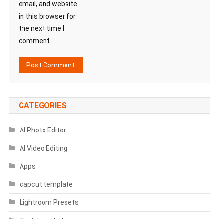
email, and website
in this browser for
the next time I
comment.
CATEGORIES
AI Photo Editor
AI Video Editing
Apps
capcut template
Lightroom Presets