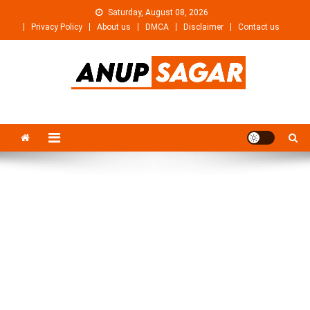
Skip
Saturday, August 08, 2026
to
Privacy Policy
About us
DMCA
Disclaimer
Contact us
content
Anupsagar
Free Video editing & Tech Knowledge