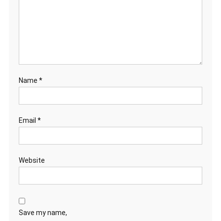
Name
*
Email
*
Website
Save my name,