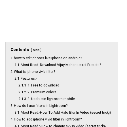
Contents
hide
1
how to edit photos like iphone on android?
1.1
Most Read:-Download Vijay Mahar secret Presets?
2
What is iphone vivid filter?
2.1
Features:-
2.1.1
1. Free to download
2.1.2
2. Premium colors
2.1.3
3. Usable in lightroom mobile
3
How do I use filters in Lightroom?
3.1
Most Read:-How To Add Halo Blur In Video (secret trick)?
4
How to add iphone vivid filter in lightroom?
4.1
Most Read :-How to change sky in video (secret trick)?