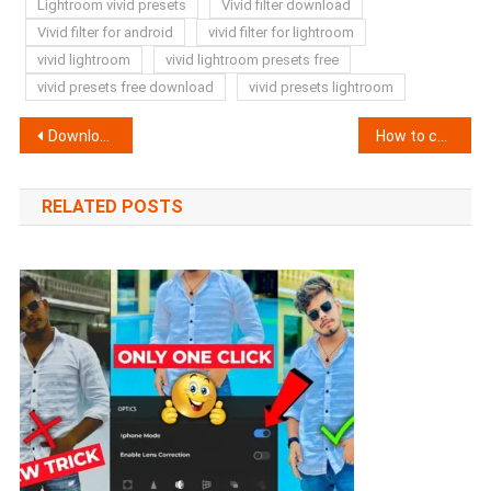
Lightroom vivid presets
Vivid filter download
Vivid filter for android
vivid filter for lightroom
vivid lightroom
vivid lightroom presets free
vivid presets free download
vivid presets lightroom
Post
Download New iphone Filter for Vn App 2025 ?
How to change sky in video in Android (Secret Trick)
navigation
RELATED POSTS