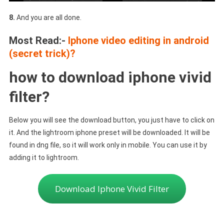
8.
And you are all done.
Most Read:-
Iphone video editing in android
(secret trick)?
how to download iphone vivid
filter?
Below you will see the download button, you just have to click on
it. And the lightroom iphone preset will be downloaded. It will be
found in dng file, so it will work only in mobile. You can use it by
adding it to lightroom.
Download Iphone Vivid Filter