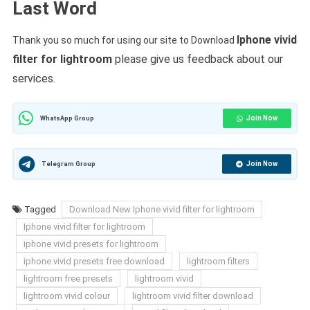
Last Word
Iphone vivid
Thank you so much for using our site to Download
filter for lightroom
please give us feedback about our
services.
Join Now
WhatsApp Group
Join Now
Telegram Group
Tagged
Download New Iphone vivid filter for lightroom
Iphone vivid filter for lightroom
iphone vivid presets for lightroom
iphone vivid presets free download
lightroom filters
lightroom free presets
lightroom vivid
lightroom vivid colour
lightroom vivid filter download