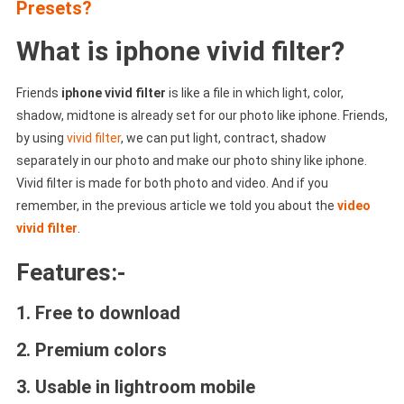
Presets?
What is iphone vivid filter?
Friends
iphone vivid filter
is like a file in which light, color,
shadow, midtone is already set for our photo like iphone. Friends,
by using
vivid filter
, we can put light, contract, shadow
separately in our photo and make our photo shiny like iphone.
Vivid filter is made for both photo and video. And if you
remember, in the previous article we told you about the
video
vivid filter
.
Features:-
1. Free to download
2. Premium colors
3. Usable in lightroom mobile