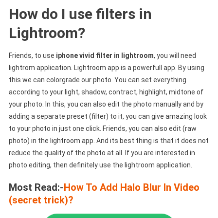
How do I use filters in
Lightroom?
Friends, to use
iphone vivid filter in lightroom
, you will need
lightrom application. Lightroom app is a powerfull app. By using
this we can colorgrade our photo. You can set everything
according to your light, shadow, contract, highlight, midtone of
your photo. In this, you can also edit the photo manually and by
adding a separate preset (filter) to it, you can give amazing look
to your photo in just one click. Friends, you can also edit (raw
photo) in the lightroom app. And its best thing is that it does not
reduce the quality of the photo at all. If you are interested in
photo editing, then definitely use the lightroom application.
Most Read:-
How To Add Halo Blur In Video
(secret trick)?