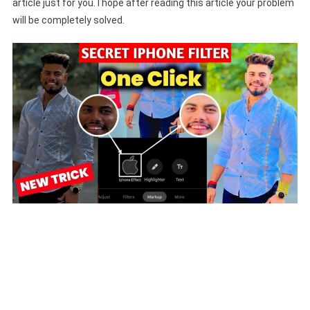
article just for you. I hope after reading this article your problem
will be completely solved.