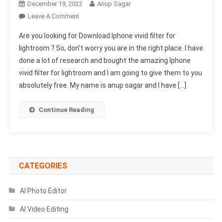
December 19, 2022
Anup Sagar
On
Leave A Comment
Download
Are you looking for Download Iphone vivid filter for
New
lightroom ? So, don’t worry you are in the right place. I have
(Iphone
done a lot of research and bought the amazing Iphone
Vivid
vivid filter for lightroom and I am going to give them to you
Filter
For
absolutely free. My name is anup sagar and I have […]
Lightroom)
2025
Continue Reading
CATEGORIES
AI Photo Editor
AI Video Editing