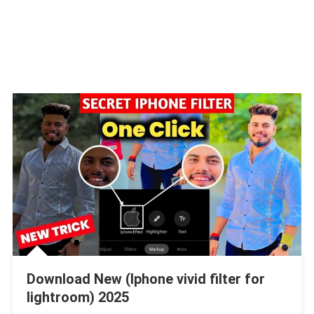
Download New (Iphone vivid filter for
lightroom) 2025