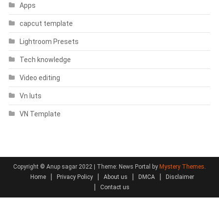
Apps
capcut template
Lightroom Presets
Tech knowledge
Video editing
Vn luts
VN Template
Copyright © Anup sagar 2022
|
Theme: News Portal by
Mystery Themes
.
Home
Privacy Policy
About us
DMCA
Disclaimer
Contact us