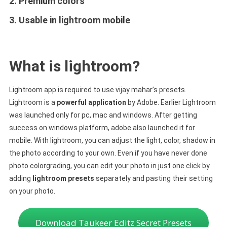
2. Premium colors
3. Usable in lightroom mobile
What is lightroom?
Lightroom app is required to use vijay mahar’s presets.
Lightroom is a
powerful application
by Adobe. Earlier Lightroom
was launched only for pc, mac and windows. After getting
success on windows platform, adobe also launched it for
mobile. With lightroom, you can adjust the light, color, shadow in
the photo according to your own. Even if you have never done
photo colorgrading, you can edit your photo in just one click by
adding
lightroom presets
separately and pasting their setting
on your photo.
Download Taukeer Editz Secret Presets