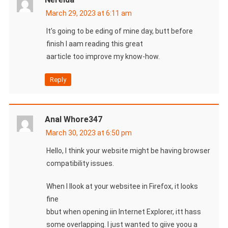
March 29, 2023 at 6:11 am
It’s going to be eding of mine day, butt before
finish I aam reading this great
aarticle too improve my know-how.
Reply
Anal Whore347
March 30, 2023 at 6:50 pm
Hello, I think your website might be having browser
compatibility issues.
When I llook at your websitee in Firefox, it looks
fine
bbut when opening iin Internet Explorer, itt hass
some overlapping. I just wanted to giive yoou a