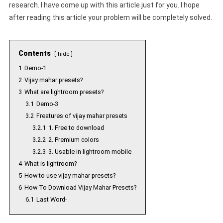
research. I have come up with this article just for you. I hope
after reading this article your problem will be completely solved.
Contents
hide
1
Demo-1
2
Vijay mahar presets?
3
What are lightroom presets?
3.1
Demo-3
3.2
Freatures of vijay mahar presets
3.2.1
1. Free to download
3.2.2
2. Premium colors
3.2.3
3. Usable in lightroom mobile
4
What is lightroom?
5
How to use vijay mahar presets?
6
How To Download Vijay Mahar Presets?
6.1
Last Word-