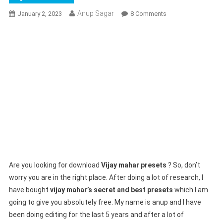
Anup Sagar
On
January 2, 2023
8 Comments
Vijay
Mahar
Presets
!
Lightroom
Secret
Preset
Download
In
Only
Click
Are you looking for download
Vijay mahar presets
? So, don’t
worry you are in the right place. After doing a lot of research, I
have bought
vijay mahar’s secret and best presets
which I am
going to give you absolutely free. My name is anup and I have
been doing editing for the last 5 years and after a lot of