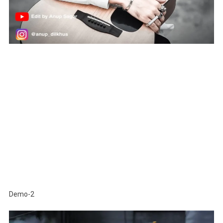
Demo-2