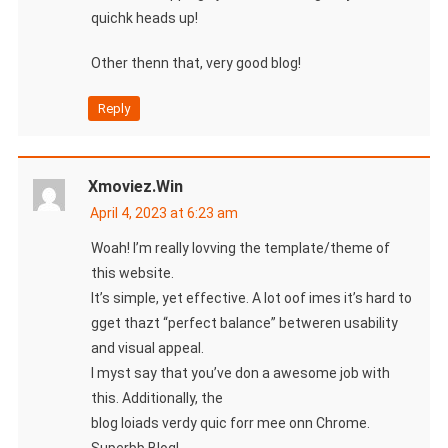
quichk heads up!
Other thenn that, very good blog!
Reply
Xmoviez.win
April 4, 2023 at 6:23 am
Woah! I’m really lovving the template/theme of
this website.
It’s simple, yet effective. A lot oof imes it’s hard to
gget thazt “perfect balance” betweren usability
and visual appeal.
I myst say that you’ve don a awesome job with
this. Additionally, the
blog loiads verdy quic forr mee onn Chrome.
Superbb Blog!