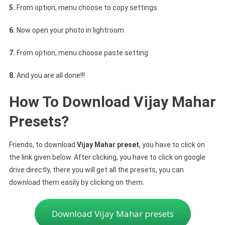
5.
From option, menu choose to copy settings
6.
Now open your photo in lightroom
7.
From option, menu choose paste setting
8.
And you are all done!!!
How To Download Vijay Mahar
Presets?
Friends, to download
Vijay Mahar preset
, you have to click on
the link given below. After clicking, you have to click on google
drive directly, there you will get all the presets, you can
download them easily by clicking on them.
Download Vijay Mahar presets