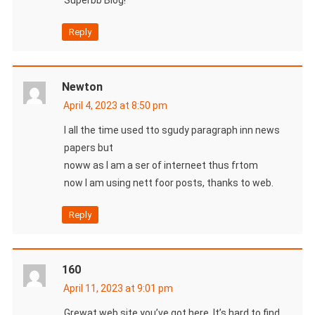
Reply
Newton
April 4, 2023 at 8:50 pm
I all the time used tto sgudy paragraph inn news
papers but
noww as I am a ser of interneet thus frtom
now I am using nett foor posts, thanks to web.
Reply
160
April 11, 2023 at 9:01 pm
Grewat web site you’ve got here..It’s hard to find