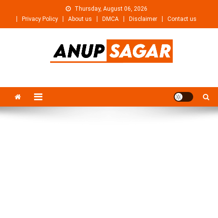
Skip
Thursday, August 06, 2026
to
Privacy Policy
About us
DMCA
Disclaimer
Contact us
content
Anupsagar
Free Video editing & Tech Knowledge