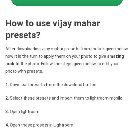
How to use vijay mahar
presets?
After downloading vijay mahar presets from the link given below,
now it is the turn to apply them on your photo to give
amazing
look
to the photo. Follow the steps given below to edit your
photo with presets.
1.
Download presets from the download button
2.
Select these presets and import them to lightroom mobile
3.
Open lightroom
4.
Open these presets in Lightroom