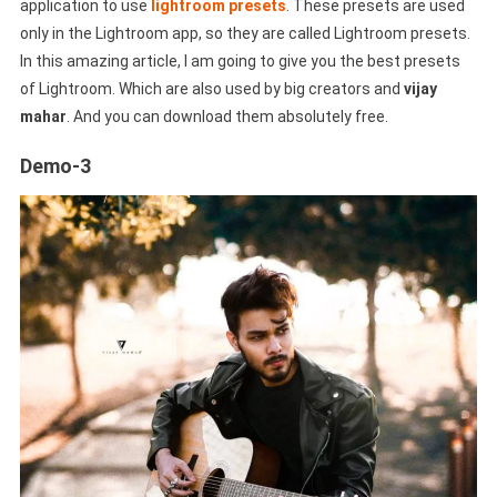
application to use
lightroom presets
. These presets are used
only in the Lightroom app, so they are called Lightroom presets.
In this amazing article, I am going to give you the best presets
of Lightroom. Which are also used by big creators and
vijay
mahar
. And you can download them absolutely free.
Demo-3