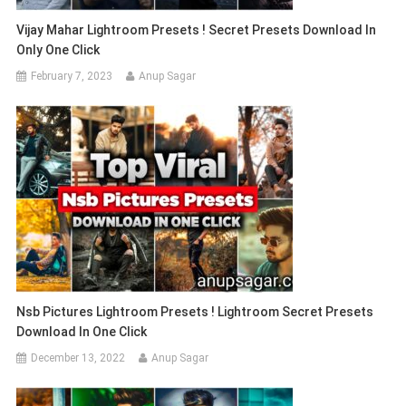
Vijay Mahar Lightroom Presets ! Secret Presets Download In
Only One Click
February 7, 2023
Anup Sagar
Nsb Pictures Lightroom Presets ! Lightroom Secret Presets
Download In One Click
December 13, 2022
Anup Sagar