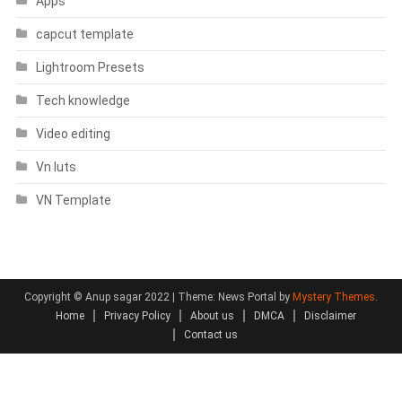
Apps
capcut template
Lightroom Presets
Tech knowledge
Video editing
Vn luts
VN Template
Copyright © Anup sagar 2022
|
Theme: News Portal by
Mystery Themes
.
Home
Privacy Policy
About us
DMCA
Disclaimer
Contact us