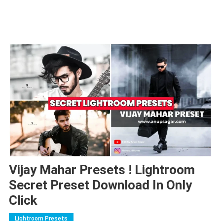
Vijay Mahar Presets ! Lightroom
Secret Preset Download In Only
Click
Lightroom Presets