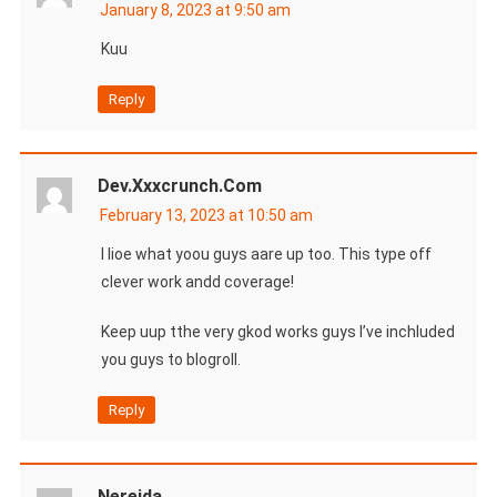
January 8, 2023 at 9:50 am
Kuu
Reply
Dev.xxxcrunch.com
February 13, 2023 at 10:50 am
I lioe what yoou guys aare up too. This type off
clever work andd coverage!
Keep uup tthe very gkod works guys I’ve inchluded
you guys to blogroll.
Reply
Nereida