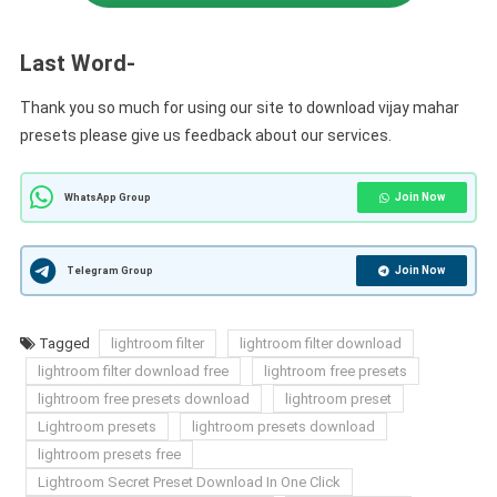
Last Word-
Thank you so much for using our site to download vijay mahar
presets please give us feedback about our services.
Join Now
WhatsApp Group
Join Now
Telegram Group
Tagged
lightroom filter
lightroom filter download
lightroom filter download free
lightroom free presets
lightroom free presets download
lightroom preset
Lightroom presets
lightroom presets download
lightroom presets free
Lightroom Secret Preset Download In One Click