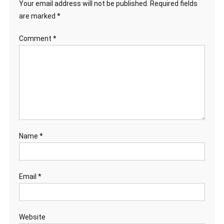
Your email address will not be published.
Required fields
are marked
*
Comment
*
Name
*
Email
*
Website