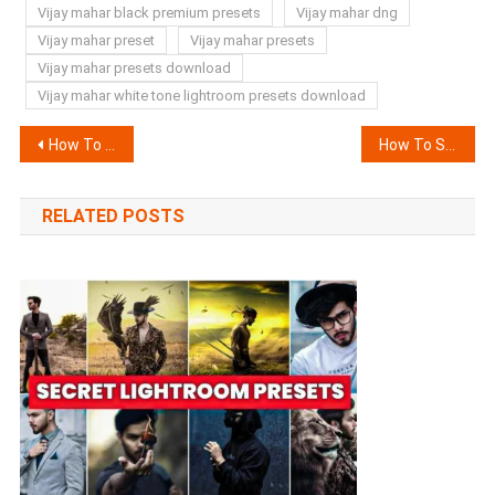
Vijay mahar black premium presets
Vijay mahar dng
Vijay mahar preset
Vijay mahar presets
Vijay mahar presets download
Vijay mahar white tone lightroom presets download
Post
How To Add Halo Blur Effect In Video Without Capcut ?
How To Stabilize Video in Android (Secret Trick)
navigation
RELATED POSTS