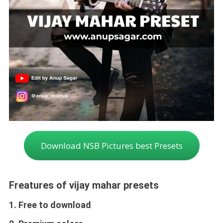
Download NSB Pictures best Presets
Freatures of vijay mahar presets
1. Free to download