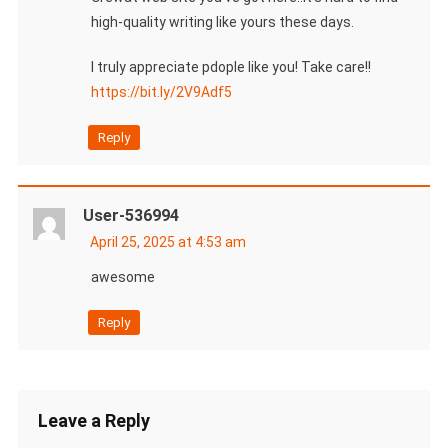
high-quality writing like yours these days.
I truly appreciate pdople like you! Take care!!
https://bit.ly/2V9Adf5
Reply
User-536994
April 25, 2025 at 4:53 am
awesome
Reply
Leave a Reply