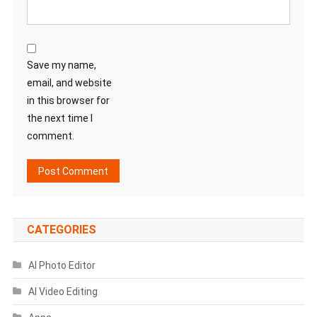
Save my name,
email, and website
in this browser for
the next time I
comment.
CATEGORIES
AI Photo Editor
AI Video Editing