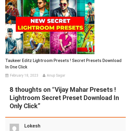
Taukeer Editz Lightroom Presets ! Secret Presets Download
In One Click
February 18, 2023
Anup Sagar
8 thoughts on “
Vijay Mahar Presets !
Lightroom Secret Preset Download In
Only Click
”
Lokesh