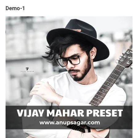
Demo-1