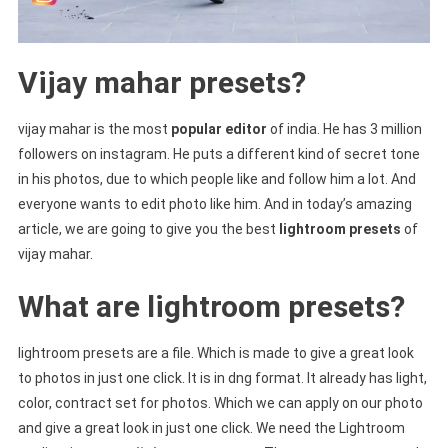
Vijay mahar presets?
vijay mahar is the most
popular editor
of india. He has 3 million
followers on instagram. He puts a different kind of secret tone
in his photos, due to which people like and follow him a lot. And
everyone wants to edit photo like him. And in today’s amazing
article, we are going to give you the best
lightroom presets
of
vijay mahar.
What are lightroom presets?
lightroom presets are a file. Which is made to give a great look
to photos in just one click. It is in dng format. It already has light,
color, contract set for photos. Which we can apply on our photo
and give a great look in just one click. We need the Lightroom