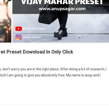
et Preset Download In Only Click
don’t worry you are in the right place. After doing a lot of research, I
r
ich I am going to give you absolutely free. My name is anup and I
ts
troom
et
t
load