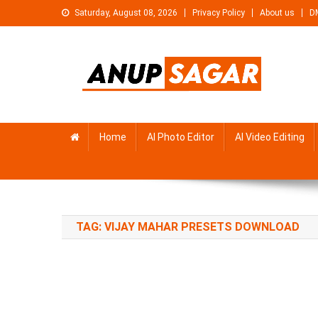
Skip
Saturday, August 08, 2026
Privacy Policy
About us
D
to
content
Anupsagar
Free Video editing & Tech Knowledge
Home
AI Photo Editor
AI Video Editing
TAG:
VIJAY MAHAR PRESETS DOWNLOAD