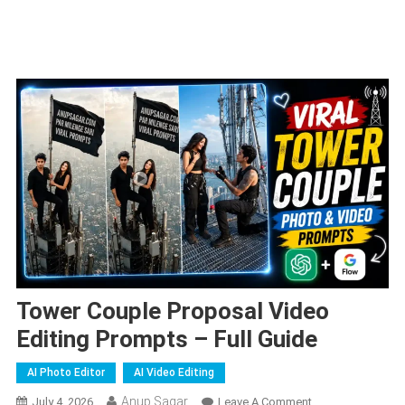
Tower Couple Proposal Video
Editing Prompts – Full Guide
AI Photo Editor
AI Video Editing
Anup Sagar
On
July 4, 2026
Leave A Comment