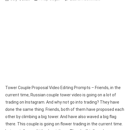
Tower
Couple
Proposal
Video
Editing
Prompts
–
Full
Guide
Tower Couple Proposal Video Editing Prompts – Friends, in the
current time, Russian couple tower video is going on a lot of
trading on Instagram. And why not go into trading? They have
done the same thing. Friends, both of them have proposed each
other by climbing a big tower. And have also waved a big flag
there. This couple is going on flower trading in the current time.