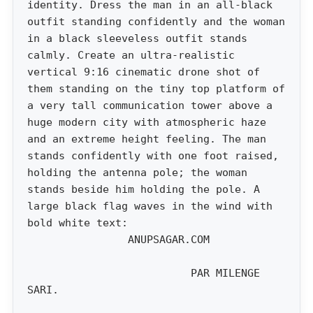
identity. Dress the man in an all-black
outfit standing confidently and the woman
in a black sleeveless outfit stands
calmly. Create an ultra-realistic
vertical 9:16 cinematic drone shot of
them standing on the tiny top platform of
a very tall communication tower above a
huge modern city with atmospheric haze
and an extreme height feeling. The man
stands confidently with one foot raised,
holding the antenna pole; the woman
stands beside him holding the pole. A
large black flag waves in the wind with
bold white text:
ANUPSAGAR.COM
PAR MILENGE
SARI.