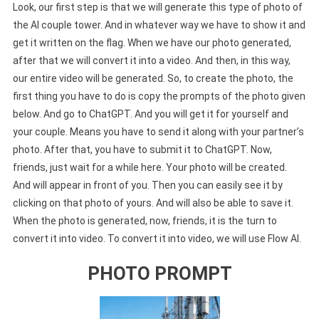
Look, our first step is that we will generate this type of photo of
the AI couple tower. And in whatever way we have to show it and
get it written on the flag. When we have our photo generated,
after that we will convert it into a video. And then, in this way,
our entire video will be generated. So, to create the photo, the
first thing you have to do is copy the prompts of the photo given
below. And go to ChatGPT. And you will get it for yourself and
your couple. Means you have to send it along with your partner’s
photo. After that, you have to submit it to ChatGPT. Now,
friends, just wait for a while here. Your photo will be created.
And will appear in front of you. Then you can easily see it by
clicking on that photo of yours. And will also be able to save it.
When the photo is generated, now, friends, it is the turn to
convert it into video. To convert it into video, we will use Flow AI.
PHOTO PROMPT