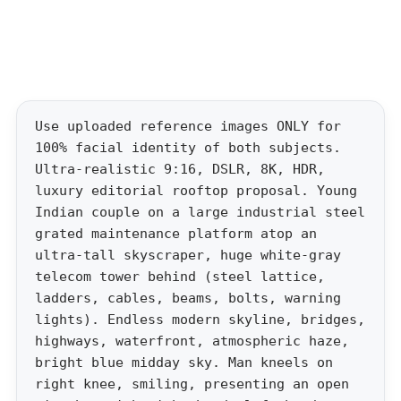
Use uploaded reference images ONLY for
100% facial identity of both subjects.
Ultra-realistic 9:16, DSLR, 8K, HDR,
luxury editorial rooftop proposal. Young
Indian couple on a large industrial steel
grated maintenance platform atop an
ultra-tall skyscraper, huge white-gray
telecom tower behind (steel lattice,
ladders, cables, beams, bolts, warning
lights). Endless modern skyline, bridges,
highways, waterfront, atmospheric haze,
bright blue midday sky. Man kneels on
right knee, smiling, presenting an open