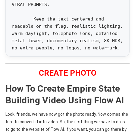
VIRAL PROMPTS.
Keep the text centered and
readable on the flag, realistic lighting,
warm daylight, telephoto lens, detailed
metal tower, documentary realism, 8K HDR,
no extra people, no logos, no watermark.
CREATE PHOTO
How To Create Empire State
Building Video Using Flow AI
Look, friends, we have now got the photo ready. Now comes the
turn to convert it into video. So, the first thing we have to do is
to go to the website of Flow AI. If you want, you can go there by