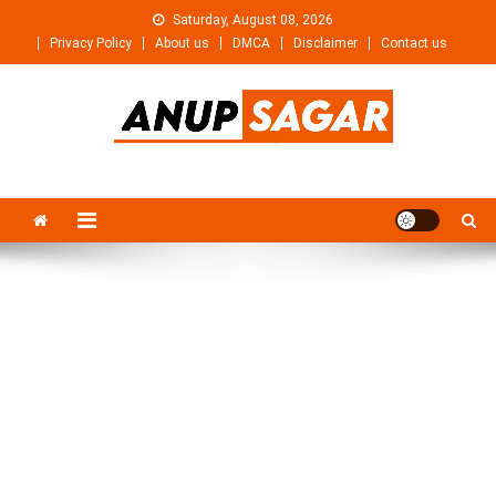
Skip
Saturday, August 08, 2026
to
Privacy Policy
About us
DMCA
Disclaimer
Contact us
content
Anupsagar
Free Video editing & Tech Knowledge