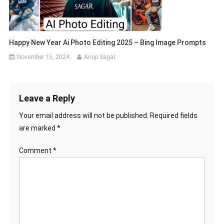
Happy New Year Ai Photo Editing 2025 – Bing Image Prompts
November 15, 2024
Anup Sagar
Leave a Reply
Your email address will not be published.
Required fields
are marked
*
Comment
*