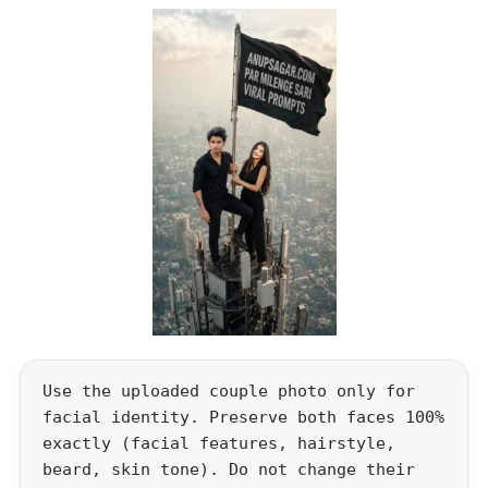
Use the uploaded couple photo only for
facial identity. Preserve both faces 100%
exactly (facial features, hairstyle,
beard, skin tone). Do not change their