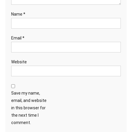
Name
*
Email
*
Website
Save my name,
email, and website
in this browser for
the next time I
comment.