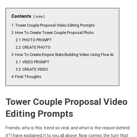
Contents
hide
1
Tower Couple Proposal Video Editing Prompts
2
How To Create Tower Couple Proposal Photo
2.1
PHOTO PROMPT
2.2
CREATE PHOTO
3
How To Create Empire State Building Video Using Flow AI
3.1
VIDEO PROMPT
3.2
CREATE VIDEO
4
Final Thoughts
Tower Couple Proposal Video
Editing Prompts
Friends, why is this trend so viral, and what is the reason behind
it? I have explained it to you all above. Now comes the turn that