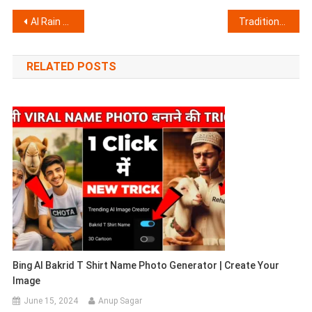
Post
AI Rain Couple Photo Editing Prompts
Traditional Indian Couple Riverside AI Image Prompt
navigation
RELATED POSTS
Bing AI Bakrid T Shirt Name Photo Generator | Create Your
Image
June 15, 2024
Anup Sagar