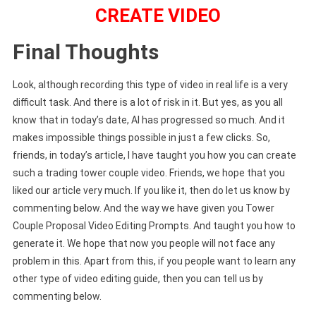
CREATE VIDEO
Final Thoughts
Look, although recording this type of video in real life is a very
difficult task. And there is a lot of risk in it. But yes, as you all
know that in today’s date, AI has progressed so much. And it
makes impossible things possible in just a few clicks. So,
friends, in today’s article, I have taught you how you can create
such a trading tower couple video. Friends, we hope that you
liked our article very much. If you like it, then do let us know by
commenting below. And the way we have given you Tower
Couple Proposal Video Editing Prompts. And taught you how to
generate it. We hope that now you people will not face any
problem in this. Apart from this, if you people want to learn any
other type of video editing guide, then you can tell us by
commenting below.