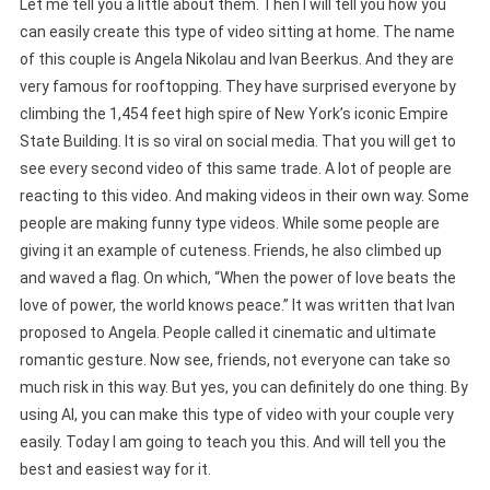
Let me tell you a little about them. Then I will tell you how you
can easily create this type of video sitting at home. The name
of this couple is Angela Nikolau and Ivan Beerkus. And they are
very famous for rooftopping. They have surprised everyone by
climbing the 1,454 feet high spire of New York’s iconic Empire
State Building. It is so viral on social media. That you will get to
see every second video of this same trade. A lot of people are
reacting to this video. And making videos in their own way. Some
people are making funny type videos. While some people are
giving it an example of cuteness. Friends, he also climbed up
and waved a flag. On which, “When the power of love beats the
love of power, the world knows peace.” It was written that Ivan
proposed to Angela. People called it cinematic and ultimate
romantic gesture. Now see, friends, not everyone can take so
much risk in this way. But yes, you can definitely do one thing. By
using AI, you can make this type of video with your couple very
easily. Today I am going to teach you this. And will tell you the
best and easiest way for it.