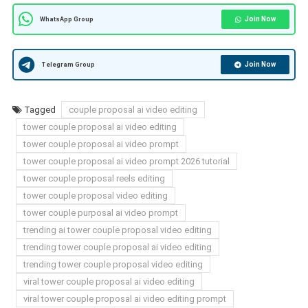
Join Now
WhatsApp Group
Join Now
Telegram Group
Tagged
couple proposal ai video editing
tower couple proposal ai video editing
tower couple proposal ai video prompt
tower couple proposal ai video prompt 2026 tutorial
tower couple proposal reels editing
tower couple proposal video editing
tower couple purposal ai video prompt
trending ai tower couple proposal video editing
trending tower couple proposal ai video editing
trending tower couple proposal video editing
viral tower couple proposal ai video editing
viral tower couple proposal ai video editing prompt