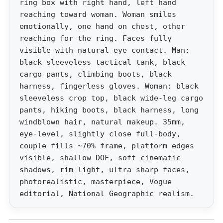
ring box with right hand, left hand
reaching toward woman. Woman smiles
emotionally, one hand on chest, other
reaching for the ring. Faces fully
visible with natural eye contact. Man:
black sleeveless tactical tank, black
cargo pants, climbing boots, black
harness, fingerless gloves. Woman: black
sleeveless crop top, black wide-leg cargo
pants, hiking boots, black harness, long
windblown hair, natural makeup. 35mm,
eye-level, slightly close full-body,
couple fills ~70% frame, platform edges
visible, shallow DOF, soft cinematic
shadows, rim light, ultra-sharp faces,
photorealistic, masterpiece, Vogue
editorial, National Geographic realism.