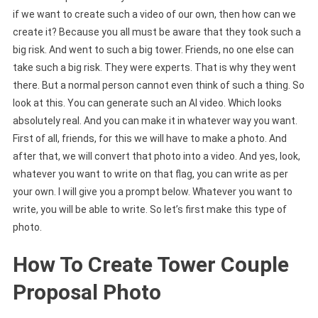
if we want to create such a video of our own, then how can we
create it? Because you all must be aware that they took such a
big risk. And went to such a big tower. Friends, no one else can
take such a big risk. They were experts. That is why they went
there. But a normal person cannot even think of such a thing. So
look at this. You can generate such an AI video. Which looks
absolutely real. And you can make it in whatever way you want.
First of all, friends, for this we will have to make a photo. And
after that, we will convert that photo into a video. And yes, look,
whatever you want to write on that flag, you can write as per
your own. I will give you a prompt below. Whatever you want to
write, you will be able to write. So let’s first make this type of
photo.
How To Create Tower Couple
Proposal Photo