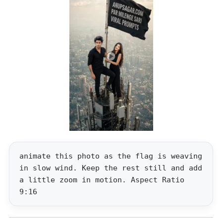
animate this photo as the flag is weaving
in slow wind. Keep the rest still and add
a little zoom in motion. Aspect Ratio
9:16