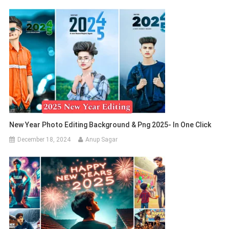
New Year Photo Editing Background & Png 2025- In One Click
December 18, 2024
Anup Sagar