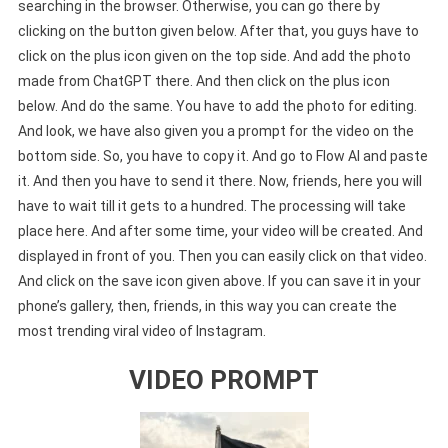
searching in the browser. Otherwise, you can go there by
clicking on the button given below. After that, you guys have to
click on the plus icon given on the top side. And add the photo
made from ChatGPT there. And then click on the plus icon
below. And do the same. You have to add the photo for editing.
And look, we have also given you a prompt for the video on the
bottom side. So, you have to copy it. And go to Flow AI and paste
it. And then you have to send it there. Now, friends, here you will
have to wait till it gets to a hundred. The processing will take
place here. And after some time, your video will be created. And
displayed in front of you. Then you can easily click on that video.
And click on the save icon given above. If you can save it in your
phone’s gallery, then, friends, in this way you can create the
most trending viral video of Instagram.
VIDEO PROMPT