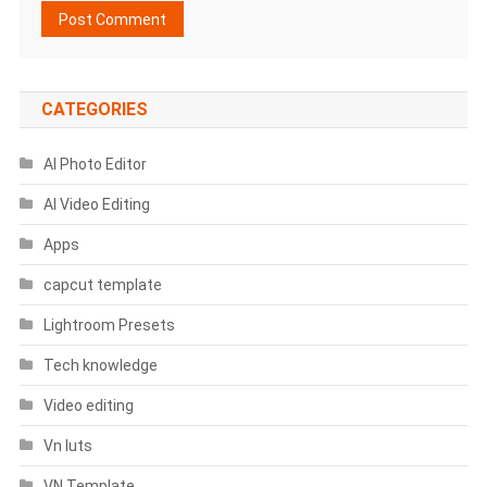
CATEGORIES
AI Photo Editor
AI Video Editing
Apps
capcut template
Lightroom Presets
Tech knowledge
Video editing
Vn luts
VN Template