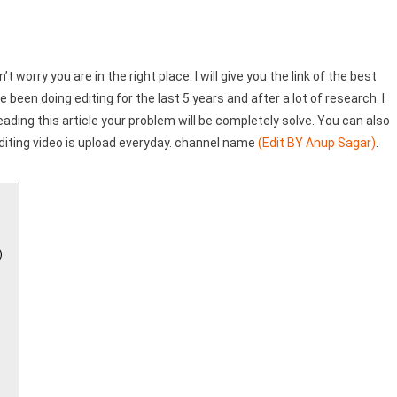
Trend)
n’t worry you are in the right place. I will give you the link of the best
e been doing editing for the last 5 years and after a lot of research. I
reading this article your problem will be completely solve. You can also
diting video is upload everyday. channel name
(Edit BY Anup Sagar)
.
)