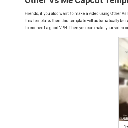
Other Vs Me Capcut Templ
Friends, if you also want to make a video using Other Vs 
this template, then this template will automatically be r
to connect a good VPN. Then you can make your video on
Ot