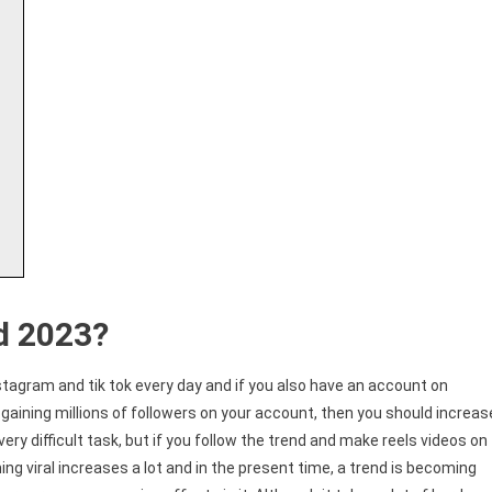
d 2023?
stagram and tik tok every day and if you also have an account on
gaining millions of followers on your account, then you should increas
very difficult task, but if you follow the trend and make reels videos on
g viral increases a lot and in the present time, a trend is becoming