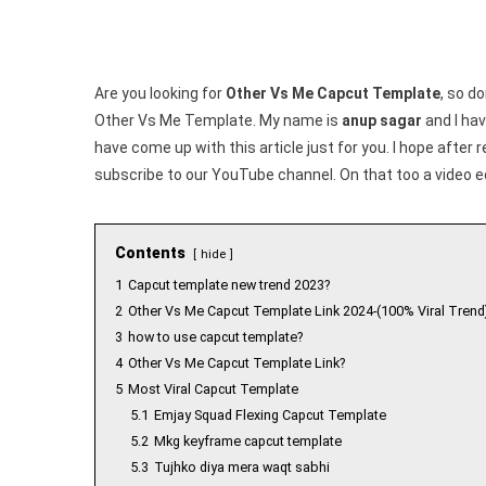
Are you looking for
Other Vs Me Capcut Template
, so do
Other Vs Me Template. My name is
anup sagar
and I hav
have come up with this article just for you. I hope after 
subscribe to our YouTube channel. On that too a video e
Contents
hide
1
Capcut template new trend 2023?
2
Other Vs Me Capcut Template Link 2024-(100% Viral Trend
3
how to use capcut template?
4
Other Vs Me Capcut Template Link?
5
Most Viral Capcut Template
5.1
Emjay Squad Flexing Capcut Template
5.2
Mkg keyframe capcut template
5.3
Tujhko diya mera waqt sabhi