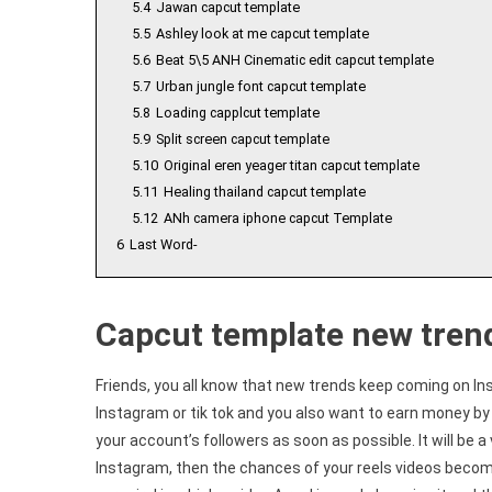
5.4
Jawan capcut template
5.5
Ashley look at me capcut template
5.6
Beat 5\5 ANH Cinematic edit capcut template
5.7
Urban jungle font capcut template
5.8
Loading capplcut template
5.9
Split screen capcut template
5.10
Original eren yeager titan capcut template
5.11
Healing thailand capcut template
5.12
ANh camera iphone capcut Template
6
Last Word-
Capcut template new tren
Friends, you all know that new trends keep coming on In
Instagram or tik tok and you also want to earn money by 
your account’s followers as soon as possible. It will be a 
Instagram, then the chances of your reels videos becomin