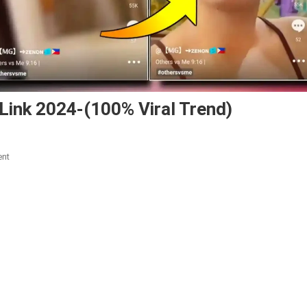
Link 2024-(100% Viral Trend)
On
ent
Other
Vs
Me
Capcut
Template
Link
2024-
(100%
Viral