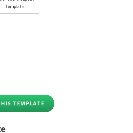
Template
THIS TEMPLATE
te