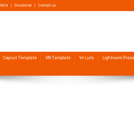
DMCA
Disclaimer
Contact us
Capcut Template
VN Template
Vn Luts
Lightroom Pres