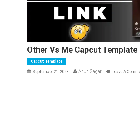
Other Vs Me Capcut Template 
Capcut Template
Anup Sagar
September 21, 2023
Leave A Comm