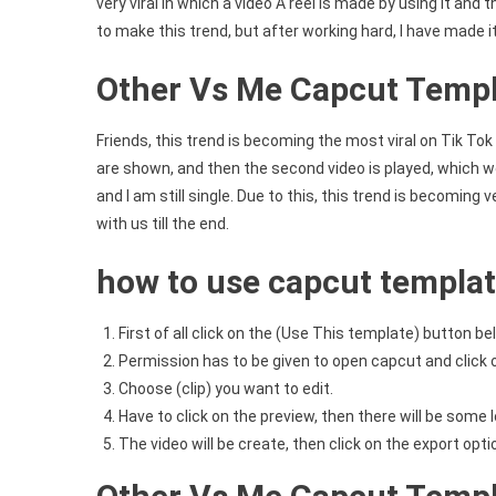
very viral in which a video A reel is made by using it and
to make this trend, but after working hard, I have made i
Other Vs Me Capcut Templ
Friends, this trend is becoming the most viral on Tik Tok 
are shown, and then the second video is played, which we 
and I am still single. Due to this, this trend is becoming ve
with us till the end.
how to use capcut templa
First of all click on the (Use This template) button be
Permission has to be given to open capcut and click 
Choose (clip) you want to edit.
Have to click on the preview, then there will be some l
The video will be create, then click on the export opt