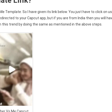
ate Link?
Me Template. So I have given its link below. You just have to click on u
edirected to your Capcut app, but if you are from India then you will ha
 this trend by doing the same as mentioned in the above steps.
her Vs Me Capcut