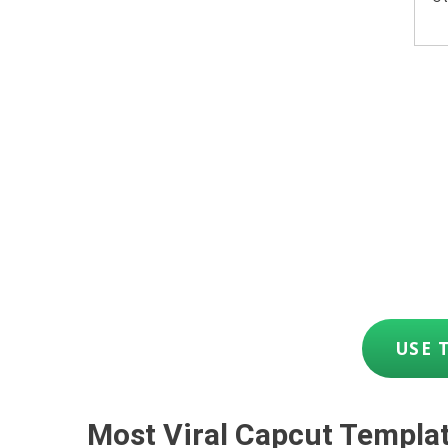
USE 
Most Viral Capcut Templa