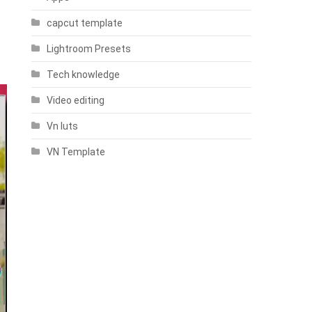
capcut template
Lightroom Presets
Tech knowledge
Video editing
Vn luts
VN Template