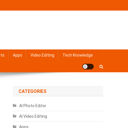
ets
Apps
Video Editing
Tech Knowledge
CATEGORIES
AI Photo Editor
AI Video Editing
Apps