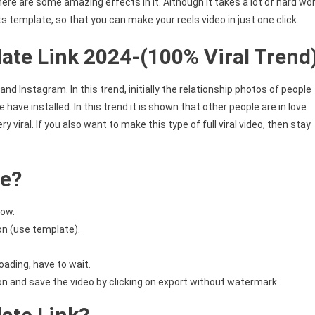
 there are some amazing effects in it. Although it takes a lot of hard wo
ts template, so that you can make your reels video in just one click.
ate Link 2024-(100% Viral Trend
and Instagram. In this trend, initially the relationship photos of people
have installed. In this trend it is shown that other people are in love
ry viral. If you also want to make this type of full viral video, then stay
te?
low.
on (use template).
oading, have to wait.
ion and save the video by clicking on export without watermark.