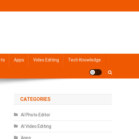
ets
Apps
Video Editing
Tech Knowledge
CATEGORIES
AI Photo Editor
AI Video Editing
Apps