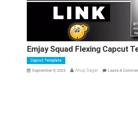
Emjay Squad Flexing Capcut Te
Capcut Template
Anup Sagar
September 9, 2023
Leave A Comme