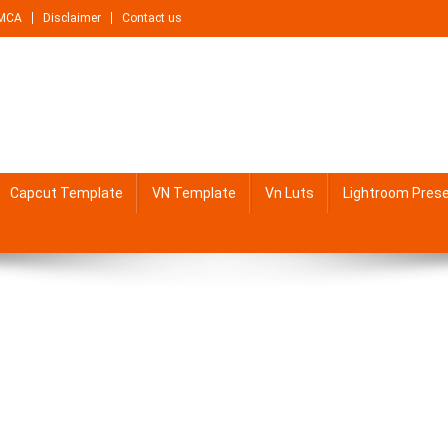
MCA
Disclaimer
Contact us
Capcut Template
VN Template
Vn Luts
Lightroom Pres