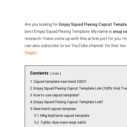
Are you looking for
Emjay Squad Flexing Capcut Templa
best Emjay Squad Flexing Template. My name is
anup s
research. I have come up with this article just for you. I
can also subscribe to our YouTube channel. On that too 
Sagar)
.
Contents
hide
1
Capcut template new trend 2023?
2
Emjay Squad Flexing Capcut Template Link (100% Viral Tre
3
how to use capcut template?
4
Emjay Squad Flexing Capcut Template Link?
5
New trend capcut template
5.1
Mkg keyframe capcut template
5.2
Tujhko diya mera waqt sabhi