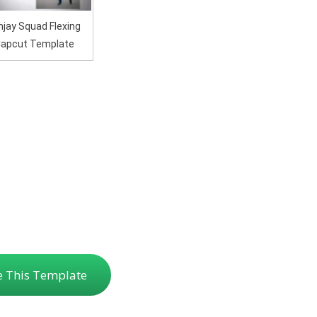
jay Squad Flexing
apcut Template
e This Template