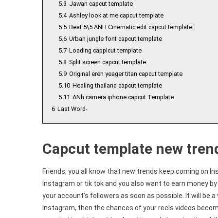
5.3
Jawan capcut template
5.4
Ashley look at me capcut template
5.5
Beat 5\5 ANH Cinematic edit capcut template
5.6
Urban jungle font capcut template
5.7
Loading capplcut template
5.8
Split screen capcut template
5.9
Original eren yeager titan capcut template
5.10
Healing thailand capcut template
5.11
ANh camera iphone capcut Template
6
Last Word-
Capcut template new tren
Friends, you all know that new trends keep coming on In
Instagram or tik tok and you also want to earn money by 
your account’s followers as soon as possible. It will be a 
Instagram, then the chances of your reels videos becomin