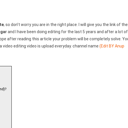
te
, so don’t worry you are in the right place. I will give you the link of the
agar
and I have been doing editing for the last 5 years and after a lot of
 hope after reading this article your problem will be completely solve. Yo
a video editing video is upload everyday. channel name
(Edit BY Anup
nd)?