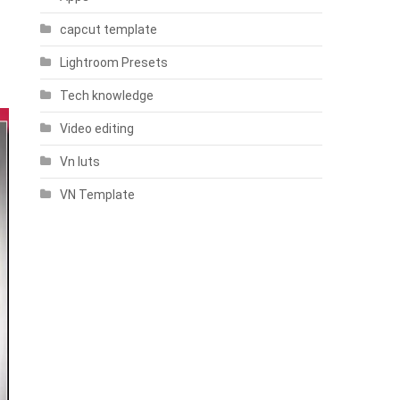
capcut template
Lightroom Presets
Tech knowledge
Video editing
Vn luts
VN Template