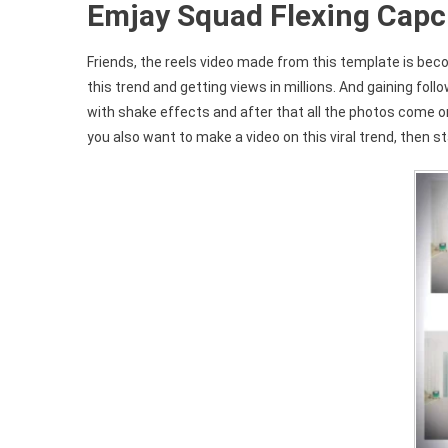
Emjay Squad Flexing Capc
Friends, the reels video made from this template is beco
this trend and getting views in millions. And gaining foll
with shake effects and after that all the photos come on
you also want to make a video on this viral trend, then sta