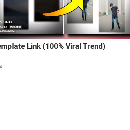
mplate Link (100% Viral Trend)
On
nt
Emjay
Squad
Flexing
Capcut
Template
Link
(100%
Viral
Trend)