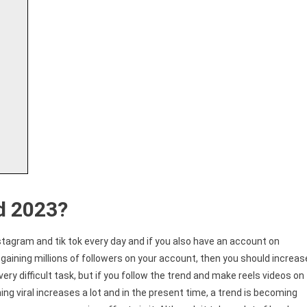
d 2023?
stagram and tik tok every day and if you also have an account on
gaining millions of followers on your account, then you should increas
very difficult task, but if you follow the trend and make reels videos on
g viral increases a lot and in the present time, a trend is becoming