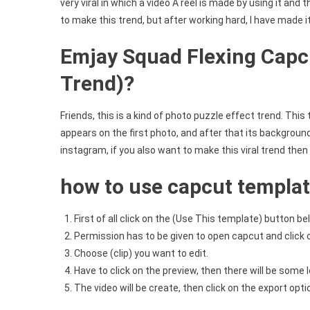
very viral in which a video A reel is made by using it and
to make this trend, but after working hard, I have made i
Emjay Squad Flexing Capc
Trend)?
Friends, this is a kind of photo puzzle effect trend. This
appears on the first photo, and after that its background
instagram, if you also want to make this viral trend then s
how to use capcut templa
First of all click on the (Use This template) button be
Permission has to be given to open capcut and click 
Choose (clip) you want to edit.
Have to click on the preview, then there will be some l
The video will be create, then click on the export opt