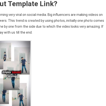
ut Template Link?
ming very viral on social media. Big influencers are making videos on
owers. This trend is created by using photos, initially one photo comes
e by one from the side due to which the video looks very amazing. If
y with us till the end.