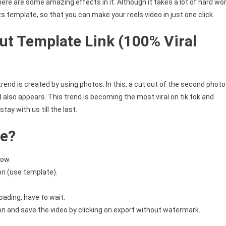
 there are some amazing effects in it. Although it takes a lot of hard wo
ts template, so that you can make your reels video in just one click.
ut Template Link (100% Viral
 trend is created by using photos. In this, a cut out of the second photo
 also appears. This trend is becoming the most viral on tik tok and
tay with us till the last.
te?
low.
on (use template).
oading, have to wait.
ion and save the video by clicking on export without watermark.