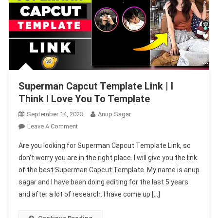
Superman Capcut Template Link | I
Think I Love You To Template
September 14, 2023
Anup Sagar
On
Leave A Comment
Superman
Are you looking for Superman Capcut Template Link, so
Capcut
don’t worry you are in the right place. I will give you the link
Template
of the best Superman Capcut Template. My name is anup
Link
sagar and I have been doing editing for the last 5 years
|
I
and after a lot of research. I have come up […]
Think
I