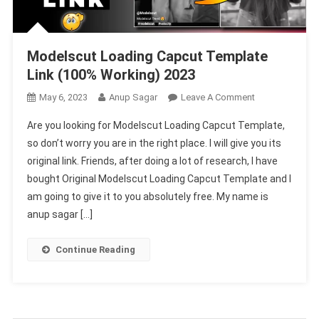
Modelscut Loading Capcut Template
Link (100% Working) 2023
On
May 6, 2023
Anup Sagar
Leave A Comment
Modelscut
Are you looking for Modelscut Loading Capcut Template,
Loading
so don’t worry you are in the right place. I will give you its
Capcut
original link. Friends, after doing a lot of research, I have
Template
bought Original Modelscut Loading Capcut Template and I
Link
(100%
am going to give it to you absolutely free. My name is
Working)
anup sagar […]
2023
Continue Reading