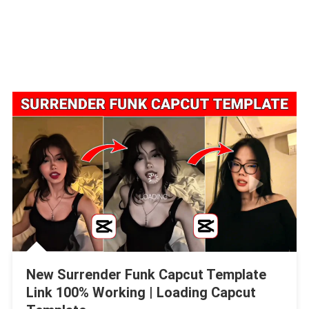
New Surrender Funk Capcut Template
Link 100% Working | Loading Capcut