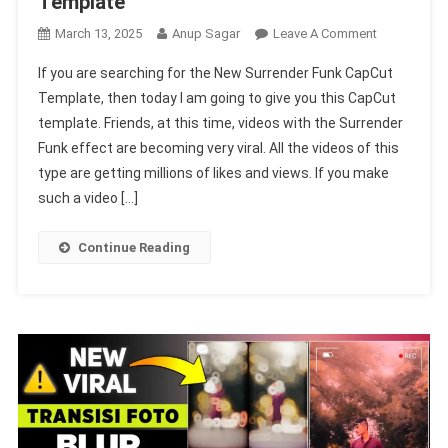
Template
On
March 13, 2025
Anup Sagar
Leave A Comment
New
If you are searching for the New Surrender Funk CapCut
Surrender
Template, then today I am going to give you this CapCut
Funk
template. Friends, at this time, videos with the Surrender
Capcut
Funk effect are becoming very viral. All the videos of this
Template
Link
type are getting millions of likes and views. If you make
100%
such a video […]
Working
|
Continue Reading
Loading
Capcut
Template