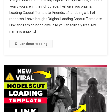
Are you looking for Loading Capcut Template Link, so don’t
Capcut
worry you are in the right place. I will give you original
Template
Loading Capcut Template. Friends, after doing a lot of
Link-
research, I have bought Original Loading Capcut Template
2023
(Sad
Link and I am going to give it to you absolutely free. My
But
name is anup […]
Happy
Template)
Continue Reading