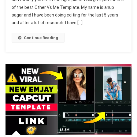
Me
of the best Other Vs Me Template. My name is anup
Capcut
sagar and I have been doing editing for the last 5 years
Template
Link
and after a lot of research. I have […]
2024-
(100%
Continue Reading
Viral
Trend)