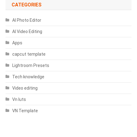
CATEGORIES
AI Photo Editor
AI Video Editing
Apps
capcut template
Lightroom Presets
Tech knowledge
Video editing
Vn luts
VN Template