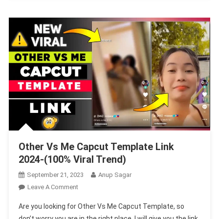
Other Vs Me Capcut Template Link
2024-(100% Viral Trend)
September 21, 2023
Anup Sagar
On
Leave A Comment
Other
Are you looking for Other Vs Me Capcut Template, so
Vs
don’t worry you are in the right place. I will give you the link