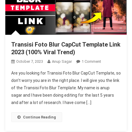
Transisi Foto Blur CapCut Template Link
2023 (100% Viral Trend)
On
October 7, 2023
Anup Sagar
1 Comment
Transisi
Are you looking for Transisi Foto Blur CapCut Template, so
Foto
don’t worry you are in the right place. I will give you the link
Blur
of the Transisi Foto Blur Template. My name is anup
CapCut
sagar and I have been doing editing for the last 5 years
Template
Link
and after a lot of research. I have come […]
2023
(100%
Continue Reading
Viral
Trend)