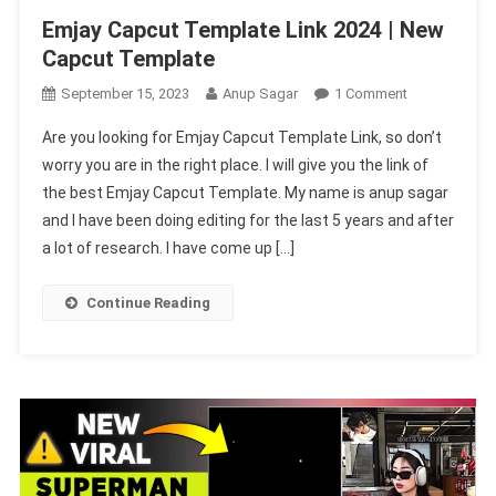
Emjay Capcut Template Link 2024 | New
Capcut Template
On
September 15, 2023
Anup Sagar
1 Comment
Emjay
Are you looking for Emjay Capcut Template Link, so don’t
Capcut
worry you are in the right place. I will give you the link of
Template
the best Emjay Capcut Template. My name is anup sagar
Link
and I have been doing editing for the last 5 years and after
2024
|
a lot of research. I have come up […]
New
Capcut
Continue Reading
Template