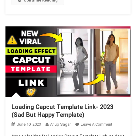
Continue Reading
Love
You
To
Template
Loading Capcut Template Link- 2023
(Sad But Happy Template)
On
June 10, 2023
Anup Sagar
Leave A Comment
Loading