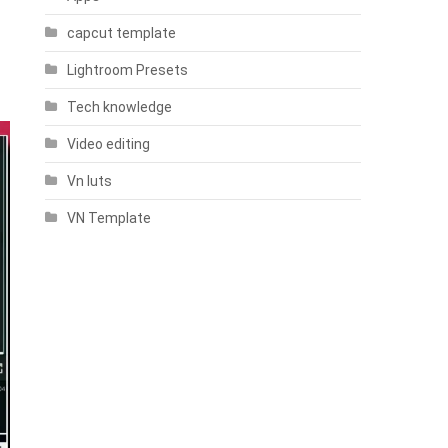
capcut template
Lightroom Presets
Tech knowledge
Video editing
Vn luts
VN Template