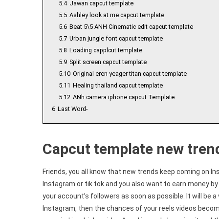
5.4
Jawan capcut template
5.5
Ashley look at me capcut template
5.6
Beat 5\5 ANH Cinematic edit capcut template
5.7
Urban jungle font capcut template
5.8
Loading capplcut template
5.9
Split screen capcut template
5.10
Original eren yeager titan capcut template
5.11
Healing thailand capcut template
5.12
ANh camera iphone capcut Template
6
Last Word-
Capcut template new tren
Friends, you all know that new trends keep coming on In
Instagram or tik tok and you also want to earn money by 
your account’s followers as soon as possible. It will be a 
Instagram, then the chances of your reels videos becomin