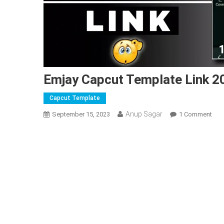
Emjay Capcut Template Link 2
Capcut Template
Anup Sagar
On
September 15, 2023
1 Comment
Emj
Cap
Tem
Link
202
|
Ne
Cap
Tem