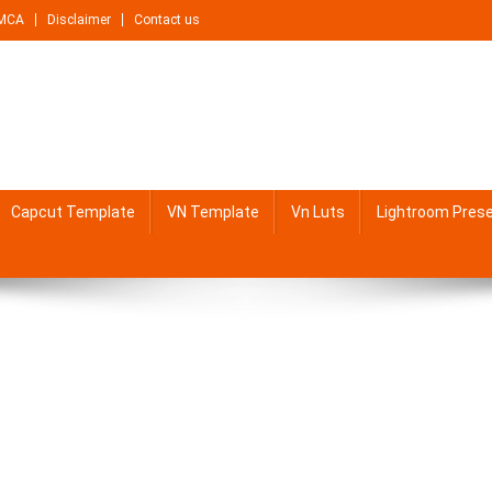
MCA
Disclaimer
Contact us
Capcut Template
VN Template
Vn Luts
Lightroom Pres