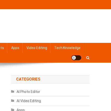
ets
Apps
Video Editing
Tech Knowledge
CATEGORIES
AI Photo Editor
AI Video Editing
Apps