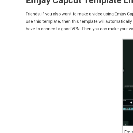
Emjay Capcut Template Li
Friends, if you also want to make a video using Emjay Cap
use this template, then this template will automatically 
have to connect a good VPN. Then you can make your vid
Emj