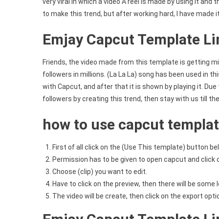
very viral in which a video A reel is made by using it and
to make this trend, but after working hard, I have made i
Emjay Capcut Template Li
Friends, the video made from this template is getting mil
followers in millions. (La La La) song has been used in thi
with Capcut, and after that it is shown by playing it. Due
followers by creating this trend, then stay with us till th
how to use capcut templa
First of all click on the (Use This template) button be
Permission has to be given to open capcut and click 
Choose (clip) you want to edit.
Have to click on the preview, then there will be some l
The video will be create, then click on the export opt