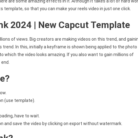
 there are some amazing effects in it. Although it takes a lot of hard wo
ts template, so that you can make your reels video in just one click.
nk 2024 | New Capcut Template
lions of views. Big creators are making videos on this trend, and gaini
s trend. In this, initially a keyframe is shown being applied to the photo
 to which the video looks amazing. If you also want to gain millions of
e end.
te?
low.
on (use template).
oading, have to wait.
ion and save the video by clicking on export without watermark.