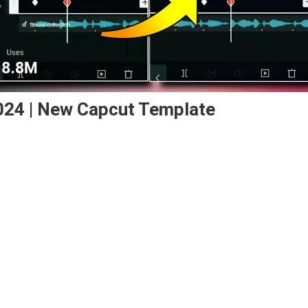
024 | New Capcut Template
ay
cut
plate
4
w
cut
plate