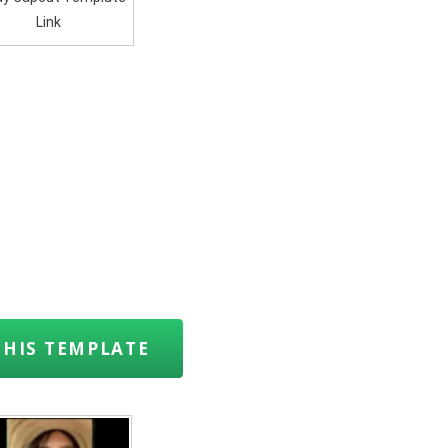
Link
THIS TEMPLATE