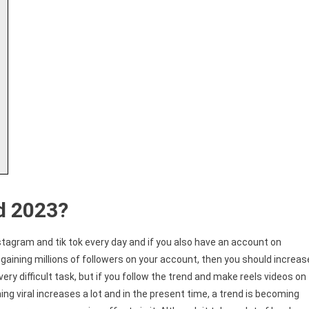
d 2023?
stagram and tik tok every day and if you also have an account on
gaining millions of followers on your account, then you should increas
very difficult task, but if you follow the trend and make reels videos on
g viral increases a lot and in the present time, a trend is becoming