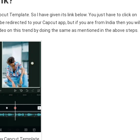
nk?
cut Template. So I have given its link below. You just have to click on
be redirected to your Capcut app, but if you are from India then you wil
eo on this trend by doing the same as mentioned in the above steps.
ay Capcut Template