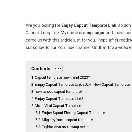
Are you looking for
Emjay Capcut Template Link
, so don’
Capcut Template. My name is
anup sagar
and I have been
come up with this article just for you. I hope after readi
subscribe to our YouTube channel. On that too a video e
Contents
hide
1
Capcut template new trend 2023?
2
Emjay Capcut Template Link 2024 | New Capcut Template
3
how to use capcut template?
4
Emjay Capcut Template Link?
5
Most Viral Capcut Template
5.1
Emjay Squad Flexing Capcut Template
5.2
Mkg keyframe capcut template
5.3
Tujhko diya mera waqt sabhi