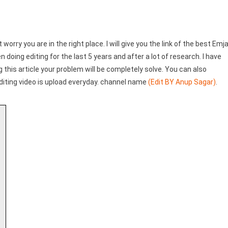
t worry you are in the right place. I will give you the link of the best Emj
 doing editing for the last 5 years and after a lot of research. I have
ng this article your problem will be completely solve. You can also
diting video is upload everyday. channel name
(Edit BY Anup Sagar)
.