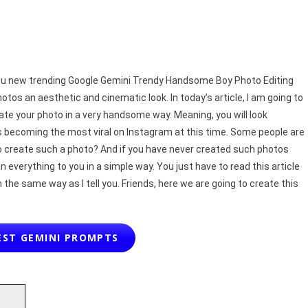
2025
|
Real
Face
t you new trending Google Gemini Trendy Handsome Boy Photo Editing
os an aesthetic and cinematic look. In today’s article, I am going to
te your photo in a very handsome way. Meaning, you will look
s becoming the most viral on Instagram at this time. Some people are
to create such a photo? And if you have never created such photos
n everything to you in a simple way. You just have to read this article
n the same way as I tell you. Friends, here we are going to create this
EST GEMINI PROMPTS