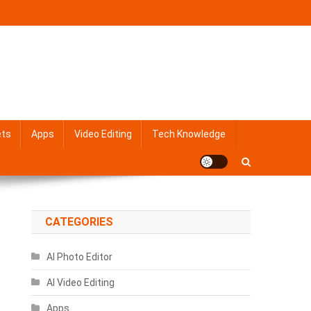
ets
Apps
Video Editing
Tech Knowledge
CATEGORIES
AI Photo Editor
AI Video Editing
Apps