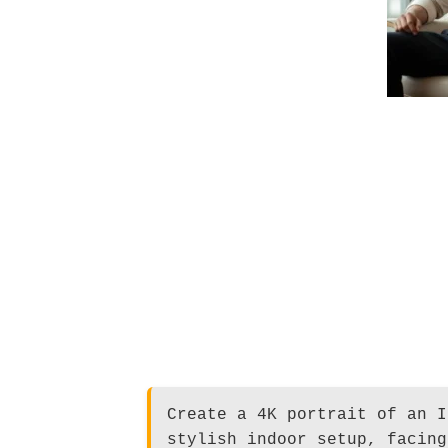
Create a 4K portrait of an I
stylish indoor setup, facing