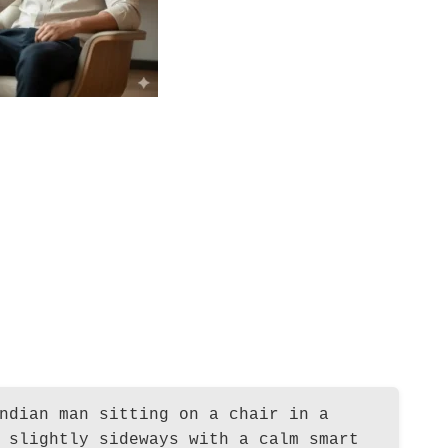
ndian man sitting on a chair in a
 slightly sideways with a calm smart