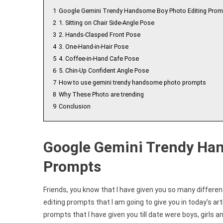
1
Google Gemini Trendy Handsome Boy Photo Editing Prom
2
1. Sitting on Chair Side-Angle Pose
3
2. Hands-Clasped Front Pose
4
3. One-Hand-in-Hair Pose
5
4. Coffee-in-Hand Cafe Pose
6
5. Chin-Up Confident Angle Pose
7
How to use gemini trendy handsome photo prompts
8
Why These Photo are trending
9
Conclusion
Google Gemini Trendy Ha
Prompts
Friends, you know that I have given you so many differen
editing prompts that I am going to give you in today’s artic
prompts that I have given you till date were boys, girls a