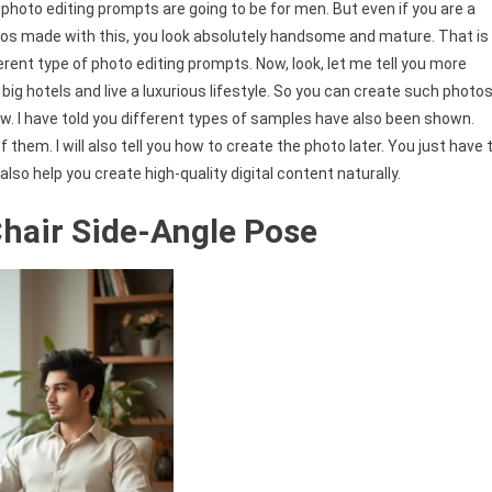
photo editing prompts are going to be for men. But even if you are a
tos made with this, you look absolutely handsome and mature. That is
erent type of photo editing prompts. Now, look, let me tell you more
ig hotels and live a luxurious lifestyle. So you can create such photo
w. I have told you different types of samples have also been shown.
 them. I will also tell you how to create the photo later. You just have 
so help you create high-quality digital content naturally.
 Chair Side-Angle Pose