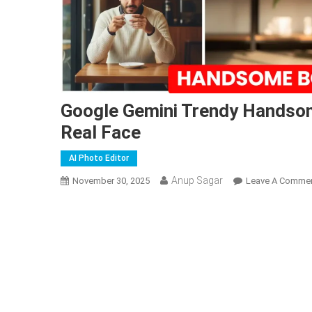
Google Gemini Trendy Handsom
Real Face
AI Photo Editor
Anup Sagar
November 30, 2025
Leave A Comme