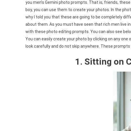
you men’s Gemini photo prompts. That is, friends, these 
boy, you can use them to create your photos. In the pho
why I told you that these are going to be completely diff
about them. As you must have seen that rich men live in b
with these photo editing prompts. You can also see belo
You can easily create your photo by clicking on any one of
look carefully and do not skip anywhere. These prompts al
1. Sitting on