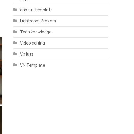
capcut template
Lightroom Presets
Tech knowledge
Video editing
Vn luts
VN Template