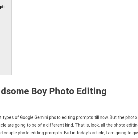
pts
ndsome Boy Photo Editing
t types of Google Gemini photo editing prompts till now. But the photo
le are going to be of a different kind. That is, look, all the photo editi
nd couple photo editing prompts. But in today’s article, I am going to gi