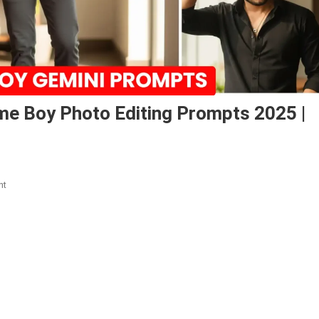
e Boy Photo Editing Prompts 2025 |
On
nt
Google
Gemini
Trendy
Handsome
Boy
Photo
Editing
Prompts