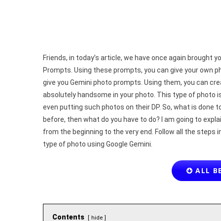
Friends, in today’s article, we have once again brough
Prompts. Using these prompts, you can give your own phot
give you Gemini photo prompts. Using them, you can crea
absolutely handsome in your photo. This type of photo i
even putting such photos on their DP. So, what is done 
before, then what do you have to do? I am going to explai
from the beginning to the very end. Follow all the steps i
type of photo using Google Gemini.
ALL B
Contents
hide