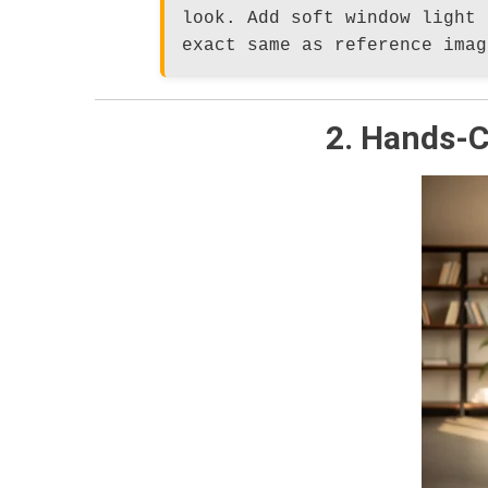
look. Add soft window light 
exact same as reference imag
2. Hands-C