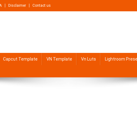
A
Disclaimer
Contact us
Capcut Template
VN Template
Vn Luts
Lightroom Pres