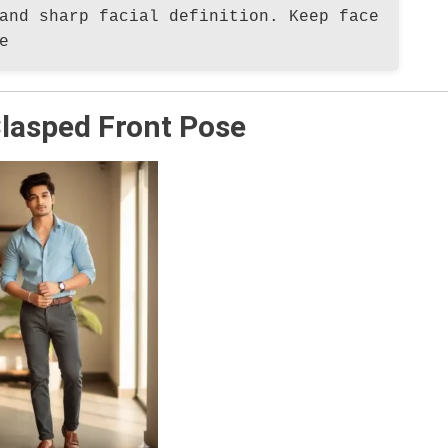
and sharp facial definition. Keep face
e
lasped Front Pose