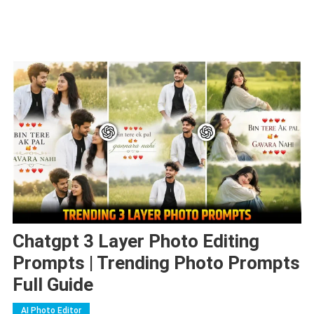
Chatgpt 3 Layer Photo Editing
Prompts | Trending Photo Prompts
Full Guide
AI Photo Editor