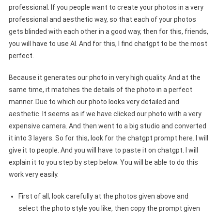
professional. If you people want to create your photos in a very
professional and aesthetic way, so that each of your photos
gets blinded with each other in a good way, then for this, friends,
you will have to use AI. And for this, I find chatgpt to be the most
perfect.
Because it generates our photo in very high quality. And at the
same time, it matches the details of the photo in a perfect
manner. Due to which our photo looks very detailed and
aesthetic. It seems as if we have clicked our photo with a very
expensive camera. And then went to a big studio and converted
it into 3 layers. So for this, look for the chatgpt prompt here. I will
give it to people. And you will have to paste it on chatgpt. I will
explain it to you step by step below. You will be able to do this
work very easily.
First of all, look carefully at the photos given above and
select the photo style you like, then copy the prompt given