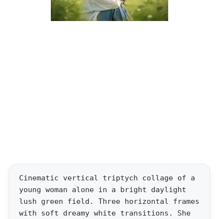
Cinematic vertical triptych collage of a
young woman alone in a bright daylight
lush green field. Three horizontal frames
with soft dreamy white transitions. She