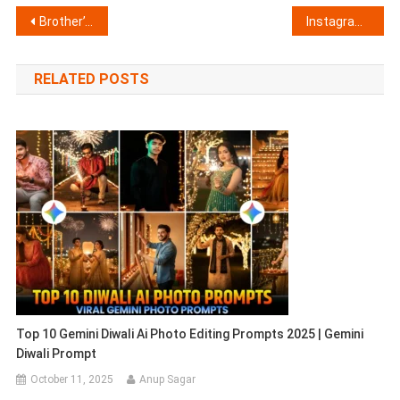
Post
Brother’s Day AI Photo Editing Prompts For Chatgpt 2026
Instagram Cinematic Sunset Photo Editing Prompts | Cinematic Photo Editing
navigation
RELATED POSTS
Top 10 Gemini Diwali Ai Photo Editing Prompts 2025 | Gemini
Diwali Prompt
October 11, 2025
Anup Sagar