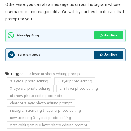
Otherwise, you can also message us on our Instagram whose
username is anupsagar.editz. We will try our best to deliver that
prompt to you.
Join Now
WhatsApp Group
Join Now
Telegram Group
Tagged
3 layar ai photo editing prompt
3 layer ai photo editing
3 layer photo editing
3 layers ai photo editing
ai 3 layer photo editing
ai snow photo editing prompts
chatgpt 3 layer photo editing prompt
instagram trending 3 layer ai photo editing
new trending 3 layer ai photo editing
virat kohli gemini 3 layer photo editing prompt