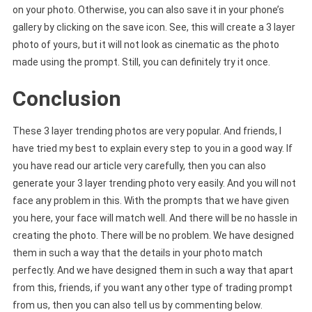
on your photo. Otherwise, you can also save it in your phone’s
gallery by clicking on the save icon. See, this will create a 3 layer
photo of yours, but it will not look as cinematic as the photo
made using the prompt. Still, you can definitely try it once.
Conclusion
These 3 layer trending photos are very popular. And friends, I
have tried my best to explain every step to you in a good way. If
you have read our article very carefully, then you can also
generate your 3 layer trending photo very easily. And you will not
face any problem in this. With the prompts that we have given
you here, your face will match well. And there will be no hassle in
creating the photo. There will be no problem. We have designed
them in such a way that the details in your photo match
perfectly. And we have designed them in such a way that apart
from this, friends, if you want any other type of trading prompt
from us, then you can also tell us by commenting below.