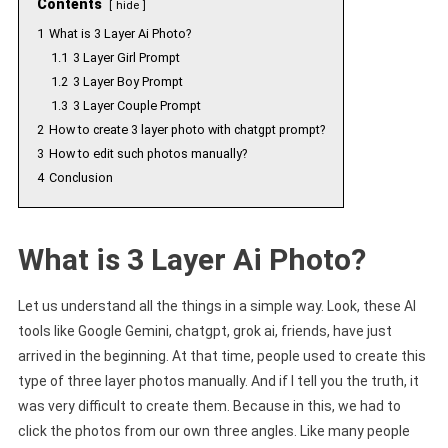
Contents
hide
1
What is 3 Layer Ai Photo?
1.1
3 Layer Girl Prompt
1.2
3 Layer Boy Prompt
1.3
3 Layer Couple Prompt
2
How to create 3 layer photo with chatgpt prompt?
3
How to edit such photos manually?
4
Conclusion
What is 3 Layer Ai Photo?
Let us understand all the things in a simple way. Look, these AI
tools like Google Gemini, chatgpt, grok ai, friends, have just
arrived in the beginning. At that time, people used to create this
type of three layer photos manually. And if I tell you the truth, it
was very difficult to create them. Because in this, we had to
click the photos from our own three angles. Like many people