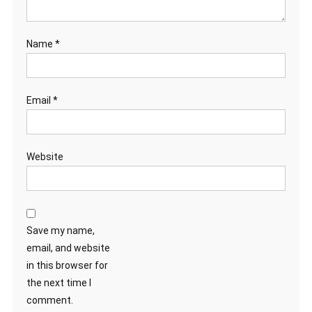
Name
*
Email
*
Website
Save my name,
email, and website
in this browser for
the next time I
comment.