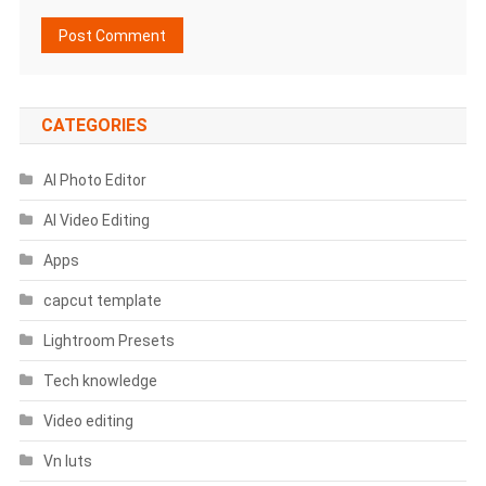
CATEGORIES
AI Photo Editor
AI Video Editing
Apps
capcut template
Lightroom Presets
Tech knowledge
Video editing
Vn luts