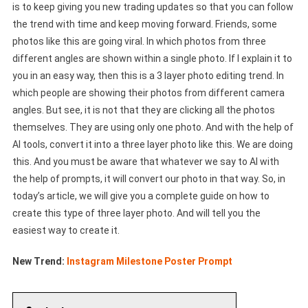
is to keep giving you new trading updates so that you can follow
the trend with time and keep moving forward. Friends, some
photos like this are going viral. In which photos from three
different angles are shown within a single photo. If I explain it to
you in an easy way, then this is a 3 layer photo editing trend. In
which people are showing their photos from different camera
angles. But see, it is not that they are clicking all the photos
themselves. They are using only one photo. And with the help of
AI tools, convert it into a three layer photo like this. We are doing
this. And you must be aware that whatever we say to AI with
the help of prompts, it will convert our photo in that way. So, in
today’s article, we will give you a complete guide on how to
create this type of three layer photo. And will tell you the
easiest way to create it.
New Trend:
Instagram Milestone Poster Prompt