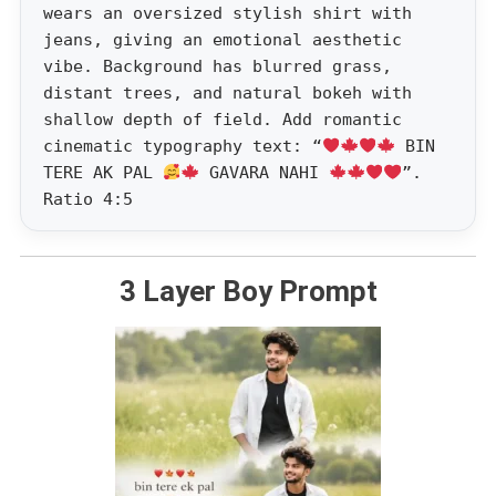
wears an oversized stylish shirt with
jeans, giving an emotional aesthetic
vibe. Background has blurred grass,
distant trees, and natural bokeh with
shallow depth of field. Add romantic
cinematic typography text: “
BIN
TERE AK PAL
GAVARA NAHI
”.
Ratio 4:5
3 Layer Boy Prompt