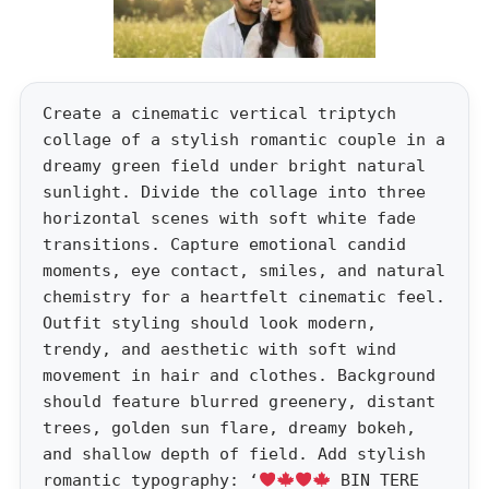
Create a cinematic vertical triptych
collage of a stylish romantic couple in a
dreamy green field under bright natural
sunlight. Divide the collage into three
horizontal scenes with soft white fade
transitions. Capture emotional candid
moments, eye contact, smiles, and natural
chemistry for a heartfelt cinematic feel.
Outfit styling should look modern,
trendy, and aesthetic with soft wind
movement in hair and clothes. Background
should feature blurred greenery, distant
trees, golden sun flare, dreamy bokeh,
and shallow depth of field. Add stylish
romantic typography: ‘
BIN TERE