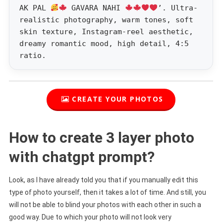
AK PAL
GAVARA NAHI
’. Ultra-
realistic photography, warm tones, soft
skin texture, Instagram-reel aesthetic,
dreamy romantic mood, high detail, 4:5
ratio.
CREATE YOUR PHOTOS
How to create 3 layer photo
with chatgpt prompt?
Look, as I have already told you that if you manually edit this
type of photo yourself, then it takes a lot of time. And still, you
will not be able to blind your photos with each other in such a
good way. Due to which your photo will not look very