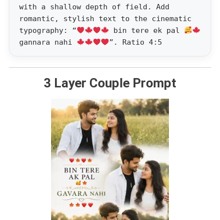
with a shallow depth of field. Add
romantic, stylish text to the cinematic
typography: “
bin tere ek pal
gannara nahi
”. Ratio 4:5
3 Layer Couple Prompt