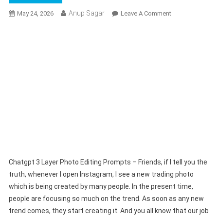
Anup Sagar
On
May 24, 2026
Leave A Comment
Chatgpt
3
Layer
Photo
Editing
Prompts
|
Trending
Photo
Prompts
Full
Guide
Chatgpt 3 Layer Photo Editing Prompts – Friends, if I tell you the
truth, whenever I open Instagram, I see a new trading photo
which is being created by many people. In the present time,
people are focusing so much on the trend. As soon as any new
trend comes, they start creating it. And you all know that our job