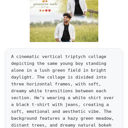
A cinematic vertical triptych collage
depicting the same young boy standing
alone in a lush green field in bright
daylight. The collage is divided into
three horizontal frames, with soft,
dreamy white transitions between each
section. He’s wearing a white shirt over
a black t-shirt with jeans, creating a
soft, emotional and aesthetic vibe. The
background features a hazy green meadow,
distant trees, and dreamy natural bokeh