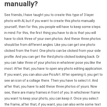
manually?
See friends, I have taught you to create this type of 3 layer
photo with AI, but if you want to create this photo manually
yourself, then for this, you people will have to keep some steps
in mind. For this, the first thing you have to do is that you will
have to click three of your own photos. And these three photos
should be from different angles. Like you can get one photo
clicked from the front. One photo can be clicked from your side
profile. And you can get the third photo clicked looking back. Or
you can take three of your photos in whatever pose you like the
most. After that, you have to open any photo editing application.
If you want, you can also use PicsArt. After opening it, you get to
see an icon of a collage there. Then you have to select it. And
after that, you have to add these three photos of yours. Now
see, there are many frames in front of you. In whichever frame
you want to keep your photo, you can keep it. Once you select
the frame, after that, if you want, you can also write some text