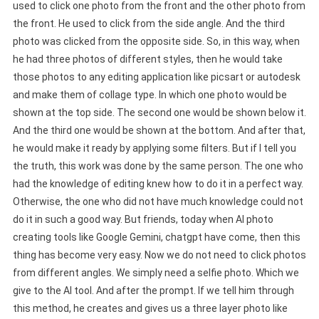
used to click one photo from the front and the other photo from
the front. He used to click from the side angle. And the third
photo was clicked from the opposite side. So, in this way, when
he had three photos of different styles, then he would take
those photos to any editing application like picsart or autodesk
and make them of collage type. In which one photo would be
shown at the top side. The second one would be shown below it.
And the third one would be shown at the bottom. And after that,
he would make it ready by applying some filters. But if I tell you
the truth, this work was done by the same person. The one who
had the knowledge of editing knew how to do it in a perfect way.
Otherwise, the one who did not have much knowledge could not
do it in such a good way. But friends, today when AI photo
creating tools like Google Gemini, chatgpt have come, then this
thing has become very easy. Now we do not need to click photos
from different angles. We simply need a selfie photo. Which we
give to the AI tool. And after the prompt. If we tell him through
this method, he creates and gives us a three layer photo like