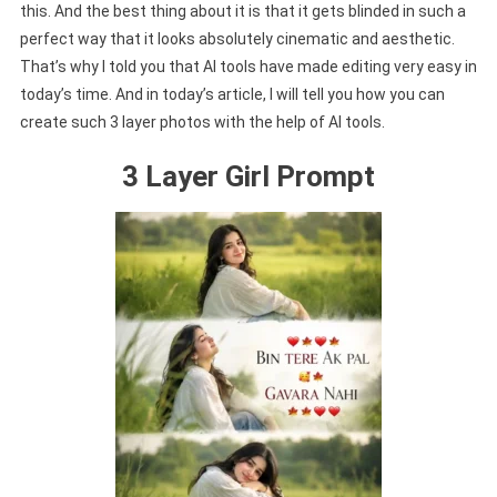
this. And the best thing about it is that it gets blinded in such a
perfect way that it looks absolutely cinematic and aesthetic.
That’s why I told you that AI tools have made editing very easy in
today’s time. And in today’s article, I will tell you how you can
create such 3 layer photos with the help of AI tools.
3 Layer Girl Prompt