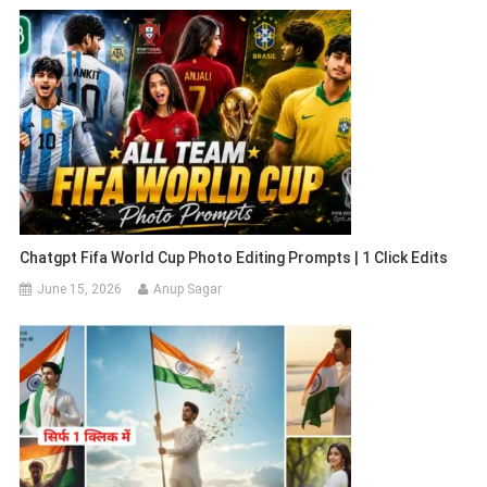
Chatgpt Fifa World Cup Photo Editing Prompts | 1 Click Edits
June 15, 2026
Anup Sagar