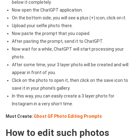
below it completely.
Now open the ChatGPT application.
On the bottom side, you will see a plus (+) icon, click on it.
Upload your selfie photo there.
Now paste the prompt that you copied.
After pasting the prompt, send it to ChatGPT.
Now wait for a while, ChatGPT will start processing your
photo.
After some time, your 3 layer photo will be created and will
appear in front of you.
Click on the photo to open it, then click on the save icon to
save it in your phone’s gallery.
In this way, you can easily create a 3 layer photo for
Instagram in a very short time.
Must Create:
Ghost GF Photo Editing Prompts
How to edit such photos