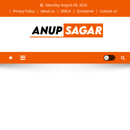
Skip
Saturday, August 08, 2026
to
Privacy Policy
About us
DMCA
Disclaimer
Contact us
content
Anupsagar
Free Video editing & Tech Knowledge