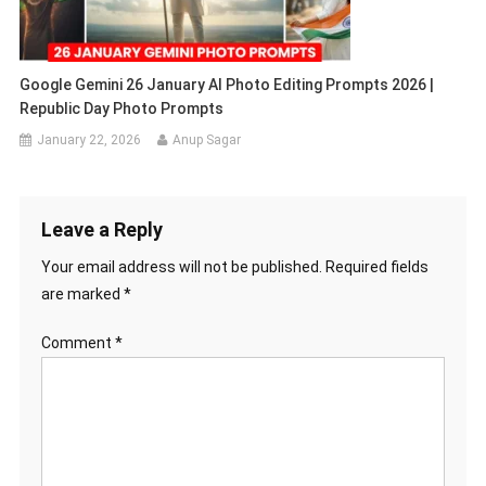
Google Gemini 26 January AI Photo Editing Prompts 2026 |
Republic Day Photo Prompts
January 22, 2026
Anup Sagar
Leave a Reply
Your email address will not be published.
Required fields
are marked
*
Comment
*