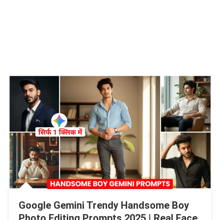
Google Gemini Trendy Handsome Boy
Photo Editing Prompts 2025 | Real Face