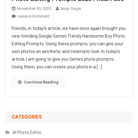
November 30, 2025
Anup Sagar
On
Leave A Comment
Google
Friends, in today’s article, we have once again brought you
Gemini
new trending Google Gemini Trendy Handsome Boy Photo
Trendy
Editing Prompts. Using these prompts, you can give your
Handsome
own photos an aesthetic and cinematic look. In today’s
Boy
Photo
article, I am going to give you Gemini photo prompts.
Editing
Using them, you can create your photo in a […]
Prompts
2025
Continue Reading
|
Real
Face
CATEGORIES
AI Photo Editor