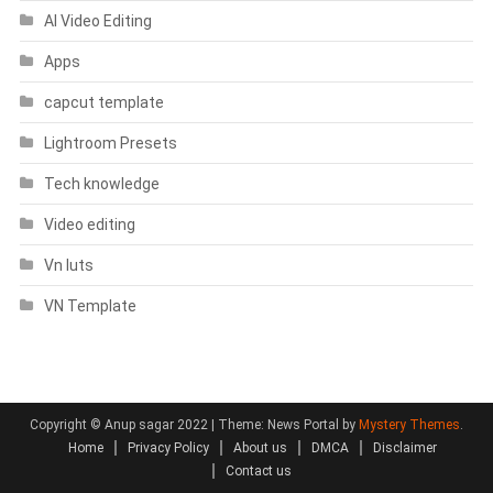
AI Video Editing
Apps
capcut template
Lightroom Presets
Tech knowledge
Video editing
Vn luts
VN Template
Copyright © Anup sagar 2022
|
Theme: News Portal by
Mystery Themes
.
Home
Privacy Policy
About us
DMCA
Disclaimer
Contact us