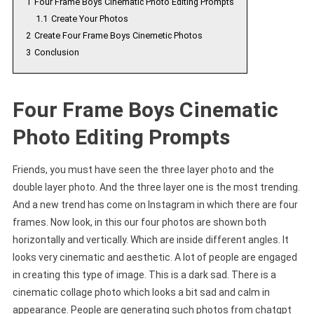
1
Four Frame Boys Cinematic Photo Editing Prompts
1.1
Create Your Photos
2
Create Four Frame Boys Cinemetic Photos
3
Conclusion
Four Frame Boys Cinematic
Photo Editing Prompts
Friends, you must have seen the three layer photo and the
double layer photo. And the three layer one is the most trending.
And a new trend has come on Instagram in which there are four
frames. Now look, in this our four photos are shown both
horizontally and vertically. Which are inside different angles. It
looks very cinematic and aesthetic. A lot of people are engaged
in creating this type of image. This is a dark sad. There is a
cinematic collage photo which looks a bit sad and calm in
appearance. People are generating such photos from chatgpt