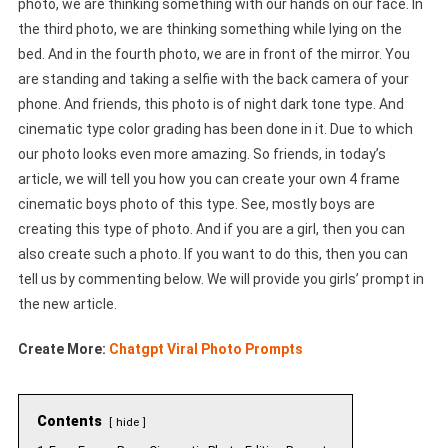
photo, we are thinking something with our hands on our face. In
the third photo, we are thinking something while lying on the
bed. And in the fourth photo, we are in front of the mirror. You
are standing and taking a selfie with the back camera of your
phone. And friends, this photo is of night dark tone type. And
cinematic type color grading has been done in it. Due to which
our photo looks even more amazing. So friends, in today’s
article, we will tell you how you can create your own 4 frame
cinematic boys photo of this type. See, mostly boys are
creating this type of photo. And if you are a girl, then you can
also create such a photo. If you want to do this, then you can
tell us by commenting below. We will provide you girls’ prompt in
the new article.
Create More:
Chatgpt Viral Photo Prompts
Contents
hide