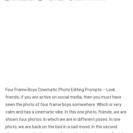
Four
Frame
Boys
Cinematic
Photo
Editing
Prompts
Four Frame Boys Cinematic Photo Editing Prompts – Look
friends, if you are active on social media, then you must have
seen the photo of four frame boys somewhere. Which is very
calm and has a cinematic vibe. In this one photo, friends, we are
shown four photos. In which we are in different poses. In one
photo, we are back on the bed in a sad mood. In the second