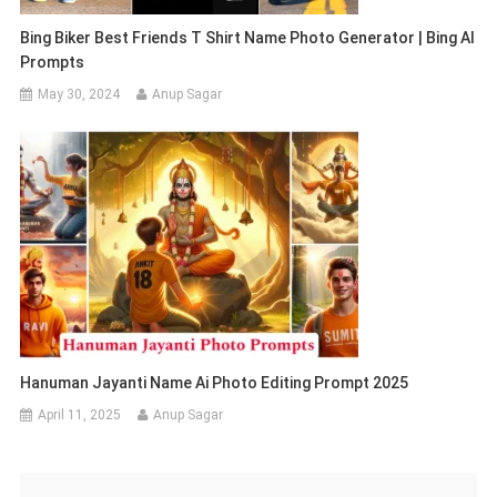
Bing Biker Best Friends T Shirt Name Photo Generator | Bing AI
Prompts
May 30, 2024
Anup Sagar
Hanuman Jayanti Name Ai Photo Editing Prompt 2025
April 11, 2025
Anup Sagar