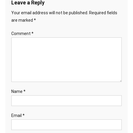
Leave a Reply
Your email address will not be published.
Required fields
are marked
*
Comment
*
Name
*
Email
*