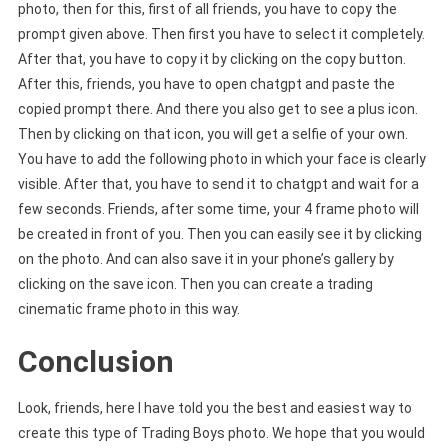
photo, then for this, first of all friends, you have to copy the
prompt given above. Then first you have to select it completely.
After that, you have to copy it by clicking on the copy button.
After this, friends, you have to open chatgpt and paste the
copied prompt there. And there you also get to see a plus icon.
Then by clicking on that icon, you will get a selfie of your own.
You have to add the following photo in which your face is clearly
visible. After that, you have to send it to chatgpt and wait for a
few seconds. Friends, after some time, your 4 frame photo will
be created in front of you. Then you can easily see it by clicking
on the photo. And can also save it in your phone’s gallery by
clicking on the save icon. Then you can create a trading
cinematic frame photo in this way.
Conclusion
Look, friends, here I have told you the best and easiest way to
create this type of Trading Boys photo. We hope that you would