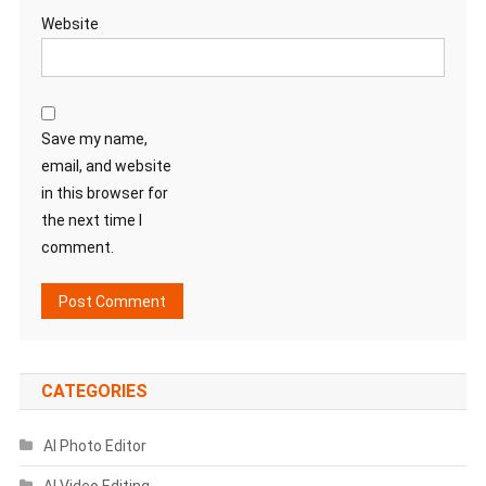
Website
Save my name,
email, and website
in this browser for
the next time I
comment.
CATEGORIES
AI Photo Editor
AI Video Editing