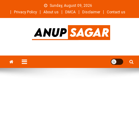
Skip
Sunday, August 09, 2026
to
Privacy Policy
About us
DMCA
Disclaimer
Contact us
content
Anupsagar
Free Video editing & Tech Knowledge