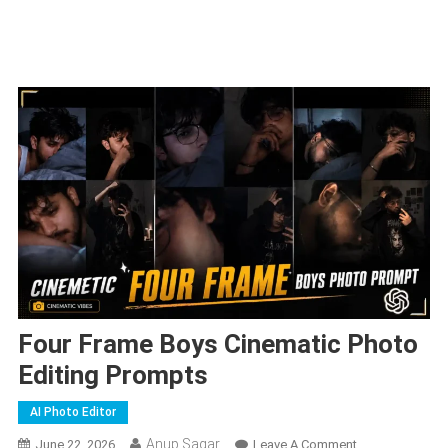
Four Frame Boys Cinematic Photo
Editing Prompts
AI Photo Editor
Anup Sagar
On
June 22, 2026
Leave A Comment