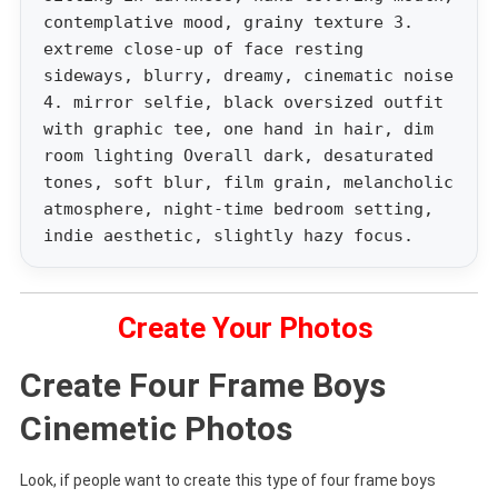
contemplative mood, grainy texture 3.
extreme close-up of face resting
sideways, blurry, dreamy, cinematic noise
4. mirror selfie, black oversized outfit
with graphic tee, one hand in hair, dim
room lighting Overall dark, desaturated
tones, soft blur, film grain, melancholic
atmosphere, night-time bedroom setting,
indie aesthetic, slightly hazy focus.
Create Your Photos
Create Four Frame Boys
Cinemetic Photos
Look, if people want to create this type of four frame boys