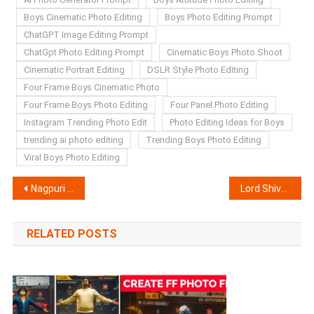
Boys Cinematic Photo Editing
Boys Photo Editing Prompt
ChatGPT Image Editing Prompt
ChatGpt Photo Editing Prompt
Cinematic Boys Photo Shoot
Cinematic Portrait Editing
DSLR Style Photo Editing
Four Frame Boys Cinematic Photo
Four Frame Boys Photo Editing
Four Panel Photo Editing
Instagram Trending Photo Edit
Photo Editing Ideas for Boys
trending ai photo editing
Trending Boys Photo Editing
Viral Boys Photo Editing
Post
Nagpuri AI Video Editing Prompts | Chatgpt & Google Flow
Lord Shiva Handshake AI Video Editing Prompts | Chatgpt & Flow AI
navigation
RELATED POSTS