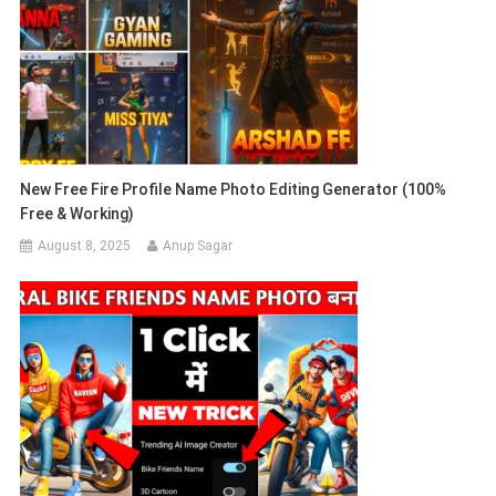
New Free Fire Profile Name Photo Editing Generator (100%
Free & Working)
August 8, 2025
Anup Sagar