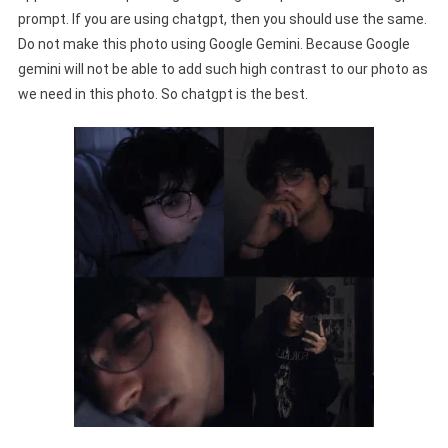
prompt. If you are using chatgpt, then you should use the same.
Do not make this photo using Google Gemini. Because Google
gemini will not be able to add such high contrast to our photo as
we need in this photo. So chatgpt is the best.