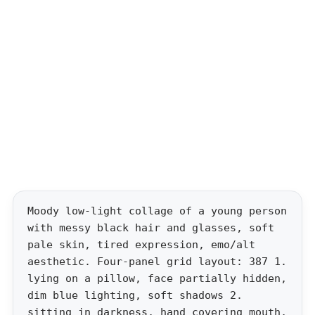
Moody low-light collage of a young person
with messy black hair and glasses, soft
pale skin, tired expression, emo/alt
aesthetic. Four-panel grid layout: 387 1.
lying on a pillow, face partially hidden,
dim blue lighting, soft shadows 2.
sitting in darkness, hand covering mouth,