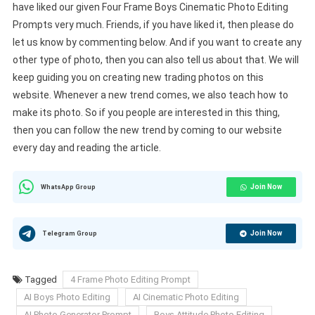
have liked our given Four Frame Boys Cinematic Photo Editing
Prompts very much. Friends, if you have liked it, then please do
let us know by commenting below. And if you want to create any
other type of photo, then you can also tell us about that. We will
keep guiding you on creating new trading photos on this
website. Whenever a new trend comes, we also teach how to
make its photo. So if you people are interested in this thing,
then you can follow the new trend by coming to our website
every day and reading the article.
Join Now
WhatsApp Group
Join Now
Telegram Group
Tagged
4 Frame Photo Editing Prompt
AI Boys Photo Editing
AI Cinematic Photo Editing
AI Photo Generator Prompt
Boys Attitude Photo Editing