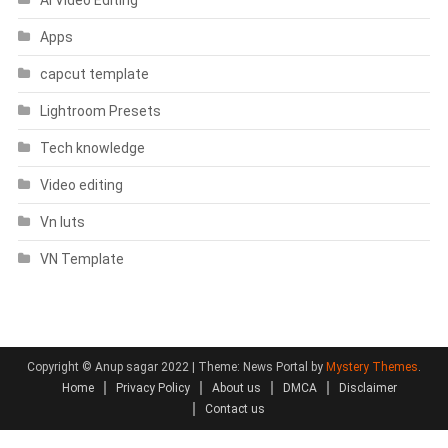
Apps
capcut template
Lightroom Presets
Tech knowledge
Video editing
Vn luts
VN Template
Copyright © Anup sagar 2022
|
Theme: News Portal by
Mystery Themes
.
Home
Privacy Policy
About us
DMCA
Disclaimer
Contact us