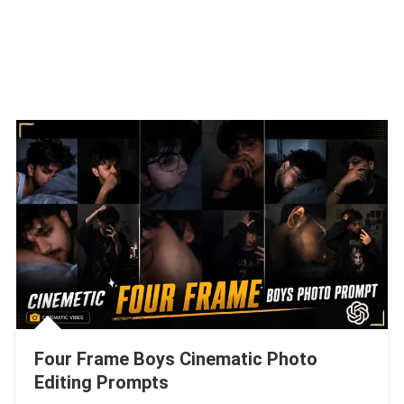
Four Frame Boys Cinematic Photo
Editing Prompts