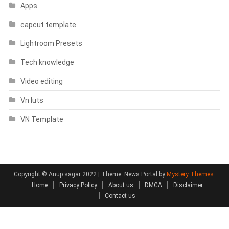
Apps
capcut template
Lightroom Presets
Tech knowledge
Video editing
Vn luts
VN Template
Copyright © Anup sagar 2022
|
Theme: News Portal by
Mystery Themes
.
Home
Privacy Policy
About us
DMCA
Disclaimer
Contact us