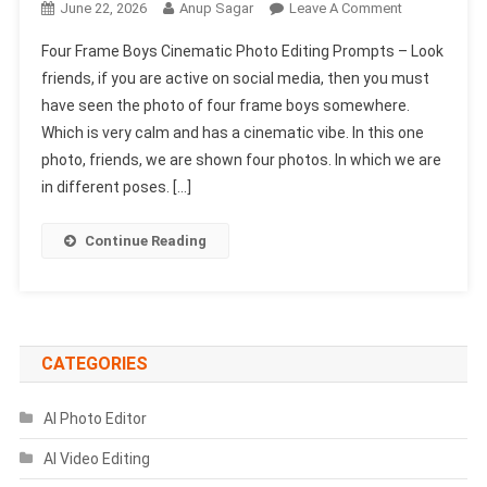
On
June 22, 2026
Anup Sagar
Leave A Comment
Four
Four Frame Boys Cinematic Photo Editing Prompts – Look
Frame
friends, if you are active on social media, then you must
Boys
have seen the photo of four frame boys somewhere.
Cinematic
Which is very calm and has a cinematic vibe. In this one
Photo
Editing
photo, friends, we are shown four photos. In which we are
Prompts
in different poses. […]
Continue Reading
CATEGORIES
AI Photo Editor
AI Video Editing