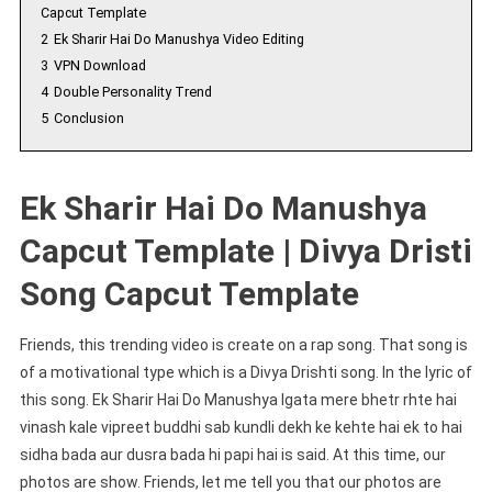
Capcut Template
2
Ek Sharir Hai Do Manushya Video Editing
3
VPN Download
4
Double Personality Trend
5
Conclusion
Ek Sharir Hai Do Manushya
Capcut Template | Divya Dristi
Song Capcut Template
Friends, this trending video is create on a rap song. That song is
of a motivational type which is a Divya Drishti song. In the lyric of
this song. Ek Sharir Hai Do Manushya lgata mere bhetr rhte hai
vinash kale vipreet buddhi sab kundli dekh ke kehte hai ek to hai
sidha bada aur dusra bada hi papi hai is said. At this time, our
photos are show. Friends, let me tell you that our photos are