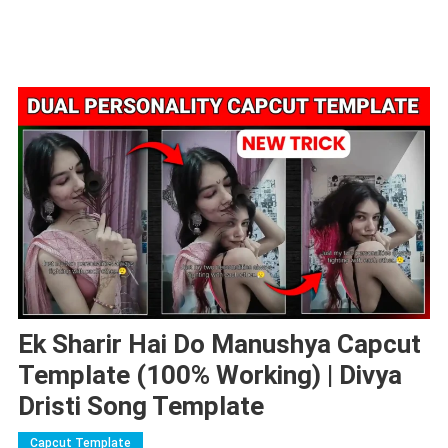
Ek Sharir Hai Do Manushya Capcut
Template (100% Working) | Divya
Dristi Song Template
Capcut Template