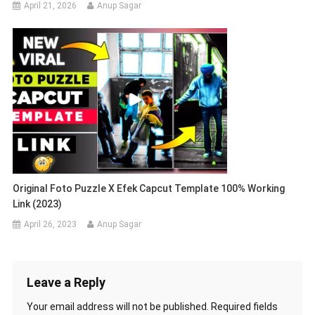
April 21, 2026
Anup Sagar
Original Foto Puzzle X Efek Capcut Template 100% Working
Link (2023)
April 26, 2023
Anup Sagar
Leave a Reply
Your email address will not be published.
Required fields