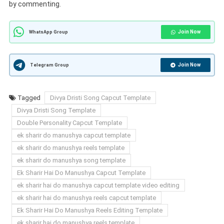
by commenting.
Join Now
WhatsApp Group
Join Now
Telegram Group
Tagged
Divya Dristi Song Capcut Template
Divya Dristi Song Template
Double Personality Capcut Template
ek sharir do manushya capcut template
ek sharir do manushya reels template
ek sharir do manushya song template
Ek Sharir Hai Do Manushya Capcut Template
ek sharir hai do manushya capcut template video editing
ek sharir hai do manushya reels capcut template
Ek Sharir Hai Do Manushya Reels Editing Template
ek sharir hai do manushya reels template