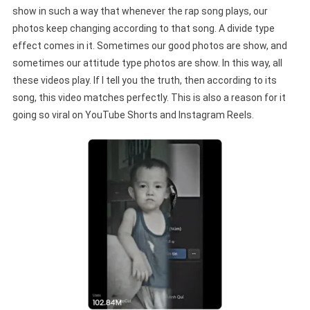
show in such a way that whenever the rap song plays, our
photos keep changing according to that song. A divide type
effect comes in it. Sometimes our good photos are show, and
sometimes our attitude type photos are show. In this way, all
these videos play. If I tell you the truth, then according to its
song, this video matches perfectly. This is also a reason for it
going so viral on YouTube Shorts and Instagram Reels.