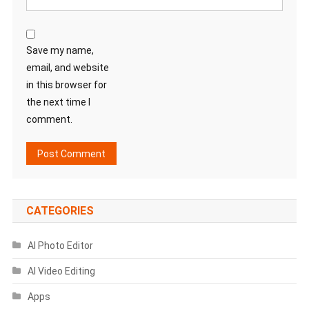
Save my name,
email, and website
in this browser for
the next time I
comment.
CATEGORIES
AI Photo Editor
AI Video Editing
Apps