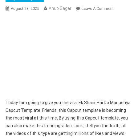
Anup Sagar
On
August 23, 2025
Leave A Comment
Ek
Sharir
Hai
Do
Manushya
Capcut
Template
(100%
Working)
|
Divya
Dristi
Song
Today I am going to give you the viral Ek Sharir Hai Do Manushya
Template
Capcut Template. Friends, this Capcut template is becoming
the most viral at this time. By using this Capcut template, you
can also make this trending video. Look, I tell you the truth, all
the videos of this type are getting millions of likes and views.