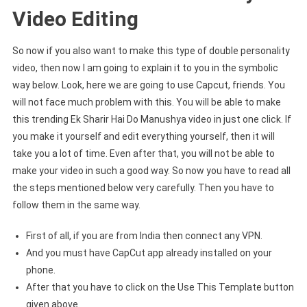
Video Editing
So now if you also want to make this type of double personality
video, then now I am going to explain it to you in the symbolic
way below. Look, here we are going to use Capcut, friends. You
will not face much problem with this. You will be able to make
this trending Ek Sharir Hai Do Manushya video in just one click. If
you make it yourself and edit everything yourself, then it will
take you a lot of time. Even after that, you will not be able to
make your video in such a good way. So now you have to read all
the steps mentioned below very carefully. Then you have to
follow them in the same way.
First of all, if you are from India then connect any VPN.
And you must have CapCut app already installed on your
phone.
After that you have to click on the Use This Template button
given above.