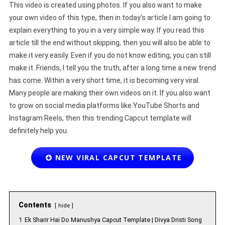
This video is created using photos. If you also want to make
your own video of this type, then in today’s article I am going to
explain everything to you in a very simple way. If you read this
article till the end without skipping, then you will also be able to
make it very easily. Even if you do not know editing, you can still
make it. Friends, I tell you the truth, after a long time a new trend
has come. Within a very short time, it is becoming very viral.
Many people are making their own videos on it. If you also want
to grow on social media platforms like YouTube Shorts and
Instagram Reels, then this trending Capcut template will
definitely help you.
NEW VIRAL CAPCUT TEMPLATE
Contents
hide
1
Ek Sharir Hai Do Manushya Capcut Template | Divya Dristi Song