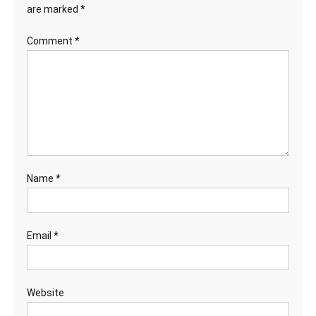
are marked
*
Comment
*
Name
*
Email
*
Website