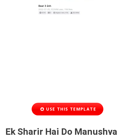
USE THIS TEMPLATE
Ek Sharir Hai Do Manushya