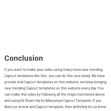
Conclusion
if you want to make your video using many more new trending
Capcut templates like this. you can do this very easily. We have
provide viral Capcut templates on this website. we keep bringing
new trending Capcut templates on this website every day. You
can make this video by following all the steps mentioned above
and using Ek Sharir Hai Do Manushya Capcut Template. If you
liked our article and Capcut template, then definitely let us know