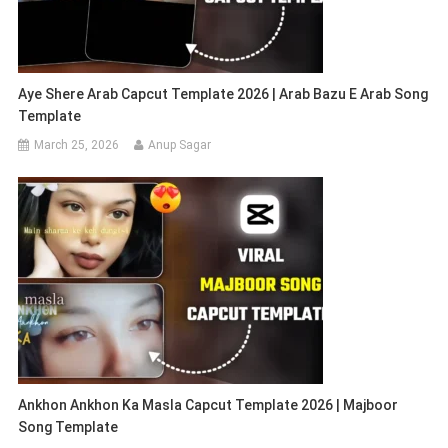
Aye Shere Arab Capcut Template 2026 | Arab Bazu E Arab Song
Template
March 25, 2026
Anup Sagar
Ankhon Ankhon Ka Masla Capcut Template 2026 | Majboor
Song Template