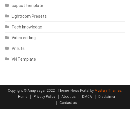
capcut template
Lightroom Presets
Tech knowledge
Video editing
Vn luts
VN Template
Copyright © Anup sagar 2022
|
Theme: News Portal by
Mystery Themes
.
Home
Privacy Policy
About us
DMCA
Disclaimer
Contact us