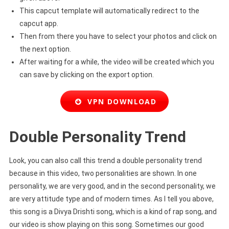
This capcut template will automatically redirect to the
capcut app.
Then from there you have to select your photos and click on
the next option.
After waiting for a while, the video will be created which you
can save by clicking on the export option.
VPN DOWNLOAD
Double Personality Trend
Look, you can also call this trend a double personality trend
because in this video, two personalities are shown. In one
personality, we are very good, and in the second personality, we
are very attitude type and of modern times. As I tell you above,
this song is a Divya Drishti song, which is a kind of rap song, and
our video is show playing on this song. Sometimes our good