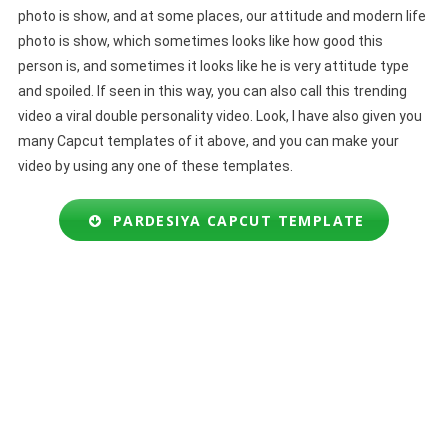
photo is show, and at some places, our attitude and modern life
photo is show, which sometimes looks like how good this
person is, and sometimes it looks like he is very attitude type
and spoiled. If seen in this way, you can also call this trending
video a viral double personality video. Look, I have also given you
many Capcut templates of it above, and you can make your
video by using any one of these templates.
PARDESIYA CAPCUT TEMPLATE