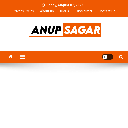
Skip
Friday, August 07, 2026
to
Privacy Policy
About us
DMCA
Disclaimer
Contact us
content
Anupsagar
Free Video editing & Tech Knowledge