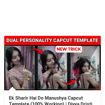
Ek Sharir Hai Do Manushya Capcut
Template (100% Working) | Divya Dristi