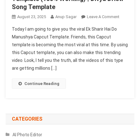
Song Template
On
August 23, 2025
Anup Sagar
Leave A Comment
Ek
Today I am going to give you the viral Ek Sharir Hai Do
Sharir
Manushya Capcut Template. Friends, this Capcut
Hai
template is becoming the most viral at this time. By using
Do
this Capcut template, you can also make this trending
Manushya
Capcut
video. Look, I tell you the truth, all the videos of this type
Template
are getting millions […]
(100%
Working)
Continue Reading
|
Divya
Dristi
Song
Template
CATEGORIES
AI Photo Editor