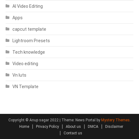
AI Video Editing
Apps
capcut template
Lightroom Presets
Tech knowledge
Video editing
Vn luts
VN Template
Copyright © Anup sagar 2022
|
Theme: News Portal by
Mystery Themes
.
Home
Privacy Policy
About us
DMCA
Disclaimer
Contact us