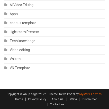
AI Video Editing
Apps
capcut template
Lightroom Presets
Tech knowledge
Video editing
Vn luts
VN Template
Copyright © Anup sagar 2022
|
Theme: News Portal by
Mystery Themes
.
Home
Privacy Policy
About us
DMCA
Disclaimer
Contact us