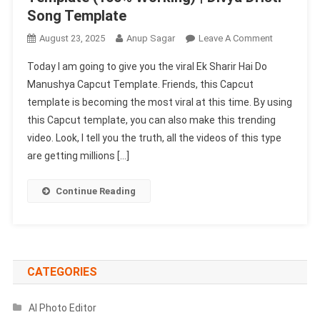
Song Template
On
August 23, 2025
Anup Sagar
Leave A Comment
Ek
Today I am going to give you the viral Ek Sharir Hai Do
Sharir
Manushya Capcut Template. Friends, this Capcut
Hai
template is becoming the most viral at this time. By using
Do
this Capcut template, you can also make this trending
Manushya
Capcut
video. Look, I tell you the truth, all the videos of this type
Template
are getting millions […]
(100%
Working)
Continue Reading
|
Divya
Dristi
Song
Template
CATEGORIES
AI Photo Editor