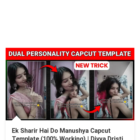
Ek Sharir Hai Do Manushya Capcut
Template (100% Working) | Divya Dristi