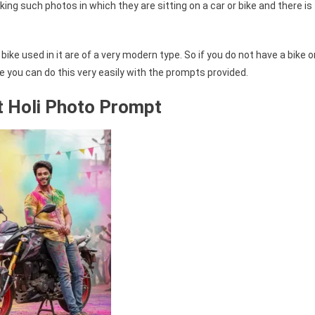
ing such photos in which they are sitting on a car or bike and there is
ike used in it are of a very modern type. So if you do not have a bike o
e you can do this very easily with the prompts provided.
 Holi Photo Prompt