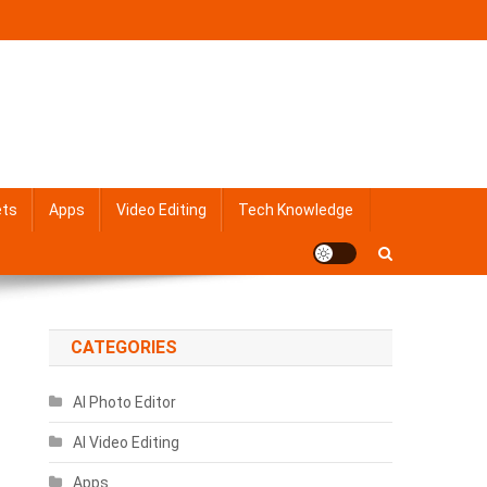
ets
Apps
Video Editing
Tech Knowledge
CATEGORIES
AI Photo Editor
AI Video Editing
Apps