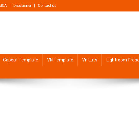
MCA
Disclaimer
Contact us
Capcut Template
VN Template
Vn Luts
Lightroom Pres