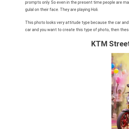
prompts only. So even in the present time people are mak
gulal on their face. They are playing Holi.
This photo looks very attitude type because the car and b
car and you want to create this type of photo, then thes
KTM Street