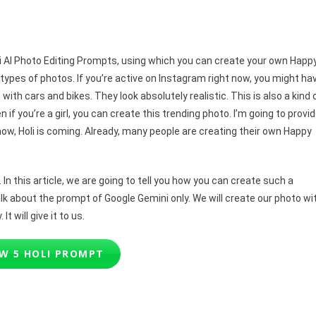
ni
pts
 Holi AI Photo Editing Prompts, using which you can create your own Happ
t types of photos. If you’re active on Instagram right now, you might ha
ith cars and bikes. They look absolutely realistic. This is also a kind 
 if you’re a girl, you can create this trending photo. I’m going to provi
now, Holi is coming. Already, many people are creating their own Happy
In this article, we are going to tell you how you can create such a
alk about the prompt of Google Gemini only. We will create our photo wi
It will give it to us.
W 5 HOLI PROMPT