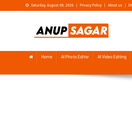
Skip
Saturday, August 08, 2026
Privacy Policy
About us
D
to
content
Anupsagar
Free Video editing & Tech Knowledge
Home
AI Photo Editor
AI Video Editing