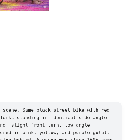
 scene. Same black street bike with red
forks standing in identical side-angle
nd, slight front turn, low-angle
ered in pink, yellow, and purple gulal.
sing behind. A young man (face 100% same