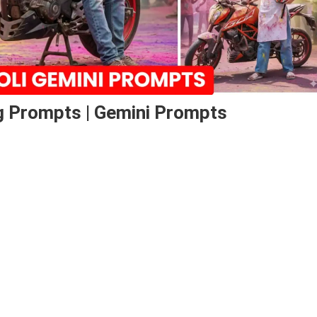
ng Prompts | Gemini Prompts
o
ng
pts