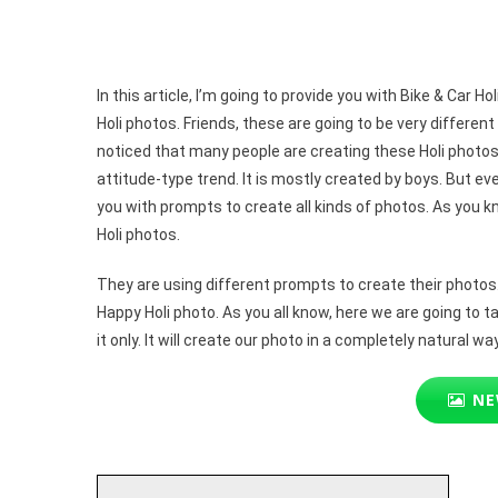
Gemi
Prom
In this article, I’m going to provide you with Bike & Car
Holi photos. Friends, these are going to be very differen
noticed that many people are creating these Holi photos w
attitude-type trend. It is mostly created by boys. But even
you with prompts to create all kinds of photos. As you k
Holi photos.
They are using different prompts to create their photos. 
Happy Holi photo. As you all know, here we are going to t
it only. It will create our photo in a completely natural way. 
NE