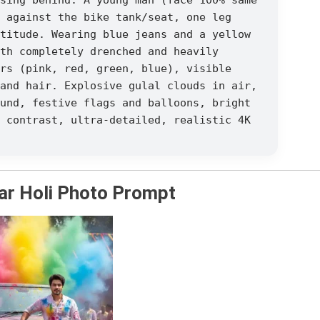
 against the bike tank/seat, one leg
titude. Wearing blue jeans and a yellow
th completely drenched and heavily
rs (pink, red, green, blue), visible
and hair. Explosive gulal clouds in air,
und, festive flags and balloons, bright
 contrast, ultra-detailed, realistic 4K
ar Holi Photo Prompt