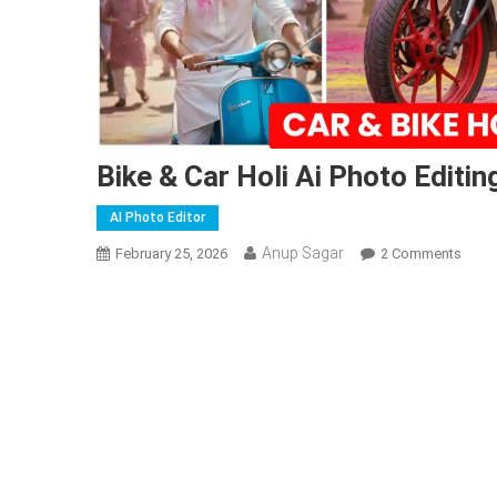
Bike & Car Holi Ai Photo Editi
AI Photo Editor
Anup Sagar
On
February 25, 2026
2 Comments
Bike
&
Car
Holi
Ai
Phot
Editi
Prom
|