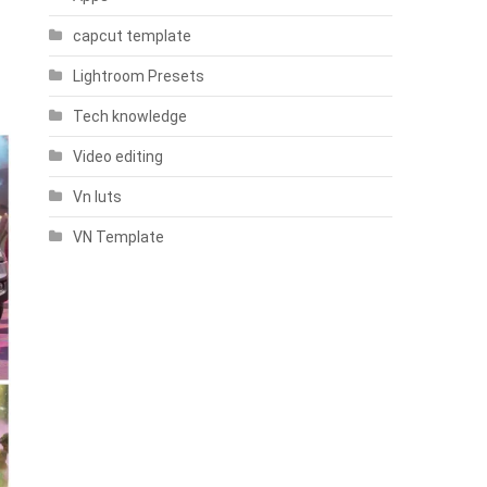
capcut template
Lightroom Presets
Tech knowledge
Video editing
Vn luts
VN Template