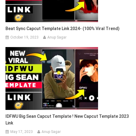
Beat Sync Capcut Template Link 2024- (100% Viral Trend)
October 19, 2023
Anup Sagar
IDFWU Big Sean Capcut Template ! New Capcut Template 2023
Link
May 17, 2023
Anup Sagar