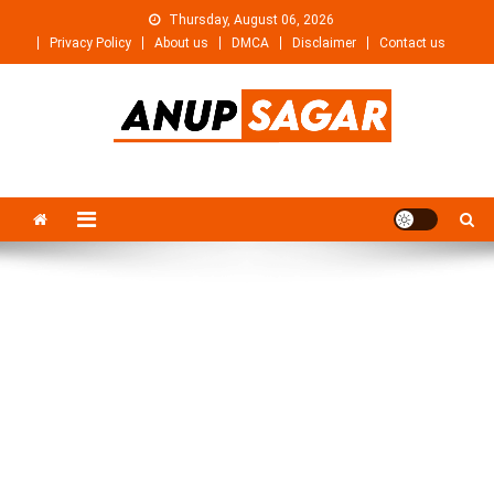
Skip
Thursday, August 06, 2026
to
Privacy Policy
About us
DMCA
Disclaimer
Contact us
content
Anupsagar
Free Video editing & Tech Knowledge