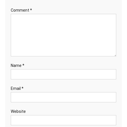
Comment
*
Name
*
Email
*
Website