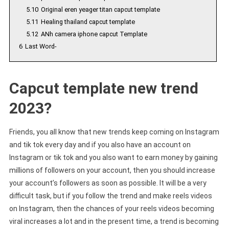
5.10
Original eren yeager titan capcut template
5.11
Healing thailand capcut template
5.12
ANh camera iphone capcut Template
6
Last Word-
Capcut template new trend
2023?
Friends, you all know that new trends keep coming on Instagram
and tik tok every day and if you also have an account on
Instagram or tik tok and you also want to earn money by gaining
millions of followers on your account, then you should increase
your account’s followers as soon as possible. It will be a very
difficult task, but if you follow the trend and make reels videos
on Instagram, then the chances of your reels videos becoming
viral increases a lot and in the present time, a trend is becoming