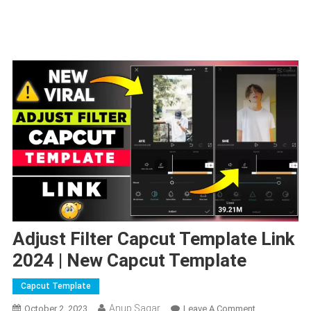
Adjust Filter Capcut Template Link
2024 | New Capcut Template
Capcut Template
Anup Sagar
On
October 2, 2023
Leave A Comment