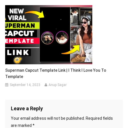
Superman Capcut Template Link | I Think I Love You To
Template
September 14, 2023
Anup Sagar
Leave a Reply
Your email address will not be published.
Required fields
are marked
*