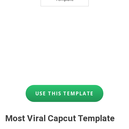
USE THIS TEMPLATE
Most Viral Capcut Template