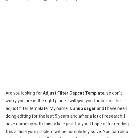
Adjust
Filter
Capcut
Template
Link
2024
|
New
Capcut
Template
Are you looking for
Adjust Filter Capcut Template
, so don’t
worry you are in the right place. I will give you the link of the
adjust filter template. My name is
anup sagar
and I have been
doing editing for the last 5 years and after a lot of research. I
have come up with this article just for you. I hope after reading
this article your problem will be completely solve. You can also