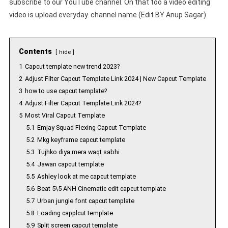
subscribe to our YouTube channel. On that too a video editing
video is upload everyday. channel name (Edit BY Anup Sagar).
Contents
hide
1
Capcut template new trend 2023?
2
Adjust Filter Capcut Template Link 2024 | New Capcut Template
3
how to use capcut template?
4
Adjust Filter Capcut Template Link 2024?
5
Most Viral Capcut Template
5.1
Emjay Squad Flexing Capcut Template
5.2
Mkg keyframe capcut template
5.3
Tujhko diya mera waqt sabhi
5.4
Jawan capcut template
5.5
Ashley look at me capcut template
5.6
Beat 5\5 ANH Cinematic edit capcut template
5.7
Urban jungle font capcut template
5.8
Loading capplcut template
5.9
Split screen capcut template