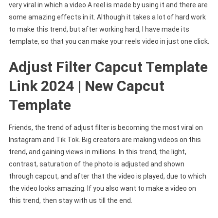
very viral in which a video A reel is made by using it and there are
some amazing effects in it. Although it takes a lot of hard work
to make this trend, but after working hard, I have made its
template, so that you can make your reels video in just one click.
Adjust Filter Capcut Template
Link 2024 | New Capcut
Template
Friends, the trend of adjust filter is becoming the most viral on
Instagram and Tik Tok. Big creators are making videos on this
trend, and gaining views in millions. In this trend, the light,
contrast, saturation of the photo is adjusted and shown
through capcut, and after that the video is played, due to which
the video looks amazing. If you also want to make a video on
this trend, then stay with us till the end.