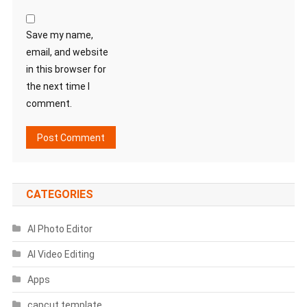
Save my name,
email, and website
in this browser for
the next time I
comment.
CATEGORIES
AI Photo Editor
AI Video Editing
Apps
capcut template