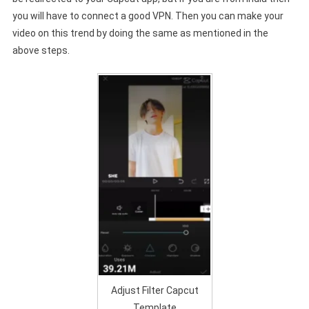
you will have to connect a good VPN. Then you can make your
video on this trend by doing the same as mentioned in the
above steps.
Adjust Filter Capcut
Template