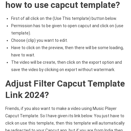
how to use capcut template?
First of all click on the (Use This template) button below.
Permission has to be given to open capcut and click on (use
template).
Choose (clip) you want to edit.
Have to click on the preview, then there will be some loading,
have to wait.
The video will be create, then click on the export option and
save the video by clicking on export without watermark.
Adjust Filter Capcut Template
Link 2024?
Friends, if you also want to make a video using Music Player
Capcut Template. So I have given its link below. You just have to
click on use this template, then this template will automatically
be redirected to your Capcut app, but if you are from India then