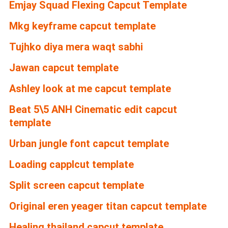
Emjay Squad Flexing Capcut Template
Mkg keyframe capcut template
Tujhko diya mera waqt sabhi
Jawan capcut template
Ashley look at me capcut template
Beat 5\5 ANH Cinematic edit capcut
template
Urban jungle font capcut template
Loading capplcut template
Split screen capcut template
Original eren yeager titan capcut template
Healing thailand capcut template