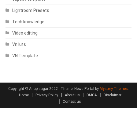
Lightroom Presets
Tech knowledge
Video editing
Vn luts
VN Template
Copyright © Anup sagar 2022
|
Theme: News Portal by
Mystery Themes
.
Home
Privacy Policy
About us
DMCA
Disclaimer
Contact us