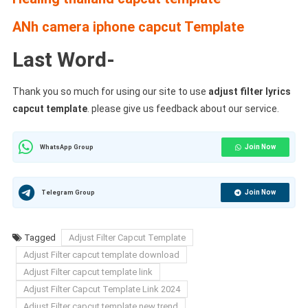
ANh camera iphone capcut Template
Last Word-
Thank you so much for using our site to use
adjust filter lyrics
capcut template
. please give us feedback about our service.
Join Now
WhatsApp Group
Join Now
Telegram Group
Tagged
Adjust Filter Capcut Template
Adjust Filter capcut template download
Adjust Filter capcut template link
Adjust Filter Capcut Template Link 2024
Adjust Filter capcut template new trend