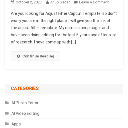
On
October 2, 2023
Anup Sagar
Leave A Comment
Adjust
Are you looking for Adjust Filter Capcut Template, so don’t
Filter
worry you are in the right place. I will give you the link of
Capcut
the adjust filter template. My name is anup sagar and I
Template
have been doing editing for the last 5 years and after a lot
Link
2024
of research. I have come up with […]
|
New
Continue Reading
Capcut
Template
CATEGORIES
AI Photo Editor
AI Video Editing
Apps