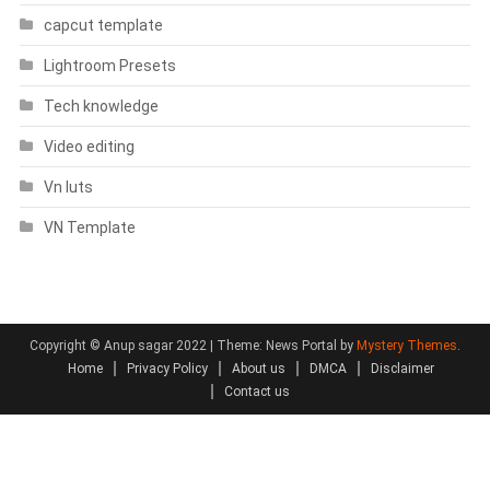
capcut template
Lightroom Presets
Tech knowledge
Video editing
Vn luts
VN Template
Copyright © Anup sagar 2022
|
Theme: News Portal by
Mystery Themes
.
Home
Privacy Policy
About us
DMCA
Disclaimer
Contact us