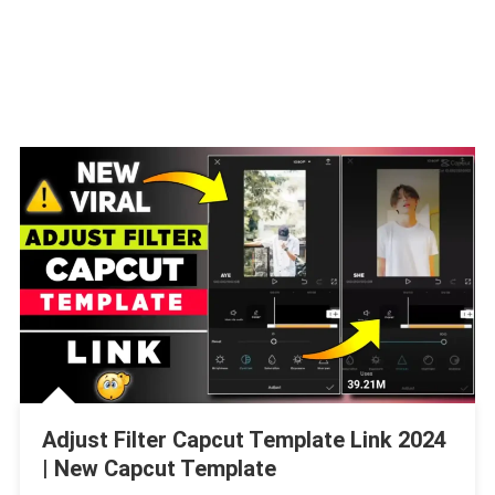
Adjust Filter Capcut Template Link 2024
| New Capcut Template