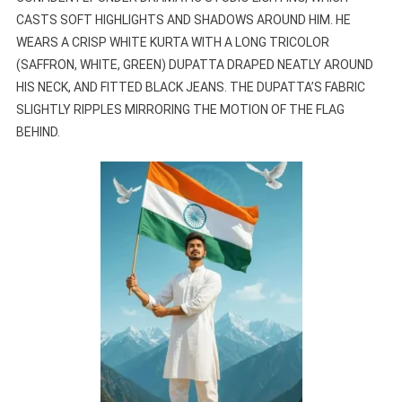
CASTS SOFT HIGHLIGHTS AND SHADOWS AROUND HIM. HE
WEARS A CRISP WHITE KURTA WITH A LONG TRICOLOR
(SAFFRON, WHITE, GREEN) DUPATTA DRAPED NEATLY AROUND
HIS NECK, AND FITTED BLACK JEANS. THE DUPATTA’S FABRIC
SLIGHTLY RIPPLES MIRRORING THE MOTION OF THE FLAG
BEHIND.