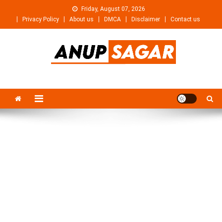
Skip
Friday, August 07, 2026
to
Privacy Policy
About us
DMCA
Disclaimer
Contact us
content
Anupsagar
Free Video editing & Tech Knowledge