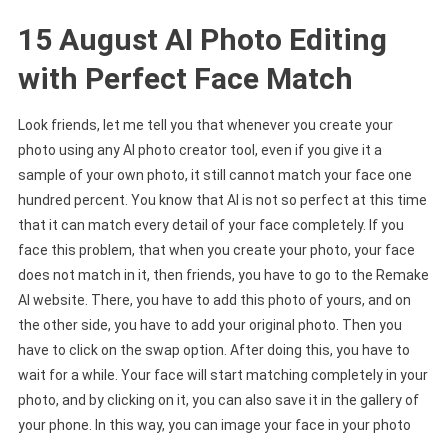
15 August AI Photo Editing
with Perfect Face Match
Look friends, let me tell you that whenever you create your
photo using any AI photo creator tool, even if you give it a
sample of your own photo, it still cannot match your face one
hundred percent. You know that AI is not so perfect at this time
that it can match every detail of your face completely. If you
face this problem, that when you create your photo, your face
does not match in it, then friends, you have to go to the Remake
AI website. There, you have to add this photo of yours, and on
the other side, you have to add your original photo. Then you
have to click on the swap option. After doing this, you have to
wait for a while. Your face will start matching completely in your
photo, and by clicking on it, you can also save it in the gallery of
your phone. In this way, you can image your face in your photo