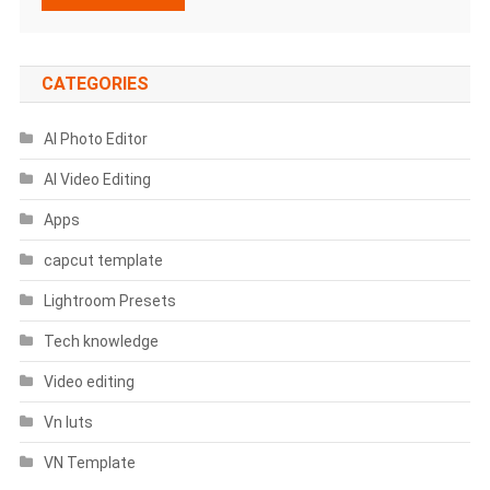
CATEGORIES
AI Photo Editor
AI Video Editing
Apps
capcut template
Lightroom Presets
Tech knowledge
Video editing
Vn luts
VN Template