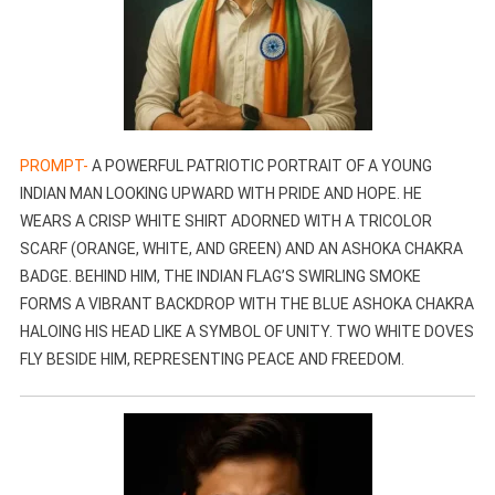
PROMPT-
A POWERFUL PATRIOTIC PORTRAIT OF A YOUNG
INDIAN MAN LOOKING UPWARD WITH PRIDE AND HOPE. HE
WEARS A CRISP WHITE SHIRT ADORNED WITH A TRICOLOR
SCARF (ORANGE, WHITE, AND GREEN) AND AN ASHOKA CHAKRA
BADGE. BEHIND HIM, THE INDIAN FLAG’S SWIRLING SMOKE
FORMS A VIBRANT BACKDROP WITH THE BLUE ASHOKA CHAKRA
HALOING HIS HEAD LIKE A SYMBOL OF UNITY. TWO WHITE DOVES
FLY BESIDE HIM, REPRESENTING PEACE AND FREEDOM.