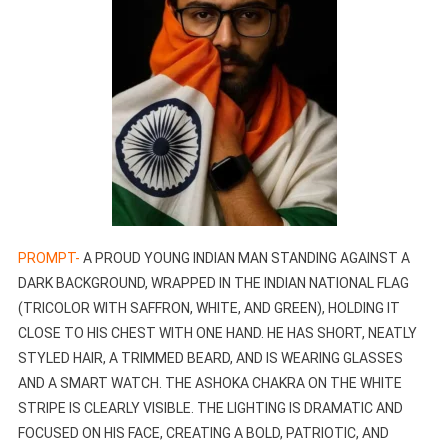
PROMPT-
A PROUD YOUNG INDIAN MAN STANDING AGAINST A
DARK BACKGROUND, WRAPPED IN THE INDIAN NATIONAL FLAG
(TRICOLOR WITH SAFFRON, WHITE, AND GREEN), HOLDING IT
CLOSE TO HIS CHEST WITH ONE HAND. HE HAS SHORT, NEATLY
STYLED HAIR, A TRIMMED BEARD, AND IS WEARING GLASSES
AND A SMART WATCH. THE ASHOKA CHAKRA ON THE WHITE
STRIPE IS CLEARLY VISIBLE. THE LIGHTING IS DRAMATIC AND
FOCUSED ON HIS FACE, CREATING A BOLD, PATRIOTIC, AND