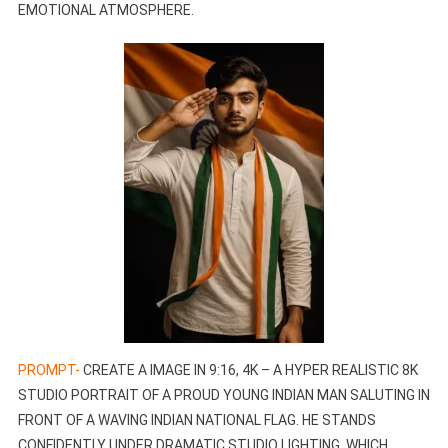
EMOTIONAL ATMOSPHERE.
PROMPT-
CREATE A IMAGE IN 9:16, 4K – A HYPER REALISTIC 8K
STUDIO PORTRAIT OF A PROUD YOUNG INDIAN MAN SALUTING IN
FRONT OF A WAVING INDIAN NATIONAL FLAG. HE STANDS
CONFIDENTLY UNDER DRAMATIC STUDIO LIGHTING, WHICH