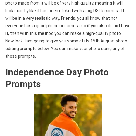
photo made from it will be of very high quality, meaning it will
look exactly like it has been clicked with a big DSLR camera. It
will be in a very realistic way. Friends, you all know that not
everyone has a good phone or camera, so if you also do not have
it, then with this method you can make a high-quality photo.
Now look, I am going to give you some of its 15th August photo
editing prompts below. You can make your photo using any of
these prompts.
Independence Day Photo
Prompts