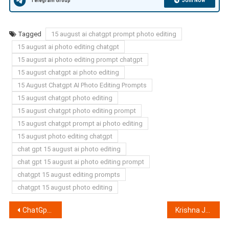
Join Now
Telegram Group
Tagged
15 august ai chatgpt prompt photo editing
15 august ai photo editing chatgpt
15 august ai photo editing prompt chatgpt
15 august chatgpt ai photo editing
15 August Chatgpt AI Photo Editing Prompts
15 august chatgpt photo editing
15 august chatgpt photo editing prompt
15 august chatgpt prompt ai photo editing
15 august photo editing chatgpt
chat gpt 15 august ai photo editing
chat gpt 15 august ai photo editing prompt
chatgpt 15 august editing prompts
chatgpt 15 august photo editing
Post
ChatGpt BGMI Profile Photo Editing Prompts 2025 (100% Working)
Krishna Janmashtami Chat GPT Ai Photo Editing Prompts 2025 (100% Working)