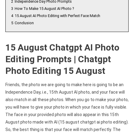
2
Independence Day Photo Prompts
3
How To Make 15 August AI Photo ?
4
15 August AI Photo Editing with Perfect Face Match
5
Conclusion
15 August Chatgpt AI Photo
Editing Prompts | Chatgpt
Photo Editing 15 August
Friends, the photo we are going to make here is going to be an
Independence Day, i.e., 15th August AI photo, and your face will
also match in all these photos. When you go to make your photo,
you will have to give your photo in which your face is fully visible.
The face in your provided photo will also appear in this 15th
August photo made with AI (15 august chatgpt ai photo editing).
So, the best thing is that your face will match perfectly. The