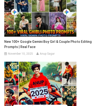
New 100+ Google Gemini Boy Girl & Couple Photo Editing
Prompts | Real Face
November 10, 2025
Anup Sagar