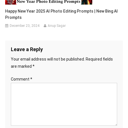
Happy New Year 2025 AI Photo Editing Prompts | New Bing AI
Prompts
December 23, 2024
Anup Sagar
Leave a Reply
Your email address will not be published.
Required fields
are marked
*
Comment
*