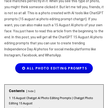
face matches perfectly in it. When you see this type of photo,
you might think someone clicked it. But let me tell you, friends, it
is not so at all. This is a photo created with AI tools like ChatGPT
prompts (15 august ai photo editing prompt chatgpt). If you
want, you can also make such a 15 August AI photo of your own
face. You just have to read this article from the beginning to the
end. In this post, you will get all the ChatGPT 15 August AI photo
editing prompts that you can use to create trending
Independence Day AI photos for social media platforms like
Instagram, Facebook, and WhatsApp.
ALL PHOTO EDITING PROMPTS
Contents
hide
1
15 August Chatgpt AI Photo Editing Prompts | Chatgpt Photo
Editing 15 August