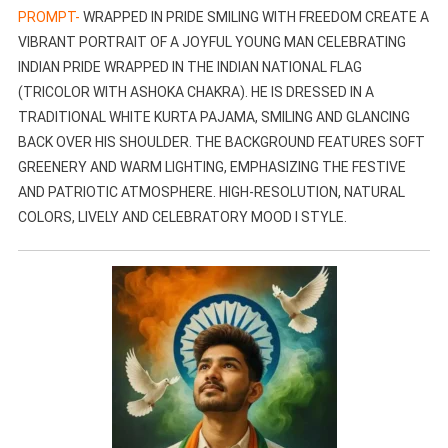
PROMPT-
WRAPPED IN PRIDE SMILING WITH FREEDOM CREATE A
VIBRANT PORTRAIT OF A JOYFUL YOUNG MAN CELEBRATING
INDIAN PRIDE WRAPPED IN THE INDIAN NATIONAL FLAG
(TRICOLOR WITH ASHOKA CHAKRA). HE IS DRESSED IN A
TRADITIONAL WHITE KURTA PAJAMA, SMILING AND GLANCING
BACK OVER HIS SHOULDER. THE BACKGROUND FEATURES SOFT
GREENERY AND WARM LIGHTING, EMPHASIZING THE FESTIVE
AND PATRIOTIC ATMOSPHERE. HIGH-RESOLUTION, NATURAL
COLORS, LIVELY AND CELEBRATORY MOOD I STYLE.