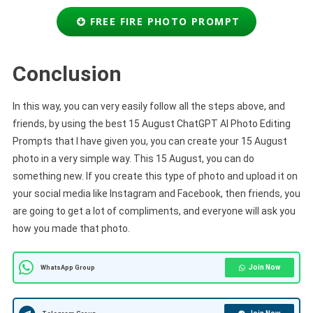
FREE FIRE PHOTO PROMPT
Conclusion
In this way, you can very easily follow all the steps above, and
friends, by using the best 15 August ChatGPT AI Photo Editing
Prompts that I have given you, you can create your 15 August
photo in a very simple way. This 15 August, you can do
something new. If you create this type of photo and upload it on
your social media like Instagram and Facebook, then friends, you
are going to get a lot of compliments, and everyone will ask you
how you made that photo.
Join Now
WhatsApp Group