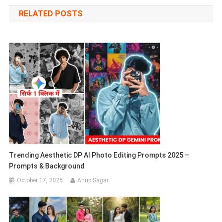
navigation
RELATED POSTS
Trending Aesthetic DP AI Photo Editing Prompts 2025 –
Prompts & Background
October 17, 2025
Anup Sagar