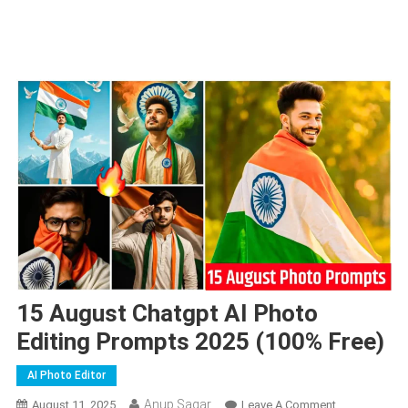
15 August Chatgpt AI Photo
Editing Prompts 2025 (100% Free)
AI Photo Editor
Anup Sagar
On
August 11, 2025
Leave A Comment