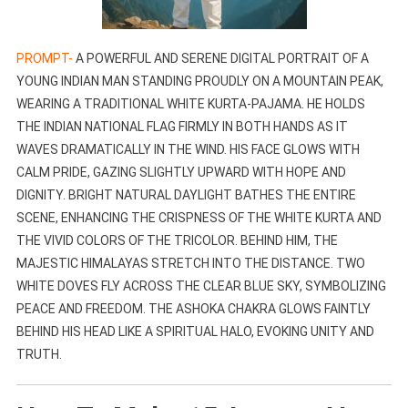
PROMPT-
A POWERFUL AND SERENE DIGITAL PORTRAIT OF A
YOUNG INDIAN MAN STANDING PROUDLY ON A MOUNTAIN PEAK,
WEARING A TRADITIONAL WHITE KURTA-PAJAMA. HE HOLDS
THE INDIAN NATIONAL FLAG FIRMLY IN BOTH HANDS AS IT
WAVES DRAMATICALLY IN THE WIND. HIS FACE GLOWS WITH
CALM PRIDE, GAZING SLIGHTLY UPWARD WITH HOPE AND
DIGNITY. BRIGHT NATURAL DAYLIGHT BATHES THE ENTIRE
SCENE, ENHANCING THE CRISPNESS OF THE WHITE KURTA AND
THE VIVID COLORS OF THE TRICOLOR. BEHIND HIM, THE
MAJESTIC HIMALAYAS STRETCH INTO THE DISTANCE. TWO
WHITE DOVES FLY ACROSS THE CLEAR BLUE SKY, SYMBOLIZING
PEACE AND FREEDOM. THE ASHOKA CHAKRA GLOWS FAINTLY
BEHIND HIS HEAD LIKE A SPIRITUAL HALO, EVOKING UNITY AND
TRUTH.