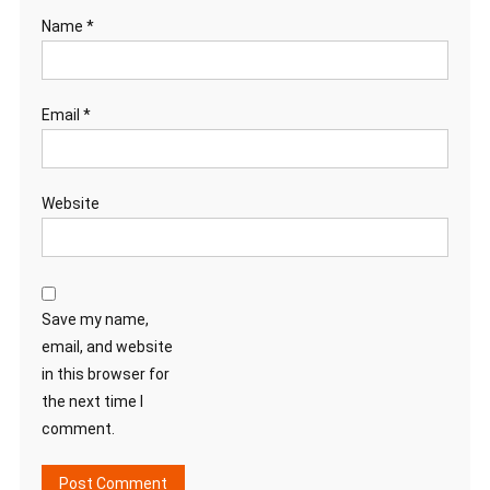
Name
*
Email
*
Website
Save my name,
email, and website
in this browser for
the next time I
comment.