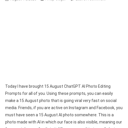
15
August
Chatgpt
AI
Photo
Editing
Prompts
2025
(100%
Free)
Today I have brought 15 August ChatGPT AI Photo Editing
Prompts for all of you. Using these prompts, you can easily
make a 15 August photo that is going viral very fast on social
media. Friends, if you are active on Instagram and Facebook, you
must have seen a 15 August AI photo somewhere. This is a
photo made with AI in which our face is also visible, meaning our