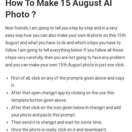
How To Make 15 August AI
Photo ?
Now friends, I am going to tell you step by step and in a very
easy way how you can also make your own AI photo on this 15th
August and what you have to do and which steps you have to
follow. I am going to tell everything below. If you follow all these
steps very carefully, then you are not going to face any problem
and you can make your own 15th August photo in just one click.
First of all, click on any of the prompts given above and copy
it.
After that open chatgpt app by clicking on the use this
template button given above.
After that click on the icon given below in chatgpt and add
your photo and paste this prompt.
Then send it to chatgpt and wait for some time.
Once the photo is ready, click on it and download it.