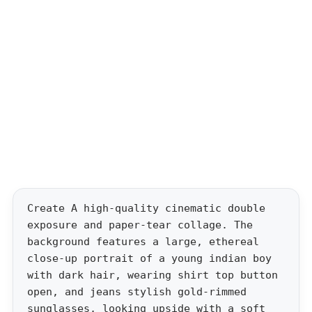
Create A high-quality cinematic double
exposure and paper-tear collage. The
background features a large, ethereal
close-up portrait of a young indian boy
with dark hair, wearing shirt top button
open, and jeans stylish gold-rimmed
sunglasses, looking upside with a soft