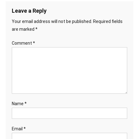
Leave a Reply
Your email address will not be published.
Required fields
are marked
*
Comment
*
Name
*
Email
*