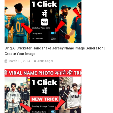
Bing AI Cricketer Handshake Jersey Name Image Generator |
Create Your Image
March 13, 2024
Anup Sagar