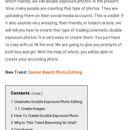
which friends, we call double exposure photos. In the present
time, many people are creating this type of photos. They are
uploading them on their social media accounts. This is visible. If
it also sounds very amazing, then friends, in today’s article, we
will tell you how to create this type of trading cinematic double
exposure photos. It is very easy to create them. You just have
to stay with us till the end. We are going to give you prompts of
both boy and girl. With the help of which, you will be able to
create your according photo.
New Trend:
Sunset Beach Photo Editing
Contents
hide
1
Cinemetic Double Exposure Photo Editing
1.1
Create Images
2
How To Create Double Exposure Photo
3
Why Is This Trend Becoming So Viral?
4
Conclusion