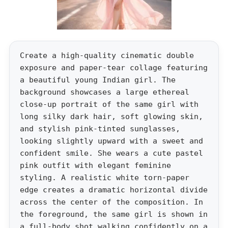
Create a high-quality cinematic double
exposure and paper-tear collage featuring
a beautiful young Indian girl. The
background showcases a large ethereal
close-up portrait of the same girl with
long silky dark hair, soft glowing skin,
and stylish pink-tinted sunglasses,
looking slightly upward with a sweet and
confident smile. She wears a cute pastel
pink outfit with elegant feminine
styling. A realistic white torn-paper
edge creates a dramatic horizontal divide
across the center of the composition. In
the foreground, the same girl is shown in
a full-body shot walking confidently on a