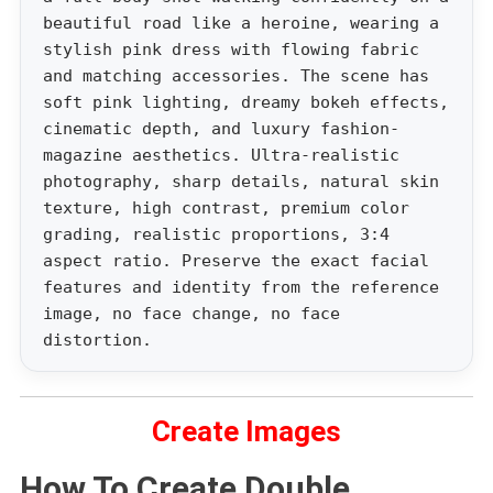
beautiful road like a heroine, wearing a
stylish pink dress with flowing fabric
and matching accessories. The scene has
soft pink lighting, dreamy bokeh effects,
cinematic depth, and luxury fashion-
magazine aesthetics. Ultra-realistic
photography, sharp details, natural skin
texture, high contrast, premium color
grading, realistic proportions, 3:4
aspect ratio. Preserve the exact facial
features and identity from the reference
image, no face change, no face
distortion.
Create Images
How To Create Double