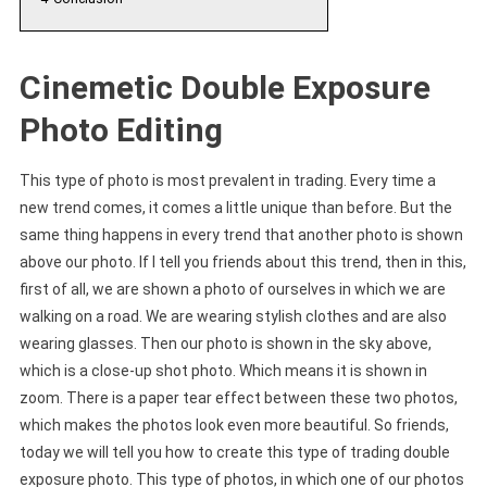
Cinemetic Double Exposure
Photo Editing
This type of photo is most prevalent in trading. Every time a
new trend comes, it comes a little unique than before. But the
same thing happens in every trend that another photo is shown
above our photo. If I tell you friends about this trend, then in this,
first of all, we are shown a photo of ourselves in which we are
walking on a road. We are wearing stylish clothes and are also
wearing glasses. Then our photo is shown in the sky above,
which is a close-up shot photo. Which means it is shown in
zoom. There is a paper tear effect between these two photos,
which makes the photos look even more beautiful. So friends,
today we will tell you how to create this type of trading double
exposure photo. This type of photos, in which one of our photos