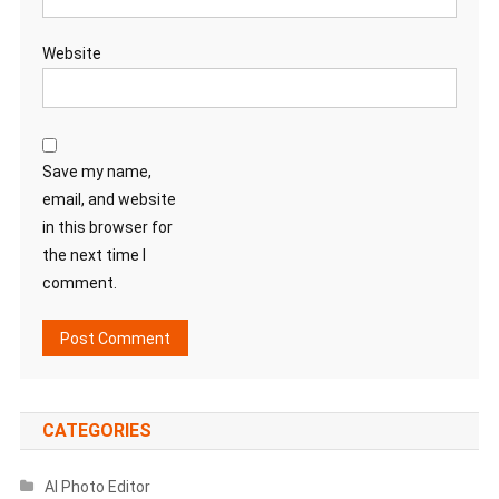
Website
Save my name,
email, and website
in this browser for
the next time I
comment.
CATEGORIES
AI Photo Editor