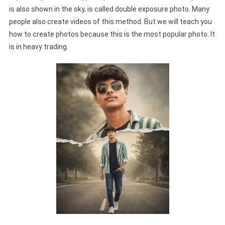
is also shown in the sky, is called double exposure photo. Many
people also create videos of this method. But we will teach you
how to create photos because this is the most popular photo. It
is in heavy trading.