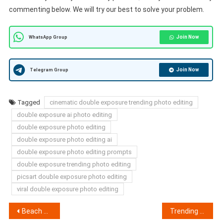
commenting below. We will try our best to solve your problem.
Join Now
WhatsApp Group
Join Now
Telegram Group
Tagged
cinematic double exposure trending photo editing
double exposure ai photo editing
double exposure photo editing
double exposure photo editing ai
double exposure photo editing prompts
double exposure trending photo editing
picsart double exposure photo editing
viral double exposure photo editing
Post
Beach Sunset Collage Photo Editing Prompts | Chatgpt 2026 Prompts
Trending Girl Eyes AI Photo Editing Prompts 2026