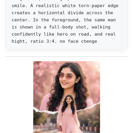
smile. A realistic white torn-paper edge
creates a horizontal divide across the
center. In the foreground, the same man
is shown in a full-body shot, walking
confidently like hero on road, and real
hight, ratio 3:4. no face chenge