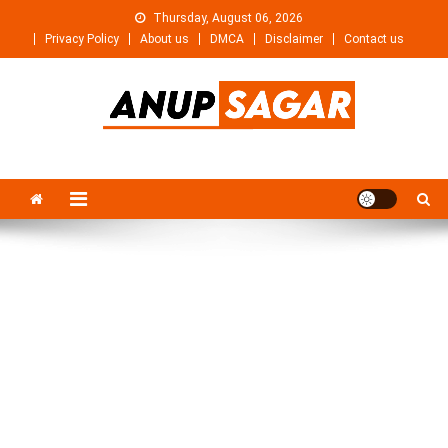
Skip
Thursday, August 06, 2026
to
Privacy Policy
About us
DMCA
Disclaimer
Contact us
content
Anupsagar
Free Video editing & Tech Knowledge