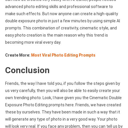
advanced photo editing skills and professional software to
make such effects. But now anyone can create a high-quality
double exposure photo in just a few minutes by using simple AI
prompts. This combination of creativity, cinematic style, and
easy photo creation is the main reason why this trend is
becoming more viral every day.
Create More:
Most Viral Photo Editing Prompts
Conclusion
Friends, the way I have told you, if you follow the steps given by
us very carefully, then you will also be able to easily create your
own trending photo. Look, I have given you the Cinematic Double
Exposure Photo Editing prompts here. Friends, we have created
these by ourselves. They have been made in such a way that it
will generate any type of photo in a very good way. Your photo
will look very real. If you face any problem, then you can tell us by