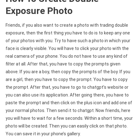
Exposure Photo
Friends, if you also want to create a photo with trading double
exposure, then the first thing you have to do is to keep any one
of your photos with you. Try to have such a photo in which your
face is clearly visible. You will have to click your photo with the
real camera of your phone. You do not have to use any kind of
filter at all. After that, you have to copy the prompts given
above. If you are a boy, then copy the prompts of the boy. If you
are a girl, then you have to copy the prompt. You have to copy
the prompt. After that, you have to go to chatgpt’s website or
you can also use its application. After going there, you have to
paste the prompt and then click on the plus icon and add one of
your normal photos. Then send it to chatgpt. Now friends, here
you will have to wait for a few seconds. Within a short time, your
photo will be created. Then you can easily click on that photo.
You can save it in your phone’s gallery.