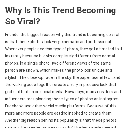
Why Is This Trend Becoming
So Viral?
Friends, the biggest reason why this trend is becoming so viral
is that these photos look very cinematic and professional.
Whenever people see this type of photo, they get attracted to it
instantly because it looks completely different from normal
photos. In a single photo, two different views of the same
person are shown, which makes the photo look unique and
stylish. The close-up face in the sky, the paper tear effect, and
the walking pose together create a very impressive look that
grabs attention on social media. Nowadays, many creators and
influencers are uploading these types of photos on Instagram,
Facebook, and other social media platforms. Because of this,
more and more people are getting inspired to create them.
Another big reason behind its popularity is that these photos
can now be created very easily with AI. Earlier, people needed