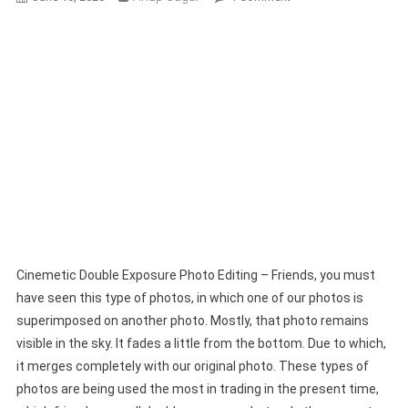
Cinemetic
Double
Exposure
Photo
Editing
Using
Chatgpt
Cinemetic Double Exposure Photo Editing – Friends, you must
have seen this type of photos, in which one of our photos is
superimposed on another photo. Mostly, that photo remains
visible in the sky. It fades a little from the bottom. Due to which,
it merges completely with our original photo. These types of
photos are being used the most in trading in the present time,