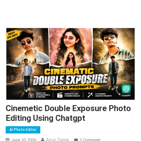
Cinemetic Double Exposure Photo
Editing Using Chatgpt
AI Photo Editor
Anup Sagar
On
June 10, 2026
1 Comment