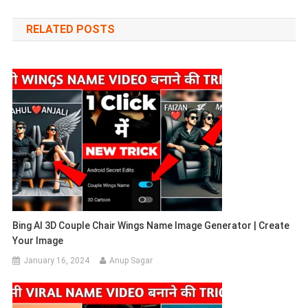
navigation
RELATED POSTS
Bing AI 3D Couple Chair Wings Name Image Generator | Create
Your Image
January 16, 2024
Anup Sagar