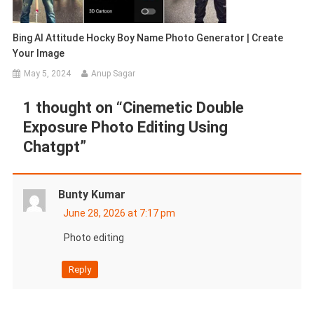
Bing AI Attitude Hocky Boy Name Photo Generator | Create
Your Image
May 5, 2024
Anup Sagar
1 thought on “
Cinemetic Double
Exposure Photo Editing Using
Chatgpt
”
Bunty Kumar
June 28, 2026 at 7:17 pm
Photo editing
Reply