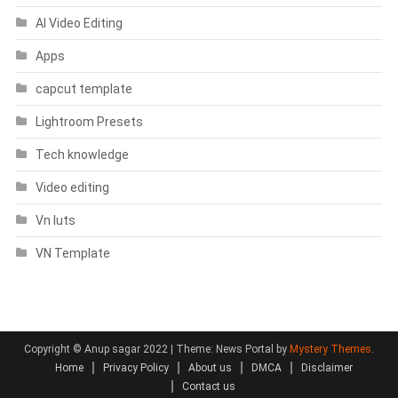
AI Video Editing
Apps
capcut template
Lightroom Presets
Tech knowledge
Video editing
Vn luts
VN Template
Copyright © Anup sagar 2022
|
Theme: News Portal by
Mystery Themes
.
Home
Privacy Policy
About us
DMCA
Disclaimer
Contact us