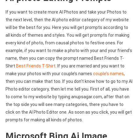
If you want to create more AI Photos and take your Photos to
the next level, then the AI ​​photo editor category of my website
will be the best for you. Here you will get prompts according to
all kinds of themes and styles. You will get prompts for making
every kind of photo, from causal photos to festive ones. For
example, if you want to make a photo with your and your friend’s
name, then you can copy the prompt named Best Friends T-
Shirt
Best Friends T-Shirt
. If you are married and you want to
make your photos with your couple’s names
couple’s names
,
then you can make that too. If you don’t know how to go to my AI
Photo editor category, then let me tell you. First of all, you have
to come to my website by typing anupsagar.com, after that on
the top side you will see many categories, there you have to
click on the AI ​​Photo Editor one. As soon as you click, you will get
prompts for making all kinds of photos.
Microsoft Bing Ai Image