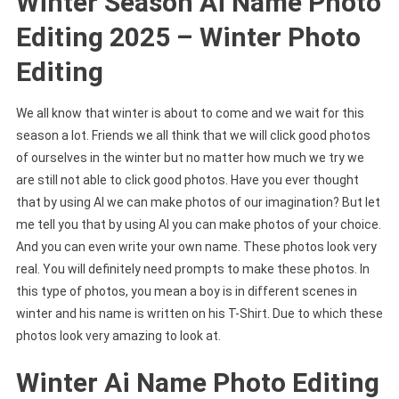
Winter Season Ai Name Photo
Editing 2025 – Winter Photo
Editing
We all know that winter is about to come and we wait for this
season a lot. Friends we all think that we will click good photos
of ourselves in the winter but no matter how much we try we
are still not able to click good photos. Have you ever thought
that by using AI we can make photos of our imagination? But let
me tell you that by using AI you can make photos of your choice.
And you can even write your own name. These photos look very
real. You will definitely need prompts to make these photos. In
this type of photos, you mean a boy is in different scenes in
winter and his name is written on his T-Shirt. Due to which these
photos look very amazing to look at.
Winter Ai Name Photo Editing