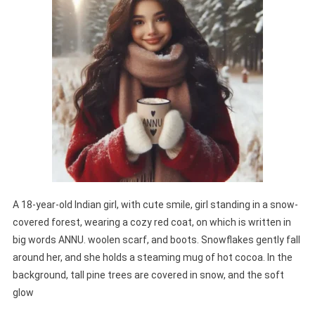
A 18-year-old Indian girl, with cute smile, girl standing in a snow-
covered forest, wearing a cozy red coat, on which is written in
big words ANNU. woolen scarf, and boots. Snowflakes gently fall
around her, and she holds a steaming mug of hot cocoa. In the
background, tall pine trees are covered in snow, and the soft
glow