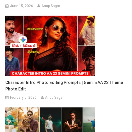
June 15, 2026
Anup Sagar
Character Intro Photo Editing Prompts | Gemini AA 23 Theme
Photo Edit
February 5, 2026
Anup Sagar