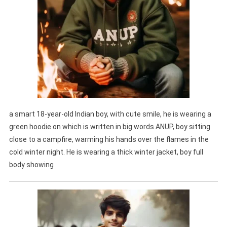
a smart 18-year-old Indian boy, with cute smile, he is wearing a
green hoodie on which is written in big words ANUP, boy sitting
close to a campfire, warming his hands over the flames in the
cold winter night. He is wearing a thick winter jacket, boy full
body showing