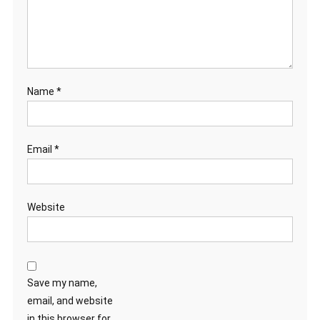
Name
*
Email
*
Website
Save my name,
email, and website
in this browser for