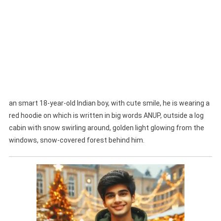
an smart 18-year-old Indian boy, with cute smile, he is wearing a
red hoodie on which is written in big words ANUP, outside a log
cabin with snow swirling around, golden light glowing from the
windows, snow-covered forest behind him.