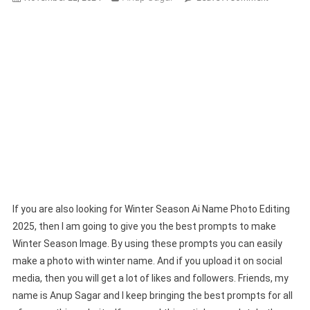
Winter
Season
Ai
Name
Photo
Editing
2025-
Bing
Image
Prompts
If you are also looking for Winter Season Ai Name Photo Editing
2025, then I am going to give you the best prompts to make
Winter Season Image. By using these prompts you can easily
make a photo with winter name. And if you upload it on social
media, then you will get a lot of likes and followers. Friends, my
name is Anup Sagar and I keep bringing the best prompts for all