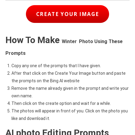
CREATE YOUR IMAGE
How To Make
Winter
Photo Using These
Prompts
Copy any one of the prompts that I have given.
After that click on the Create Your Image button and paste
the prompts on the Bing AI website
Remove the name already given in the prompt and write your
own name.
Then click on the create option and wait for a while.
The photos will appear in front of you. Click on the photo you
like and download it.
AI photo Editing Prompts