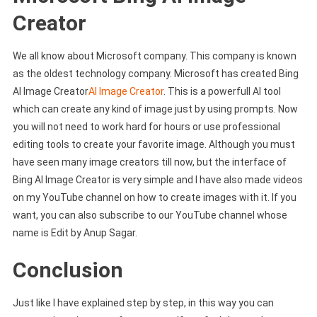
Creator
We all know about Microsoft company. This company is known
as the oldest technology company. Microsoft has created Bing
AI Image Creator
AI Image Creator
. This is a powerfull AI tool
which can create any kind of image just by using prompts. Now
you will not need to work hard for hours or use professional
editing tools to create your favorite image. Although you must
have seen many image creators till now, but the interface of
Bing AI Image Creator is very simple and I have also made videos
on my YouTube channel on how to create images with it. If you
want, you can also subscribe to our YouTube channel whose
name is Edit by Anup Sagar.
Conclusion
Just like I have explained step by step, in this way you can