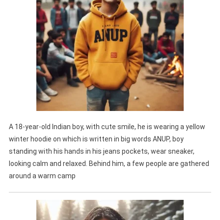
A 18-year-old Indian boy, with cute smile, he is wearing a yellow
winter hoodie on which is written in big words ANUP, boy
standing with his hands in his jeans pockets, wear sneaker,
looking calm and relaxed. Behind him, a few people are gathered
around a warm camp