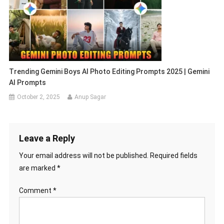
Trending Gemini Boys AI Photo Editing Prompts 2025 | Gemini
AI Prompts
October 2, 2025
Anup Sagar
Leave a Reply
Your email address will not be published.
Required fields
are marked
*
Comment
*