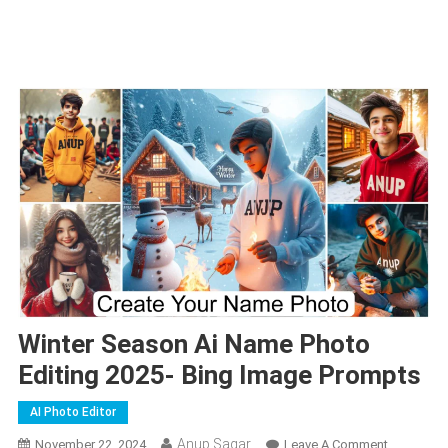
Winter Season Ai Name Photo
Editing 2025- Bing Image Prompts
AI Photo Editor
Anup Sagar
On
November 22, 2024
Leave A Comment