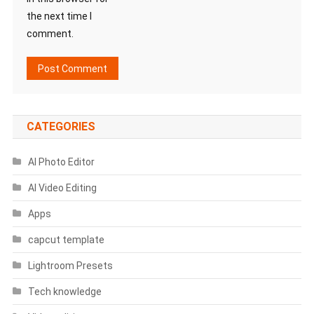
the next time I
comment.
CATEGORIES
AI Photo Editor
AI Video Editing
Apps
capcut template
Lightroom Presets
Tech knowledge