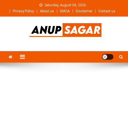
Skip
Saturday, August 08, 2026
to
Privacy Policy
About us
DMCA
Disclaimer
Contact us
content
Anupsagar
Free Video editing & Tech Knowledge