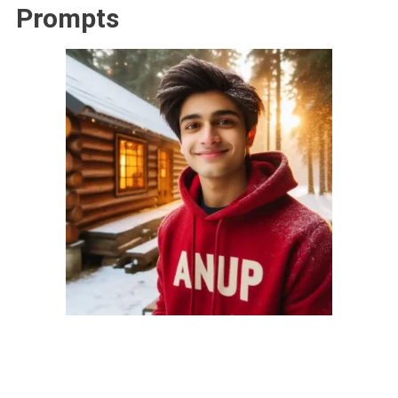
Prompts