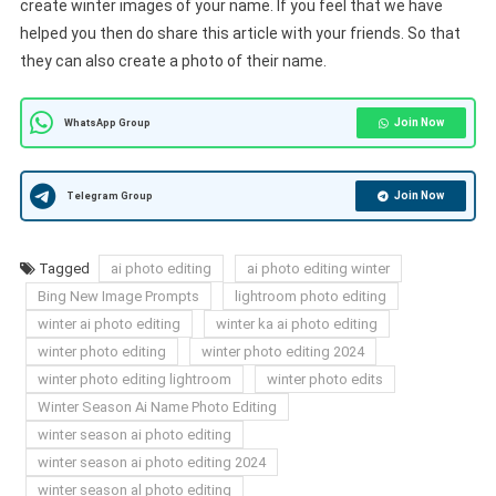
create winter images of your name. If you feel that we have
helped you then do share this article with your friends. So that
they can also create a photo of their name.
Join Now
WhatsApp Group
Join Now
Telegram Group
Tagged
ai photo editing
ai photo editing winter
Bing New Image Prompts
lightroom photo editing
winter ai photo editing
winter ka ai photo editing
winter photo editing
winter photo editing 2024
winter photo editing lightroom
winter photo edits
Winter Season Ai Name Photo Editing
winter season ai photo editing
winter season ai photo editing 2024
winter season al photo editing