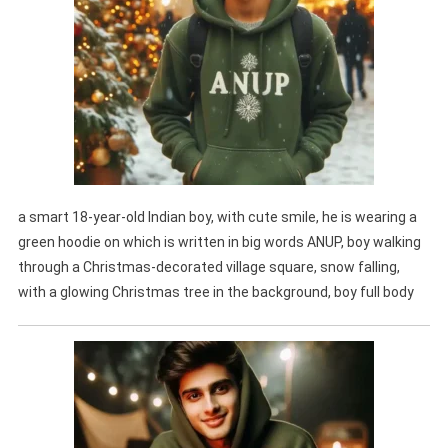
a smart 18-year-old Indian boy, with cute smile, he is wearing a
green hoodie on which is written in big words ANUP, boy walking
through a Christmas-decorated village square, snow falling,
with a glowing Christmas tree in the background, boy full body