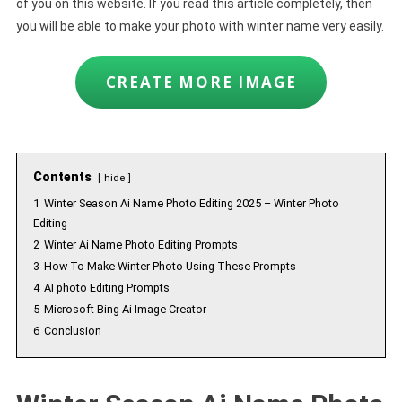
of you on this website. If you read this article completely, then
you will be able to make your photo with winter name very easily.
CREATE MORE IMAGE
Contents
hide
1
Winter Season Ai Name Photo Editing 2025 – Winter Photo
Editing
2
Winter Ai Name Photo Editing Prompts
3
How To Make Winter Photo Using These Prompts
4
AI photo Editing Prompts
5
Microsoft Bing Ai Image Creator
6
Conclusion