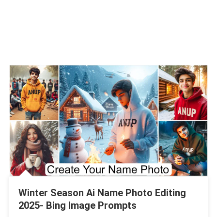
Winter Season Ai Name Photo Editing
2025- Bing Image Prompts