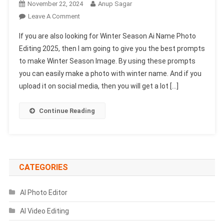
November 22, 2024
Anup Sagar
On
Leave A Comment
Winter
If you are also looking for Winter Season Ai Name Photo
Season
Editing 2025, then I am going to give you the best prompts
Ai
to make Winter Season Image. By using these prompts
Name
you can easily make a photo with winter name. And if you
Photo
Editing
upload it on social media, then you will get a lot […]
2025-
Bing
Continue Reading
Image
Prompts
CATEGORIES
AI Photo Editor
AI Video Editing