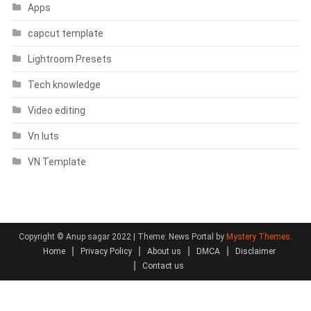
Apps
capcut template
Lightroom Presets
Tech knowledge
Video editing
Vn luts
VN Template
Copyright © Anup sagar 2022
|
Theme: News Portal by
Mystery Themes
.
Home
Privacy Policy
About us
DMCA
Disclaimer
Contact us