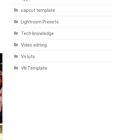
capcut template
Lightroom Presets
Tech knowledge
Video editing
Vn luts
VN Template