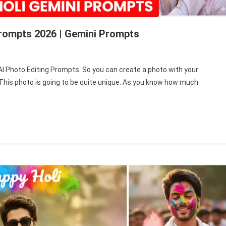
Prompts 2026 | Gemini Prompts
py
le AI Photo Editing Prompts. So you can create a photo with your
r. This photo is going to be quite unique. As you know how much
ple
to
ing
mpts
6
ni
mpts