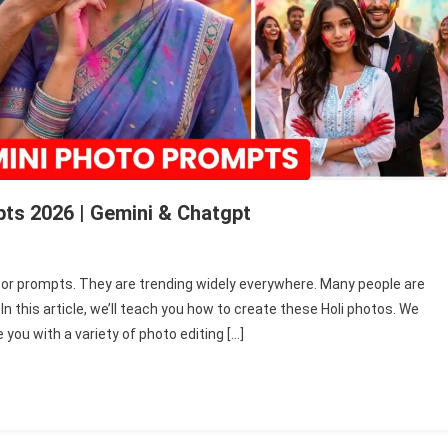
ts 2026 | Gemini & Chatgpt
n
appy
tor prompts. They are trending widely everywhere. Many people are
oli
 this article, we’ll teach you how to create these Holi photos. We
i
 you with a variety of photo editing […]
hoto
enerator
rompts
026