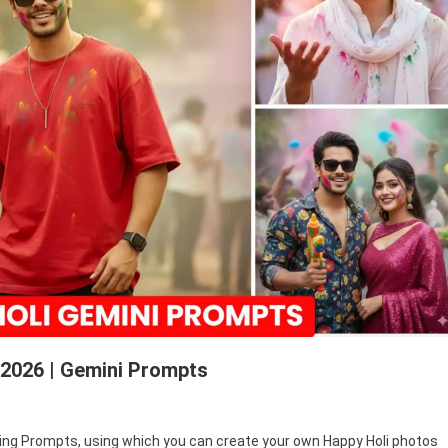
 2026 | Gemini Prompts
ppy
Editing Prompts, using which you can create your own Happy Holi photos
i