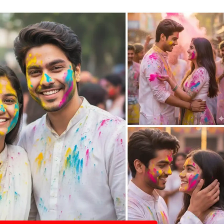
emini
hatgpt