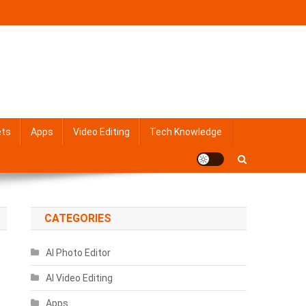
ets
Apps
Video Editing
Tech Knowledge
CATEGORIES
AI Photo Editor
AI Video Editing
Apps