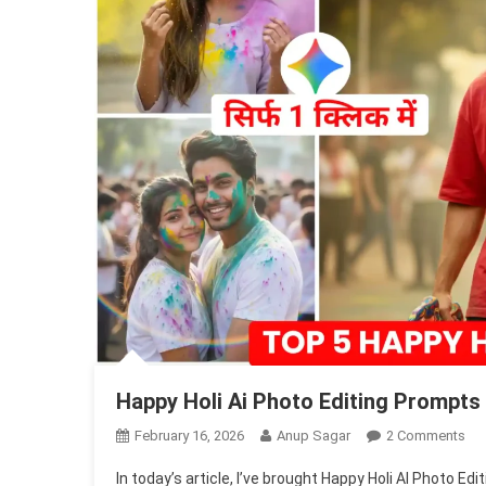
Happy Holi Ai Photo Editing Prompts
On
February 16, 2026
Anup Sagar
2 Comments
Ha
In today’s article, I’ve brought Happy Holi AI Photo 
Hol