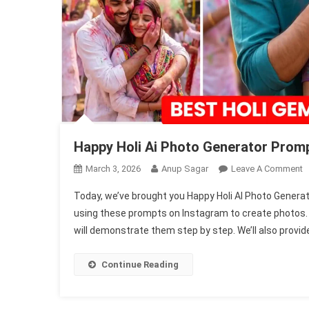
Happy Holi Ai Photo Generator Promp
O
March 3, 2026
Anup Sagar
Leave A Comment
H
Today, we’ve brought you Happy Holi AI Photo Genera
H
using these prompts on Instagram to create photos. In
A
will demonstrate them step by step. We’ll also provide
P
G
P
Continue Reading
2
|