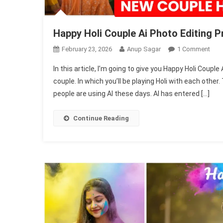
Happy Holi Couple Ai Photo Editing 
On
February 23, 2026
Anup Sagar
1 Comment
Hap
In this article, I’m going to give you Happy Holi Coup
Holi
couple. In which you’ll be playing Holi with each othe
Cou
people are using AI these days. AI has entered […]
Ai
Pho
Edit
Continue Reading
Pro
202
|
Gemi
Pro