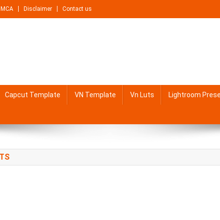
DMCA
Disclaimer
Contact us
Capcut Template
VN Template
Vn Luts
Lightroom Pres
PTS