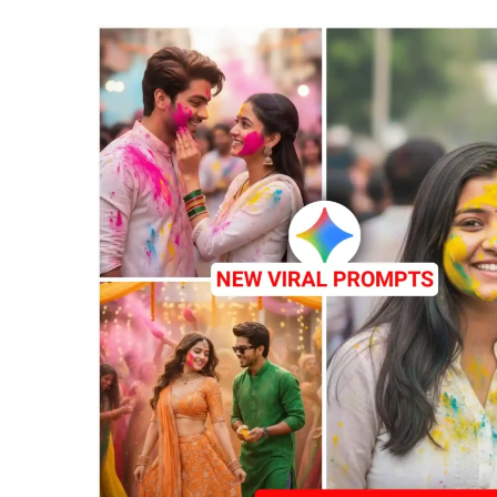
G
&
C