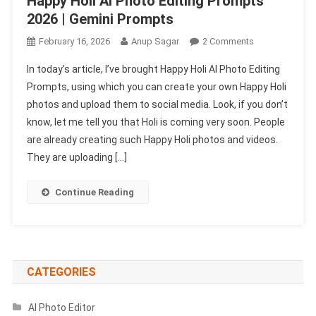
Happy Holi Ai Photo Editing Prompts
2026 | Gemini Prompts
On
February 16, 2026
Anup Sagar
2 Comments
Happy
In today’s article, I’ve brought Happy Holi AI Photo Editing
Holi
Prompts, using which you can create your own Happy Holi
Ai
photos and upload them to social media. Look, if you don’t
Photo
know, let me tell you that Holi is coming very soon. People
Editing
Prompts
are already creating such Happy Holi photos and videos.
2026
They are uploading […]
|
Gemini
Continue Reading
Prompts
CATEGORIES
AI Photo Editor