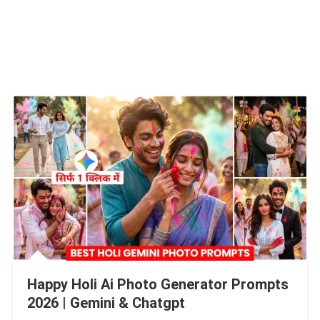
Happy Holi Ai Photo Generator Prompts
2026 | Gemini & Chatgpt