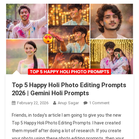
Top 5 Happy Holi Photo Editing Prompts
2026 | Gemini Holi Prompts
On
February 22, 2026
Anup Sagar
1 Comment
Top
Friends, in today’s article I am going to give you the new
5
Top 5 Happy Holi Photo Editing Prompts. I have created
Happy
them myself after doing a lot of research. If you create
Holi
your photo using these photo editing prompts, then your
Photo