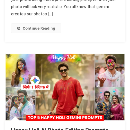
Editing
photo will look very realistic. You all know that gemini
Prompts
creates our photos […]
2026
|
Continue Reading
Gemini
Holi
Prompts