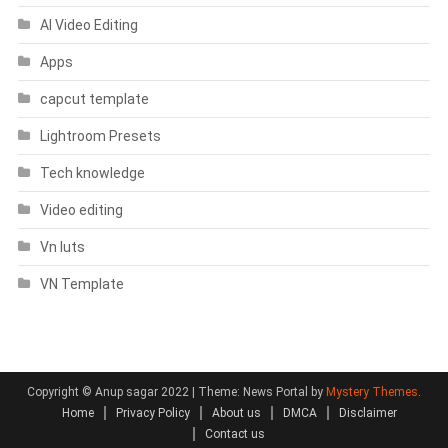
AI Video Editing
Apps
capcut template
Lightroom Presets
Tech knowledge
Video editing
Vn luts
VN Template
Copyright © Anup sagar 2022
|
Theme: News Portal by
Mystery Themes
.
Home
Privacy Policy
About us
DMCA
Disclaimer
Contact us