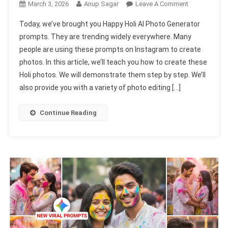
On
March 3, 2026
Anup Sagar
Leave A Comment
Happy
Today, we’ve brought you Happy Holi AI Photo Generator
Holi
prompts. They are trending widely everywhere. Many
Ai
people are using these prompts on Instagram to create
Photo
photos. In this article, we’ll teach you how to create these
Generator
Prompts
Holi photos. We will demonstrate them step by step. We’ll
2026
also provide you with a variety of photo editing […]
|
Gemini
Continue Reading
&
Chatgpt