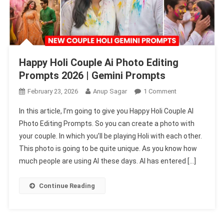
Happy Holi Couple Ai Photo Editing
Prompts 2026 | Gemini Prompts
On
February 23, 2026
Anup Sagar
1 Comment
Happy
In this article, I’m going to give you Happy Holi Couple AI
Holi
Photo Editing Prompts. So you can create a photo with
Couple
your couple. In which you’ll be playing Holi with each other.
Ai
This photo is going to be quite unique. As you know how
Photo
Editing
much people are using AI these days. AI has entered […]
Prompts
2026
Continue Reading
|
Gemini
Prompts