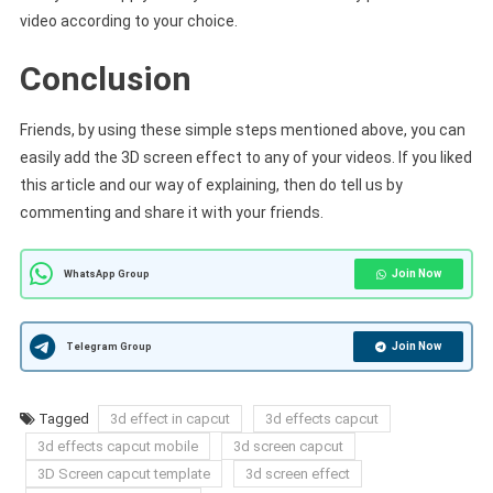
video according to your choice.
Conclusion
Friends, by using these simple steps mentioned above, you can
easily add the 3D screen effect to any of your videos. If you liked
this article and our way of explaining, then do tell us by
commenting and share it with your friends.
Join Now
WhatsApp Group
Join Now
Telegram Group
Tagged
3d effect in capcut
3d effects capcut
3d effects capcut mobile
3d screen capcut
3D Screen capcut template
3d screen effect