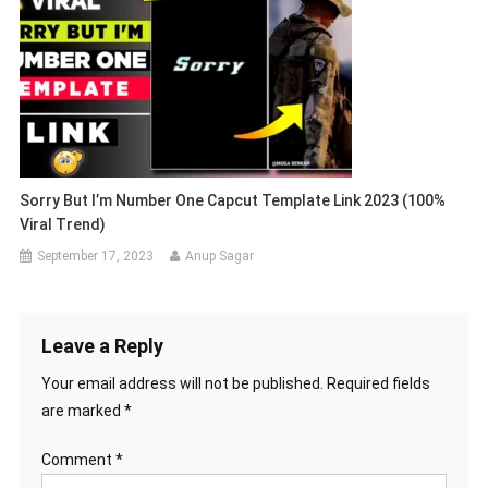
Sorry But I’m Number One Capcut Template Link 2023 (100%
Viral Trend)
September 17, 2023
Anup Sagar
Leave a Reply
Your email address will not be published.
Required fields
are marked
*
Comment
*