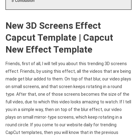
5
Conclusion
New 3D Screens Effect
Capcut Template | Capcut
New Effect Template
Friends, first of all, I will tell you about this trending 3D screens
effect. Friends, by using this effect, all the videos that are being
made get blur added to them. On top of that blur, our video plays
on small screens, and that screen keeps rotating in a round
type. After that, one of those screens becomes the size of the
full video, due to which this video looks amazing to watch. If I tell
you in a simple way, then on top of the blur effect, our video
plays on small mirror-type screens, which keep rotating in a
round circle. If you come to our website daily for trending
CapCut templates, then you will know that in the previous