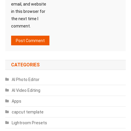
email, and website
in this browser for
the next time I
comment.
CATEGORIES
AI Photo Editor
AI Video Editing
Apps
capcut template
Lightroom Presets