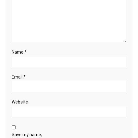
Name
*
Email
*
Website
Save my name,