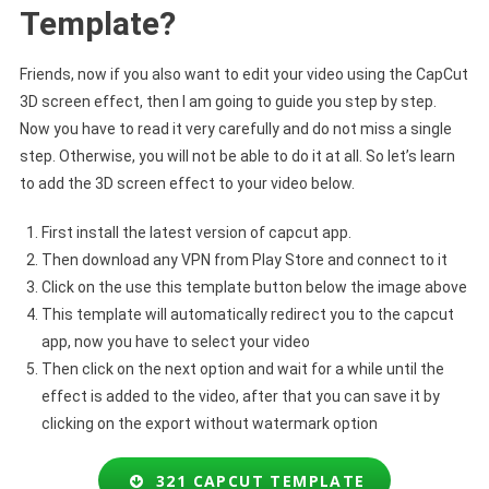
Template?
Friends, now if you also want to edit your video using the CapCut
3D screen effect, then I am going to guide you step by step.
Now you have to read it very carefully and do not miss a single
step. Otherwise, you will not be able to do it at all. So let’s learn
to add the 3D screen effect to your video below.
First install the latest version of capcut app.
Then download any VPN from Play Store and connect to it
Click on the use this template button below the image above
This template will automatically redirect you to the capcut
app, now you have to select your video
Then click on the next option and wait for a while until the
effect is added to the video, after that you can save it by
clicking on the export without watermark option
321 CAPCUT TEMPLATE