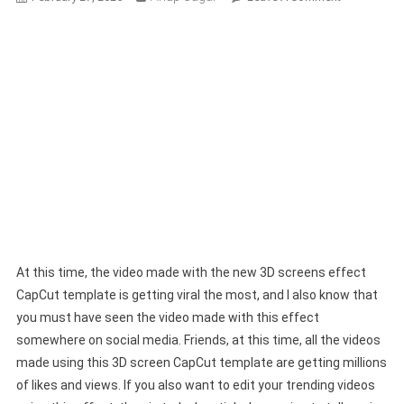
New
3D
Screens
Effect
Capcut
Template
100%
Working
At this time, the video made with the new 3D screens effect
CapCut template is getting viral the most, and I also know that
you must have seen the video made with this effect
somewhere on social media. Friends, at this time, all the videos
made using this 3D screen CapCut template are getting millions
of likes and views. If you also want to edit your trending videos