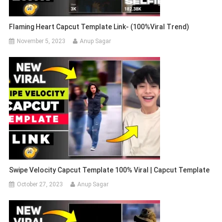
Flaming Heart Capcut Template Link- (100%Viral Trend)
November 5, 2023
Anup Sagar
Swipe Velocity Capcut Template 100% Viral | Capcut Template
October 27, 2023
Anup Sagar