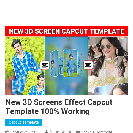
New 3D Screens Effect Capcut
Template 100% Working
Capcut Template
Anup Sagar
On
February 27, 2025
Leave A Comment