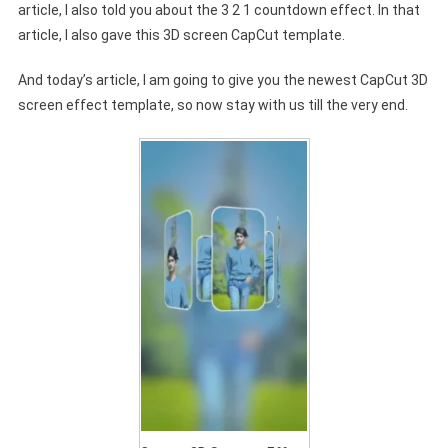
article, I also told you about the 3 2 1 countdown effect. In that
article, I also gave this 3D screen CapCut template.
And today’s article, I am going to give you the newest CapCut 3D
screen effect template, so now stay with us till the very end.