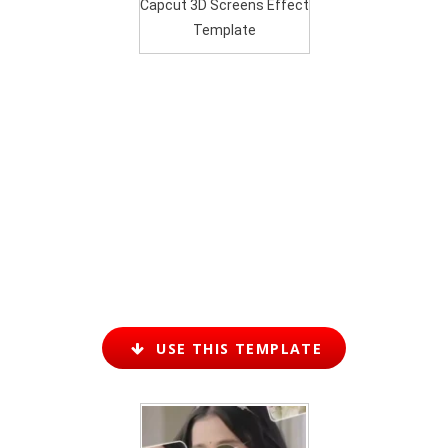
Capcut 3D Screens Effect
Template
USE THIS TEMPLATE