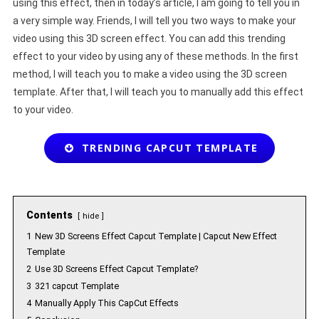
using this effect, then in today’s article, I am going to tell you in
a very simple way. Friends, I will tell you two ways to make your
video using this 3D screen effect. You can add this trending
effect to your video by using any of these methods. In the first
method, I will teach you to make a video using the 3D screen
template. After that, I will teach you to manually add this effect
to your video.
TRENDING CAPCUT TEMPLATE
Contents
hide
1
New 3D Screens Effect Capcut Template | Capcut New Effect
Template
2
Use 3D Screens Effect Capcut Template?
3
321 capcut Template
4
Manually Apply This CapCut Effects