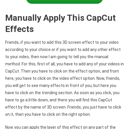
Manually Apply This CapCut
Effects
Friends, if you want to add this 3D screen effect to your video
according to your choice or if you want to add any other effect
to your video, then now I am going to tell you the manual
method. For this, first of all, you have to add any of your videos in
CapCut. Then you have to click on the effect option, and from
here, you have to click on the video effect option. Now, friends,
you will get to see many effects in front of you, but here you
have to click on the trending section. As soon as you click, you
have to go a little down, and there you will find this CapCut
effect by the name of 3D screen. Friends, you just have to click
on it, then you have to click on the right option.
Now you can apply the layer of this effect on any part of the