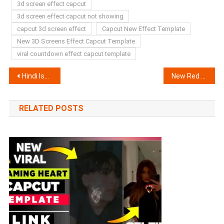
3d screen effect capcut
3d screen effect capcut not showing
capcut 3d screen effect
Capcut New Effect Template
New 3D Screens Effect Capcut Template
viral countdown effect capcut template
Post
Hindi Ishq Hai Tamil Kadhale CapCut Template 100% Working | Nodivalandava Template
New Red Bull Gives You Wings Capcut Template 100% Working Link
navigation
RELATED POSTS