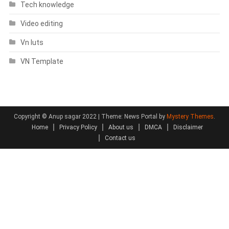
Tech knowledge
Video editing
Vn luts
VN Template
Copyright © Anup sagar 2022
|
Theme: News Portal by
Mystery Themes
.
Home
Privacy Policy
About us
DMCA
Disclaimer
Contact us