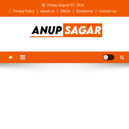
Skip
Friday, August 07, 2026
to
Privacy Policy
About us
DMCA
Disclaimer
Contact us
content
Anupsagar
Free Video editing & Tech Knowledge