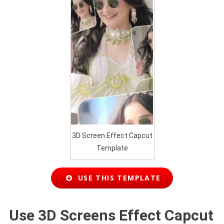
3D Screen Effect Capcut
Template
USE THIS TEMPLATE
Use 3D Screens Effect Capcut