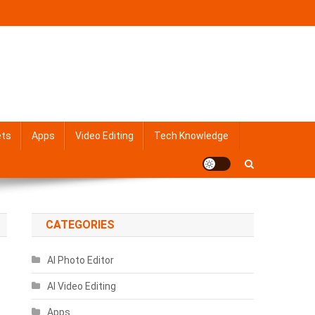
ets
Apps
Video Editing
Tech Knowledge
CATEGORIES
AI Photo Editor
AI Video Editing
Apps