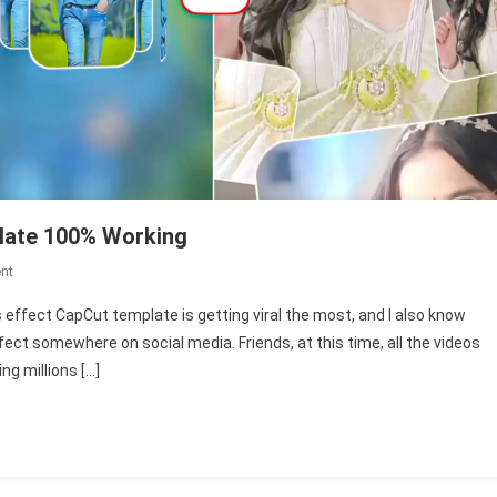
late 100% Working
On
nt
New
 effect CapCut template is getting viral the most, and I also know
3D
ect somewhere on social media. Friends, at this time, all the videos
Screens
g millions […]
Effect
Capcut
Template
100%
Working