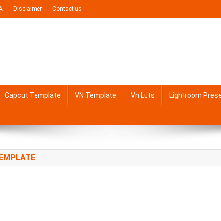
A
Disclaimer
Contact us
Capcut Template
VN Template
Vn Luts
Lightroom Pres
TEMPLATE