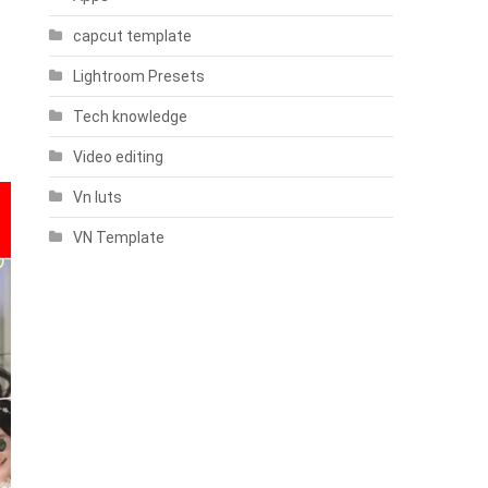
capcut template
Lightroom Presets
Tech knowledge
Video editing
Vn luts
VN Template