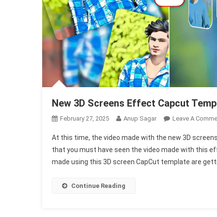
New 3D Screens Effect Capcut Temp
February 27, 2025
Anup Sagar
Leave A Comme
At this time, the video made with the new 3D screens
that you must have seen the video made with this eff
made using this 3D screen CapCut template are gettin
Continue Reading