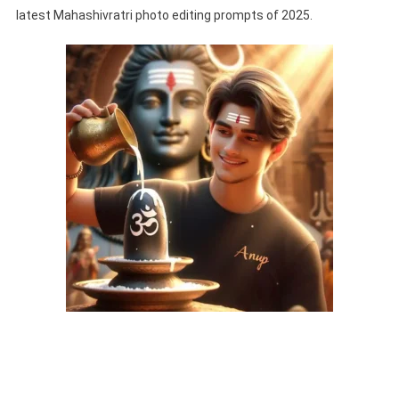
latest Mahashivratri photo editing prompts of 2025.