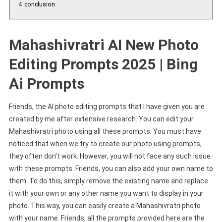
4
conclusion
Mahashivratri AI New Photo
Editing Prompts 2025 | Bing
Ai Prompts
Friends, the AI photo editing prompts that I have given you are
created by me after extensive research. You can edit your
Mahashivratri photo using all these prompts. You must have
noticed that when we try to create our photo using prompts,
they often don’t work. However, you will not face any such issue
with these prompts. Friends, you can also add your own name to
them. To do this, simply remove the existing name and replace
it with your own or any other name you want to display in your
photo. This way, you can easily create a Mahashivratri photo
with your name. Friends, all the prompts provided here are the