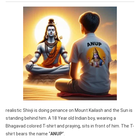
realistic Shivji is doing penance on Mount Kailash and the Sun is
standing behind him. A 18 Year old Indian boy, wearing a
Bhagavad colored T-shirt and praying, sits in front of him. The T-
shirt bears the name “
ANUP
“.