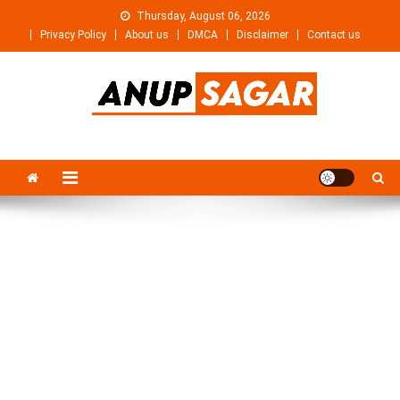
Skip
Thursday, August 06, 2026
to
Privacy Policy
About us
DMCA
Disclaimer
Contact us
content
Anupsagar
Free Video editing & Tech Knowledge