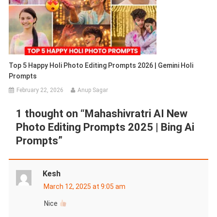
Top 5 Happy Holi Photo Editing Prompts 2026 | Gemini Holi
Prompts
February 22, 2026
Anup Sagar
1 thought on “
Mahashivratri AI New
Photo Editing Prompts 2025 | Bing Ai
Prompts
”
Kesh
March 12, 2025 at 9:05 am
Nice