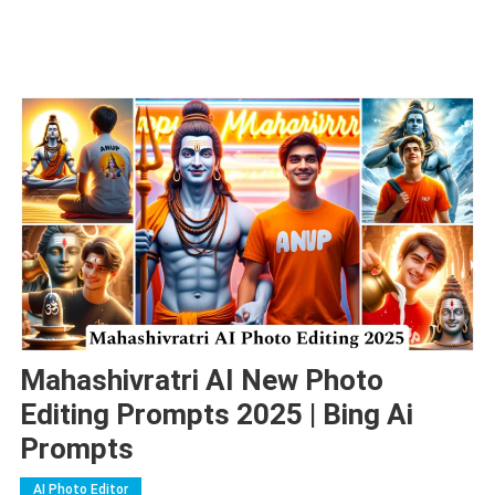
Mahashivratri AI New Photo
Editing Prompts 2025 | Bing Ai
Prompts
AI Photo Editor