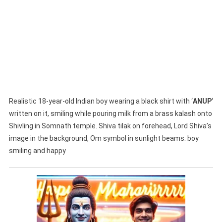
Realistic 18-year-old Indian boy wearing a black shirt with ‘
ANUP
‘
written on it, smiling while pouring milk from a brass kalash onto
Shivling in Somnath temple. Shiva tilak on forehead, Lord Shiva’s
image in the background, Om symbol in sunlight beams. boy
smiling and happy