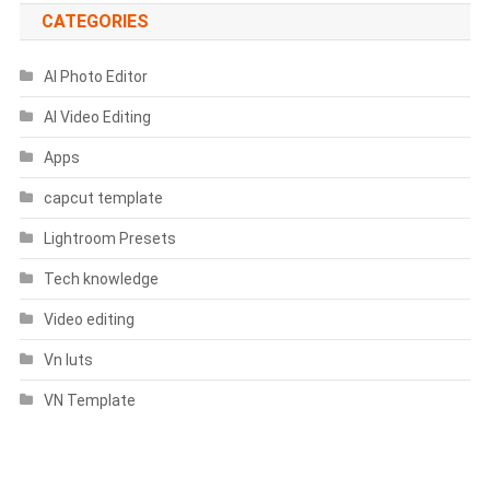
CATEGORIES
AI Photo Editor
AI Video Editing
Apps
capcut template
Lightroom Presets
Tech knowledge
Video editing
Vn luts
VN Template