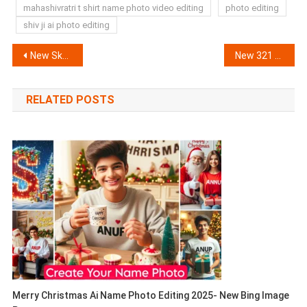
mahashivratri t shirt name photo video editing
photo editing
shiv ji ai photo editing
Post
New Skull Face CapCut Template (100% Working) | Russian Bandana Template
New 321 Countdown Effect Capcut Template 100% Working
navigation
RELATED POSTS
Merry Christmas Ai Name Photo Editing 2025- New Bing Image