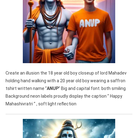
Create an illusion the 18 year old boy closeup of lord Mahadev
holding hand walking with a 20 year old boy wearing a saffron
tshirt written name ”
ANUP
” Big and capital font. both smiling.
Background neon labels proudly display the caption ” Happy
Mahashivratri ” , soft light reflection