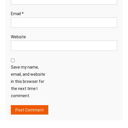
Email
*
Website
Save my name,
email, and website
in this browser for
the next time I
comment.