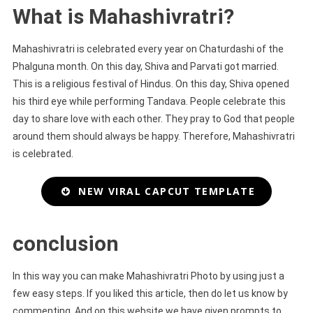
What is Mahashivratri?
Mahashivratri is celebrated every year on Chaturdashi of the
Phalguna month. On this day, Shiva and Parvati got married.
This is a religious festival of Hindus. On this day, Shiva opened
his third eye while performing Tandava. People celebrate this
day to share love with each other. They pray to God that people
around them should always be happy. Therefore, Mahashivratri
is celebrated.
NEW VIRAL CAPCUT TEMPLATE
conclusion
In this way you can make Mahashivratri Photo by using just a
few easy steps. If you liked this article, then do let us know by
commenting. And on this website we have given prompts to