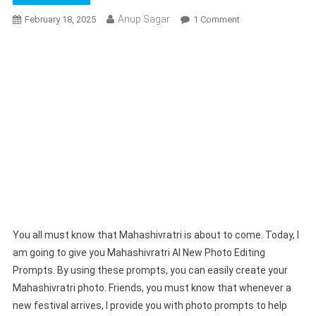
Anup Sagar
On
February 18, 2025
1 Comment
Mahashivratri
AI
New
Photo
Editing
Prompts
2025
|
Bing
Ai
Prompts
You all must know that Mahashivratri is about to come. Today, I
am going to give you Mahashivratri AI New Photo Editing
Prompts. By using these prompts, you can easily create your
Mahashivratri photo. Friends, you must know that whenever a
new festival arrives, I provide you with photo prompts to help