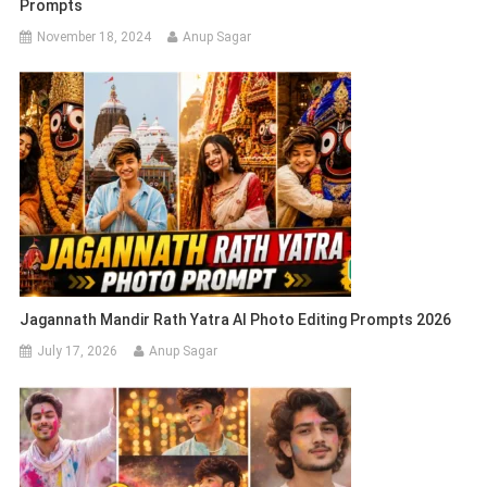
Prompts
November 18, 2024
Anup Sagar
Jagannath Mandir Rath Yatra AI Photo Editing Prompts 2026
July 17, 2026
Anup Sagar