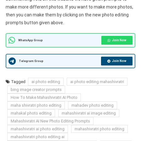
make more different photos. If you want to make more photos,
then you can make them by clicking on the new photo editing
prompts button given above.
Join Now
WhatsApp Group
Join Now
Telegram Group
Tagged
ai photo editing
ai photo editing mahashivratri
bing image creator prompts
How To Make Mahashivratri AI Photo
maha shivratri photo editing
mahadev photo editing
mahakal photo editing
mahashivratri ai image editing
Mahashivratri AI New Photo Editing Prompts
mahashivratri ai photo editing
mahashivratri photo editing
mahashivratri photo editing ai