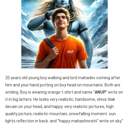
20 years old young boy walking and lord mahadev coming after
him and your hand putting on boy head on mountains. Both are
smiling. Boy is wearing orange t-shirt and name “
ANUP
” write on
it in big latters. He looks very realistic, handsome, shiva tilak
decain on your head, and happy. very realistic pictures, high
quality picture, realistic mountain, snowfalling moment. sun
lights reflection in back. and “happy mahashivratri” write on sky.”