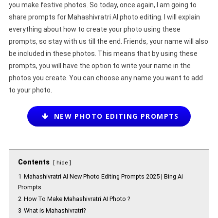
you make festive photos. So today, once again, I am going to
share prompts for Mahashivratri AI photo editing. I will explain
everything about how to create your photo using these
prompts, so stay with us till the end. Friends, your name will also
be included in these photos. This means that by using these
prompts, you will have the option to write your name in the
photos you create. You can choose any name you want to add
to your photo.
NEW PHOTO EDITING PROMPTS
Contents
hide
1
Mahashivratri AI New Photo Editing Prompts 2025 | Bing Ai
Prompts
2
How To Make Mahashivratri AI Photo ?
3
What is Mahashivratri?