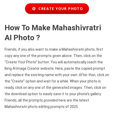
CREATE YOUR PHOTO
How To Make Mahashivratri
AI Photo ?
Friends, if you also want to make a Mahashivratri photo, first
copy any one of the prompts given above. Then, click on the
“Create Your Photo” button. You will automatically reach the
Bing AI Image Creator website. Here, paste the copied prompt
and replace the existing name with your own. After that, click on
the “Create” option and wait for a while. When your photo is
ready, click on any one of the generated images. Then, click on
the download option to easily save it to your phone’s gallery.
Friends, all the prompts provided here are the latest
Mahashivratri photo editing prompts of 2025.