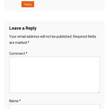
Reply
Leave a Reply
Your email address will not be published.
Required fields
are marked
*
Comment
*
Name
*