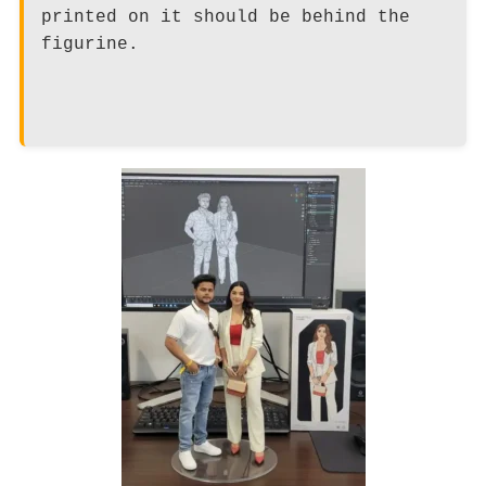
printed on it should be behind the
figurine.