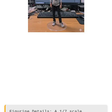
Figurine Details: A 1/7 scale