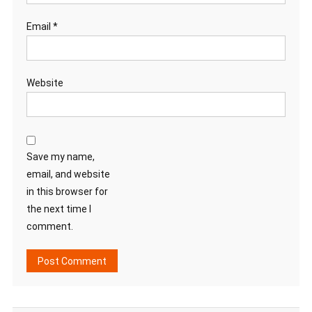
Email
*
Website
Save my name,
email, and website
in this browser for
the next time I
comment.