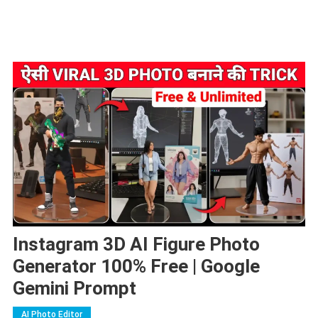
Instagram 3D AI Figure Photo
Generator 100% Free | Google
Gemini Prompt
AI Photo Editor