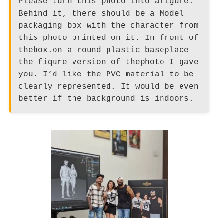
Please turn this photo into afigure.
Behind it, there should be a Model
packaging box with the character from
this photo printed on it. In front of
thebox.on a round plastic baseplace
the fiqure version of thephoto I gave
you. I’d like the PVC material to be
clearly represented. It would be even
better if the background is indoors.