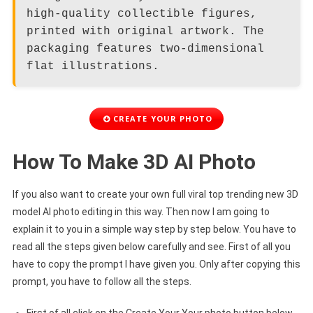
high-quality collectible figures,
printed with original artwork. The
packaging features two-dimensional
flat illustrations.
CREATE YOUR PHOTO
How To Make 3D AI Photo
If you also want to create your own full viral top trending new 3D
model AI photo editing in this way. Then now I am going to
explain it to you in a simple way step by step below. You have to
read all the steps given below carefully and see. First of all you
have to copy the prompt I have given you. Only after copying this
prompt, you have to follow all the steps.