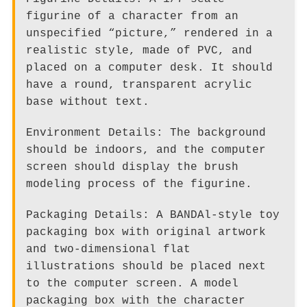
figurine of a character from an
unspecified “picture,” rendered in a
realistic style, made of PVC, and
placed on a computer desk. It should
have a round, transparent acrylic
base without text.
Environment Details: The background
should be indoors, and the computer
screen should display the brush
modeling process of the figurine.
Packaging Details: A BANDAl-style toy
packaging box with original artwork
and two-dimensional flat
illustrations should be placed next
to the computer screen. A model
packaging box with the character