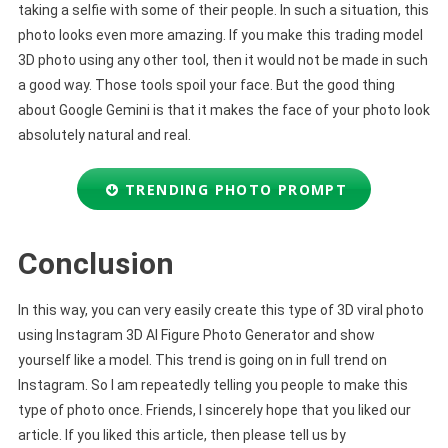
taking a selfie with some of their people. In such a situation, this
photo looks even more amazing. If you make this trading model
3D photo using any other tool, then it would not be made in such
a good way. Those tools spoil your face. But the good thing
about Google Gemini is that it makes the face of your photo look
absolutely natural and real.
TRENDING PHOTO PROMPT
Conclusion
In this way, you can very easily create this type of 3D viral photo
using Instagram 3D AI Figure Photo Generator and show
yourself like a model. This trend is going on in full trend on
Instagram. So I am repeatedly telling you people to make this
type of photo once. Friends, I sincerely hope that you liked our
article. If you liked this article, then please tell us by