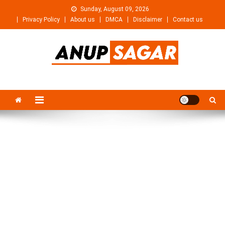
Skip
Sunday, August 09, 2026
to
Privacy Policy
About us
DMCA
Disclaimer
Contact us
content
Anupsagar
Free Video editing & Tech Knowledge