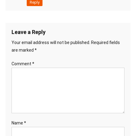
Reply
Leave a Reply
Your email address will not be published.
Required fields
are marked
*
Comment
*
Name
*