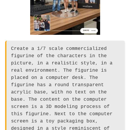
Create a 1/7 scale commercialized
figurine of the characters in the
picture, in a realistic style, in a
real environment. The figurine is
placed on a computer desk. The
figurine has a round transparent
acrylic base, with no text on the
base. The content on the computer
screen is a 3D modeling process of
this figurine. Next to the computer
screen is a toy packaging box,
designed in a style reminiscent of