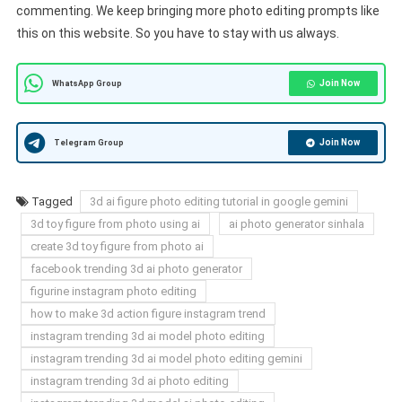
commenting. We keep bringing more photo editing prompts like
this on this website. So you have to stay with us always.
Join Now
WhatsApp Group
Join Now
Telegram Group
Tagged
3d ai figure photo editing tutorial in google gemini
3d toy figure from photo using ai
ai photo generator sinhala
create 3d toy figure from photo ai
facebook trending 3d ai photo generator
figurine instagram photo editing
how to make 3d action figure instagram trend
instagram trending 3d ai model photo editing
instagram trending 3d ai model photo editing gemini
instagram trending 3d ai photo editing