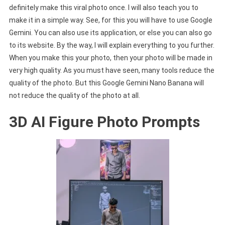
definitely make this viral photo once. I will also teach you to
make it in a simple way. See, for this you will have to use Google
Gemini. You can also use its application, or else you can also go
to its website. By the way, I will explain everything to you further.
When you make this your photo, then your photo will be made in
very high quality. As you must have seen, many tools reduce the
quality of the photo. But this Google Gemini Nano Banana will
not reduce the quality of the photo at all.
3D AI Figure Photo Prompts