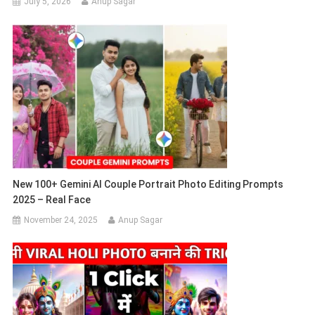
July 5, 2026
Anup Sagar
New 100+ Gemini AI Couple Portrait Photo Editing Prompts
2025 – Real Face
November 24, 2025
Anup Sagar