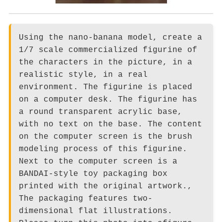
Using the nano-banana model, create a
1/7 scale commercialized figurine of
the characters in the picture, in a
realistic style, in a real
environment. The figurine is placed
on a computer desk. The figurine has
a round transparent acrylic base,
with no text on the base. The content
on the computer screen is the brush
modeling process of this figurine.
Next to the computer screen is a
BANDAI-style toy packaging box
printed with the original artwork.,
The packaging features two-
dimensional flat illustrations.