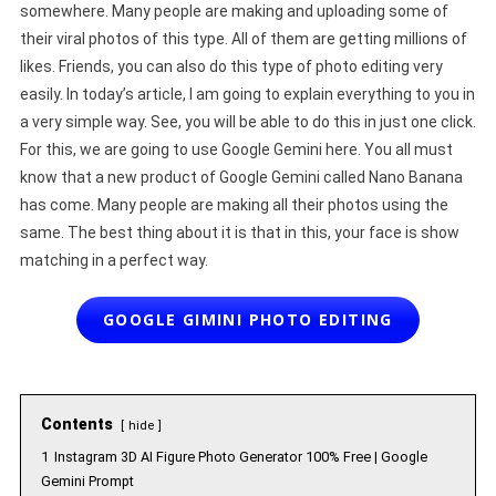
somewhere. Many people are making and uploading some of
their viral photos of this type. All of them are getting millions of
likes. Friends, you can also do this type of photo editing very
easily. In today’s article, I am going to explain everything to you in
a very simple way. See, you will be able to do this in just one click.
For this, we are going to use Google Gemini here. You all must
know that a new product of Google Gemini called Nano Banana
has come. Many people are making all their photos using the
same. The best thing about it is that in this, your face is show
matching in a perfect way.
GOOGLE GIMINI PHOTO EDITING
Contents
hide
1
Instagram 3D AI Figure Photo Generator 100% Free | Google
Gemini Prompt