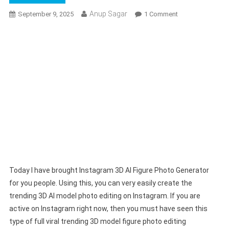
Anup Sagar
On
September 9, 2025
1 Comment
Instagram
3D
AI
Figure
Photo
Generator
100%
Free
|
Google
Gemini
Prompt
Today I have brought Instagram 3D AI Figure Photo Generator
for you people. Using this, you can very easily create the
trending 3D AI model photo editing on Instagram. If you are
active on Instagram right now, then you must have seen this
type of full viral trending 3D model figure photo editing