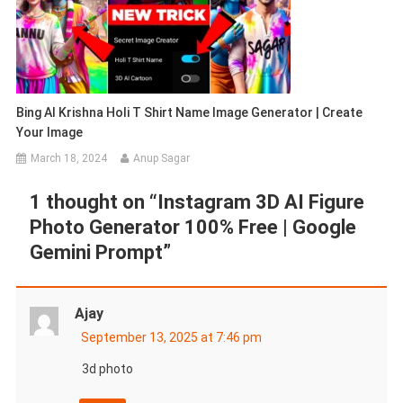
Bing AI Krishna Holi T Shirt Name Image Generator | Create
Your Image
March 18, 2024
Anup Sagar
1 thought on “
Instagram 3D AI Figure
Photo Generator 100% Free | Google
Gemini Prompt
”
Ajay
September 13, 2025 at 7:46 pm
3d photo