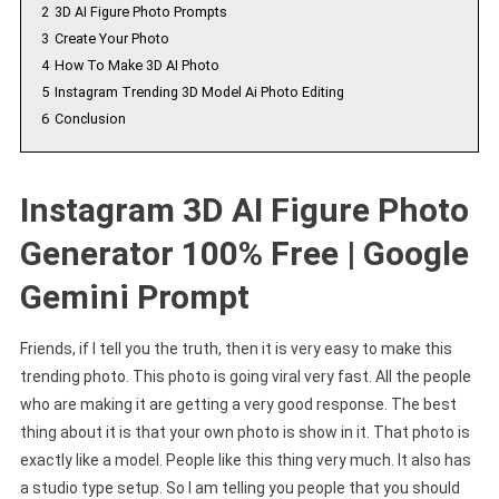
2
3D AI Figure Photo Prompts
3
Create Your Photo
4
How To Make 3D AI Photo
5
Instagram Trending 3D Model Ai Photo Editing
6
Conclusion
Instagram 3D AI Figure Photo
Generator 100% Free | Google
Gemini Prompt
Friends, if I tell you the truth, then it is very easy to make this
trending photo. This photo is going viral very fast. All the people
who are making it are getting a very good response. The best
thing about it is that your own photo is show in it. That photo is
exactly like a model. People like this thing very much. It also has
a studio type setup. So I am telling you people that you should