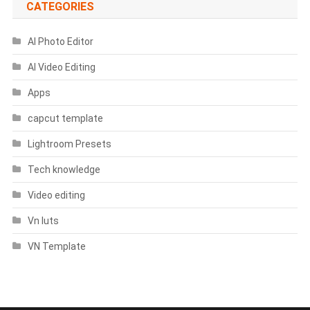
CATEGORIES
AI Photo Editor
AI Video Editing
Apps
capcut template
Lightroom Presets
Tech knowledge
Video editing
Vn luts
VN Template