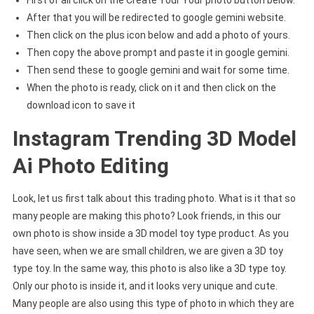
First of all click on the Create Your Your photo button below.
After that you will be redirected to google gemini website.
Then click on the plus icon below and add a photo of yours.
Then copy the above prompt and paste it in google gemini.
Then send these to google gemini and wait for some time.
When the photo is ready, click on it and then click on the
download icon to save it
Instagram Trending 3D Model
Ai Photo Editing
Look, let us first talk about this trading photo. What is it that so
many people are making this photo? Look friends, in this our
own photo is show inside a 3D model toy type product. As you
have seen, when we are small children, we are given a 3D toy
type toy. In the same way, this photo is also like a 3D type toy.
Only our photo is inside it, and it looks very unique and cute.
Many people are also using this type of photo in which they are