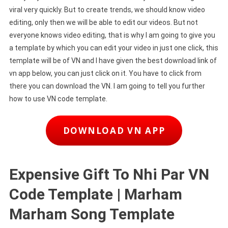
viral very quickly. But to create trends, we should know video
editing, only then we will be able to edit our videos. But not
everyone knows video editing, that is why I am going to give you
a template by which you can edit your video in just one click, this
template will be of VN and I have given the best download link of
vn app below, you can just click on it. You have to click from
there you can download the VN. I am going to tell you further
how to use VN code template.
DOWNLOAD VN APP
Expensive Gift To Nhi Par VN
Code Template | Marham
Marham Song Template