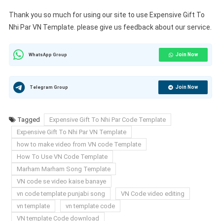
Thank you so much for using our site to use Expensive Gift To
Nhi Par VN Template. please give us feedback about our service.
Join Now
WhatsApp Group
Join Now
Telegram Group
Tagged
Expensive Gift To Nhi Par Code Template
Expensive Gift To Nhi Par VN Template
how to make video from VN code Template
How To Use VN Code Template
Marham Marham Song Template
VN code se video kaise banaye
vn code template punjabi song
VN Code video editing
vn template
vn template code
VN template Code download