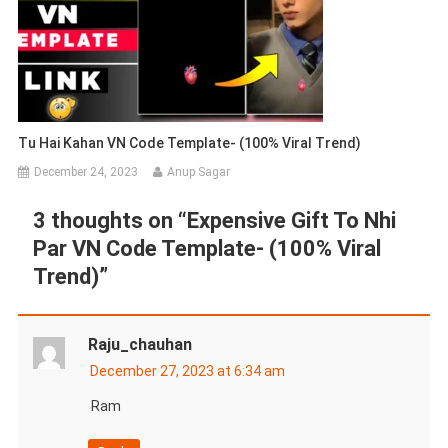
Tu Hai Kahan VN Code Template- (100% Viral Trend)
December 24, 2023
Anup Sagar
3 thoughts on “
Expensive Gift To Nhi
Par VN Code Template- (100% Viral
Trend)
”
Raju_chauhan
December 27, 2023 at 6:34 am
Ram