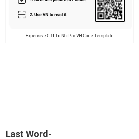
Expensive Gift To Nhi Par VN Code Template
Last Word-