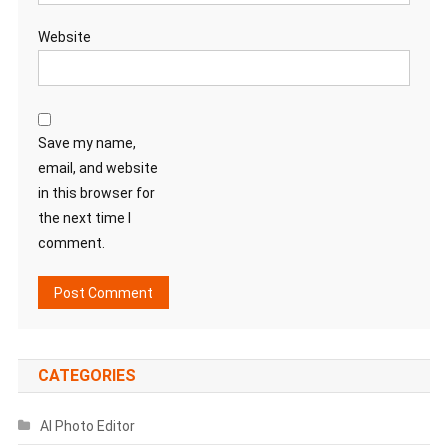
Website
Save my name,
email, and website
in this browser for
the next time I
comment.
CATEGORIES
AI Photo Editor