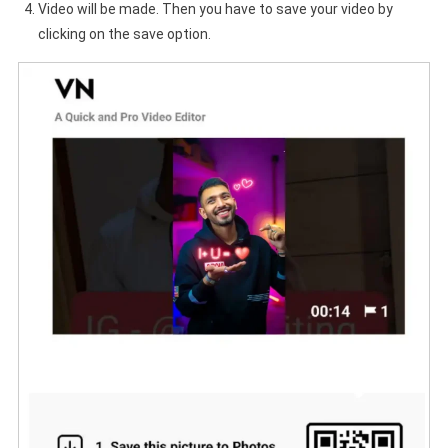
Video will be made. Then you have to save your video by
clicking on the save option.