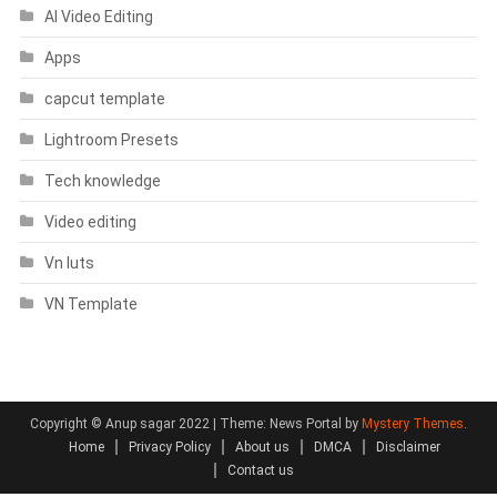
AI Video Editing
Apps
capcut template
Lightroom Presets
Tech knowledge
Video editing
Vn luts
VN Template
Copyright © Anup sagar 2022
|
Theme: News Portal by
Mystery Themes
.
Home
Privacy Policy
About us
DMCA
Disclaimer
Contact us