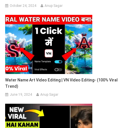
October 24, 2024
Anup Sagar
Water Name Art Video Editing | VN Video Editing- (100% Viral
Trend)
June 19, 2024
Anup Sagar