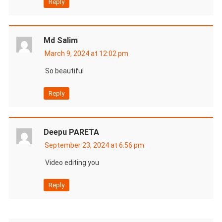
Reply
Md Salim
March 9, 2024 at 12:02 pm
So beautiful
Reply
Deepu PARETA
September 23, 2024 at 6:56 pm
Video editing you
Reply