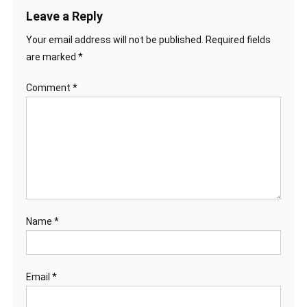
Leave a Reply
Your email address will not be published.
Required fields
are marked
*
Comment
*
Name
*
Email
*