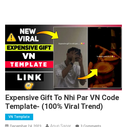
Expensive Gift To Nhi Par VN Code
Template- (100% Viral Trend)
VN Template
Anup Sagar
On
December 24, 2023
3 Comments