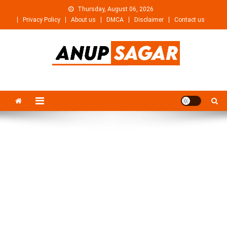
Skip
Thursday, August 06, 2026
to
Privacy Policy
About us
DMCA
Disclaimer
Contact us
content
Anupsagar
Free Video editing & Tech Knowledge