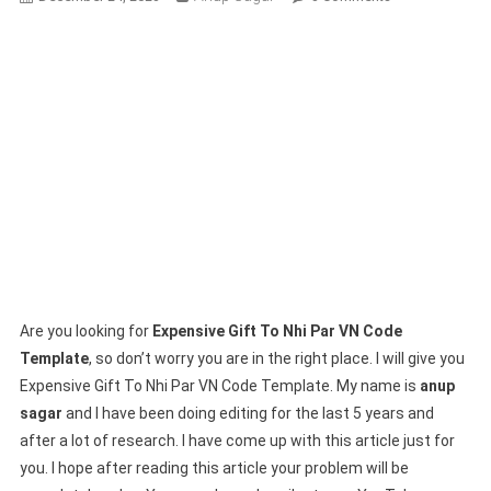
Expensive
Gift
To
Nhi
Par
VN
Code
Template-
(1003
Viral
Trend)
Are you looking for
Expensive Gift To Nhi Par VN Code
Template
, so don’t worry you are in the right place. I will give you
Expensive Gift To Nhi Par VN Code Template. My name is
anup
sagar
and I have been doing editing for the last 5 years and
after a lot of research. I have come up with this article just for
you. I hope after reading this article your problem will be