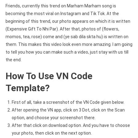
Friends, currently this trend on Marham Marham song is
becoming the most viral on Instagram and Tik Tok. At the
beginning of this trend, our photo appears on which it is written
(Expensive Gift To Nhi Par). After that, photos of (flowers,
momos, tea, rose) come and (ye sab dila skta hu) is written on
them. This makes this video look even more amazing. I am going
to tell you how you can make such a video, just stay with us till
the end.
How To Use VN Code
Template?
First of all, take a screenshot of the VN Code given below.
After opening the VN app, click on 3 Dot, click on the Scan
option, and choose your screenshot there.
After that click on download option. And you have to choose
your photo, then click on the next option.