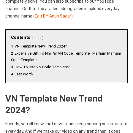
completely solve. You can also subscribe to our YouTube
channel. On that too a video editing video is upload everyday.
channel name
(Edit BY Anup Sagar)
.
Contents
hide
1
VN Template New Trend 2024?
2
Expensive Gift To Nhi Par VN Code Template | Marham Marham
Song Template
3
How To Use VN Code Template?
4
Last Word-
VN Template New Trend
2024?
Friends, you all know that new trends keep coming on Instagram
every day. And if we make our video on any trend then it goes