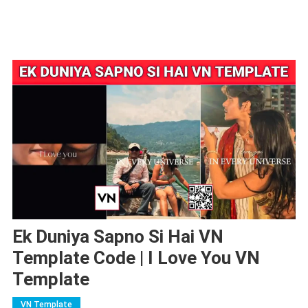
Ek Duniya Sapno Si Hai VN
Template Code | I Love You VN
Template
VN Template