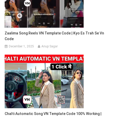
Zaalima Song Reels VN Template Code | Kyo Es Trah Se Vn
Code
December 1, 2025
Anup Sagar
Chalti Automatic Song VN Template Code 100% Working |