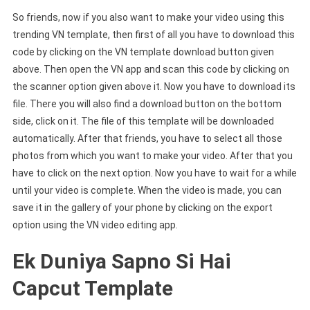
So friends, now if you also want to make your video using this
trending VN template, then first of all you have to download this
code by clicking on the VN template download button given
above. Then open the VN app and scan this code by clicking on
the scanner option given above it. Now you have to download its
file. There you will also find a download button on the bottom
side, click on it. The file of this template will be downloaded
automatically. After that friends, you have to select all those
photos from which you want to make your video. After that you
have to click on the next option. Now you have to wait for a while
until your video is complete. When the video is made, you can
save it in the gallery of your phone by clicking on the export
option using the VN video editing app.
Ek Duniya Sapno Si Hai
Capcut Template