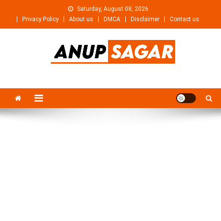
Skip
Saturday, August 08, 2026
to
Privacy Policy
About us
DMCA
Disclaimer
Contact us
content
Anupsagar
Free Video editing & Tech Knowledge