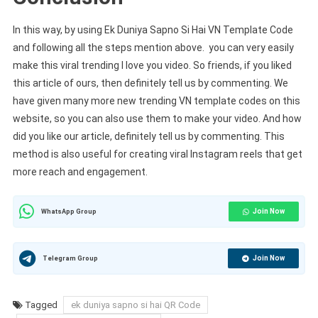
In this way, by using Ek Duniya Sapno Si Hai VN Template Code
and following all the steps mention above. you can very easily
make this viral trending I love you video. So friends, if you liked
this article of ours, then definitely tell us by commenting. We
have given many more new trending VN template codes on this
website, so you can also use them to make your video. And how
did you like our article, definitely tell us by commenting. This
method is also useful for creating viral Instagram reels that get
more reach and engagement.
Join Now
WhatsApp Group
Join Now
Telegram Group
Tagged
ek duniya sapno si hai QR Code