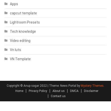
Apps
capcut template
Lightroom Presets
Tech knowledge
Video editing
Vn luts
VN Template
Copyright © Anup sagar 2022
|
Theme: News Portal by
Mystery Themes
.
Home
Privacy Policy
About us
DMCA
Disclaimer
Contact us