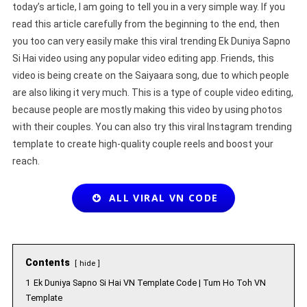
today’s article, I am going to tell you in a very simple way. If you
read this article carefully from the beginning to the end, then
you too can very easily make this viral trending Ek Duniya Sapno
Si Hai video using any popular video editing app. Friends, this
video is being create on the Saiyaara song, due to which people
are also liking it very much. This is a type of couple video editing,
because people are mostly making this video by using photos
with their couples. You can also try this viral Instagram trending
template to create high-quality couple reels and boost your
reach.
ALL VIRAL VN CODE
Contents
hide
1
Ek Duniya Sapno Si Hai VN Template Code | Tum Ho Toh VN
Template