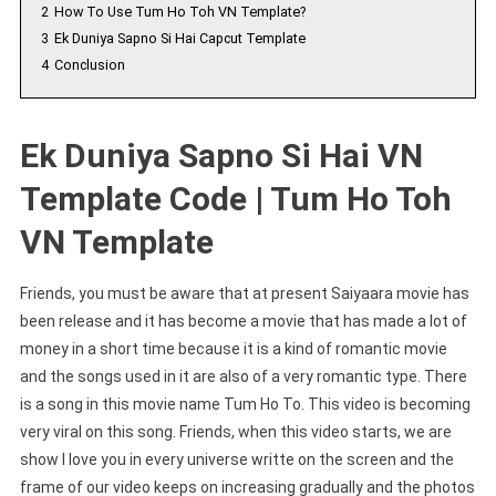
2
How To Use Tum Ho Toh VN Template?
3
Ek Duniya Sapno Si Hai Capcut Template
4
Conclusion
Ek Duniya Sapno Si Hai VN
Template Code | Tum Ho Toh
VN Template
Friends, you must be aware that at present Saiyaara movie has
been release and it has become a movie that has made a lot of
money in a short time because it is a kind of romantic movie
and the songs used in it are also of a very romantic type. There
is a song in this movie name Tum Ho To. This video is becoming
very viral on this song. Friends, when this video starts, we are
show I love you in every universe writte on the screen and the
frame of our video keeps on increasing gradually and the photos