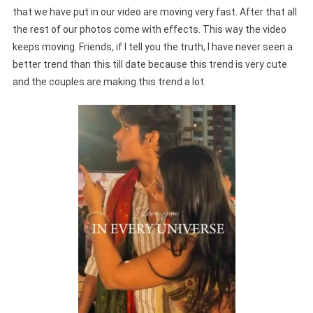
that we have put in our video are moving very fast. After that all
the rest of our photos come with effects. This way the video
keeps moving. Friends, if I tell you the truth, I have never seen a
better trend than this till date because this trend is very cute
and the couples are making this trend a lot.