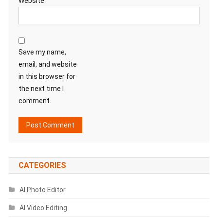
Website
Save my name,
email, and website
in this browser for
the next time I
comment.
CATEGORIES
AI Photo Editor
AI Video Editing