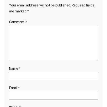
Your email address will not be published.
Required fields
are marked
*
Comment
*
Name
*
Email
*