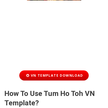
VN TEMPLATE DOWNLOAD
How To Use Tum Ho Toh VN
Template?