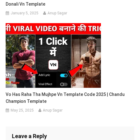
Donali Vn Template
January 5, 2025
Anup Sagar
Vo Has Raha Tha Mujhpe Vn Template Code 2025 | Chandu
Champion Template
May 25, 2025
Anup Sagar
Leave a Reply