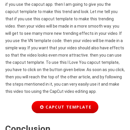
if you use the capcut app. then I am going to give you the
capcut template to make this trend and look. Let me tell you
that if you use this capcut template to make this trending
video. then your video will be made in a more smooth way. you
will get to see many more new trending effects in your video. If
you use the VN template code. then your video will be made in a
simple way. If you want that your video should also have effects
so that the video looks even more attractive. then you can use
the capcut template. To use this I Love You capcut template,
you have to click on the button given below. As soon as you click,
then you will reach the top of the other article, and by following
the steps mentioned in it, you can very easily use it and make
this video too using the CapCut video editing app.
CAPCUT TEMPLATE
Conclusion