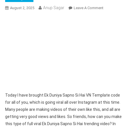
Anup Sagar
On
August 2, 2025
Leave A Comment
Ek
Duniya
Sapno
Si
Hai
VN
Template
Code
|
I
Love
You
VN
Today I have brought Ek Duniya Sapno Si Hai VN Template code
Template
for all of you, which is going viral all over Instagram at this time.
Many people are making videos of their own like this, and all are
getting very good views and likes. So friends, how can you make
this type of full viral Ek Duniya Sapno Si Hai trending video? In