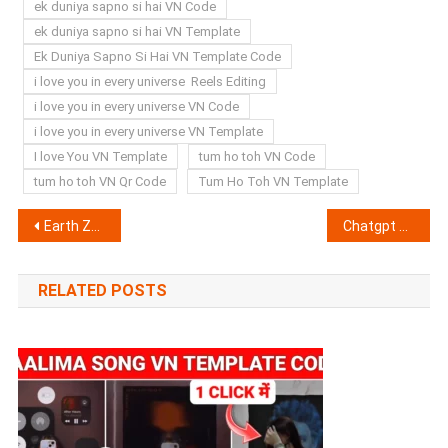
ek duniya sapno si hai VN Code
ek duniya sapno si hai VN Template
Ek Duniya Sapno Si Hai VN Template Code
i love you in every universe Reels Editing
i love you in every universe VN Code
i love you in every universe VN Template
I love You VN Template
tum ho toh VN Code
tum ho toh VN Qr Code
Tum Ho Toh VN Template
Post
Earth Zoom VN Template Code 2025 (100% Working & Real)
Chatgpt Raksha Bandhan AI Photo Editing Prompts 2025
navigation
RELATED POSTS