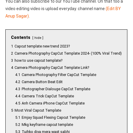
You can also subscribe to our YouTube channel. On that too a
video editing video is upload everyday. channel name
(Edit BY
Anup Sagar)
.
Contents
hide
1
Capcut template new trend 2023?
2
Camera Photography CapCut Template 2024- (100% Viral Trend)
3
how to use capcut template?
4
Camera Photography CapCut Template Link?
4.1
Camera Photography Filter CapCut Template
4.2
Camera Button Beat Edit
4.3
Photographer Dialouge CapCut Template
4.4
Camera Trick CapCut Template
4.5
Anh Camera iPhone CapCut Template
5
Most Viral Capcut Template
5.1
Emjay Squad Flexing Capcut Template
5.2
Mkg keyframe capcut template
5.3
Tujhko diya mera waqt sabhi