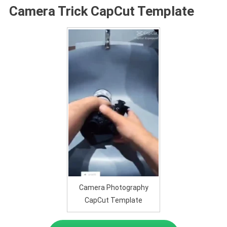
Camera Trick CapCut Template
Camera Photography
CapCut Template