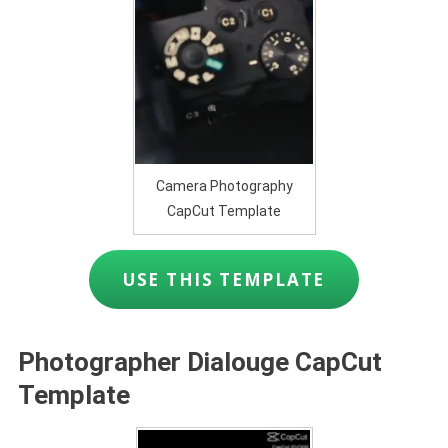
Camera Photography
CapCut Template
USE THIS TEMPLATE
Photographer Dialouge CapCut
Template