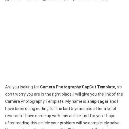
Camera
Photography
CapCut
Template
2024-
(100%
Viral
Trend)
Are you looking for
Camera Photography CapCut Template,
so
don’t worry you are in the right place. I will give you the link of the
Camera Photography Template. My name is
anup sagar
and I
have been doing editing for the last 5 years and after a lot of
research. I have come up with this article just for you. I hope
after reading this article your problem will be completely solve.