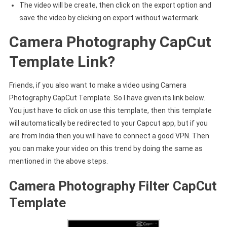
The video will be create, then click on the export option and
save the video by clicking on export without watermark.
Camera Photography CapCut
Template Link?
Friends, if you also want to make a video using Camera
Photography CapCut Template. So I have given its link below.
You just have to click on use this template, then this template
will automatically be redirected to your Capcut app, but if you
are from India then you will have to connect a good VPN. Then
you can make your video on this trend by doing the same as
mentioned in the above steps.
Camera Photography Filter CapCut
Template