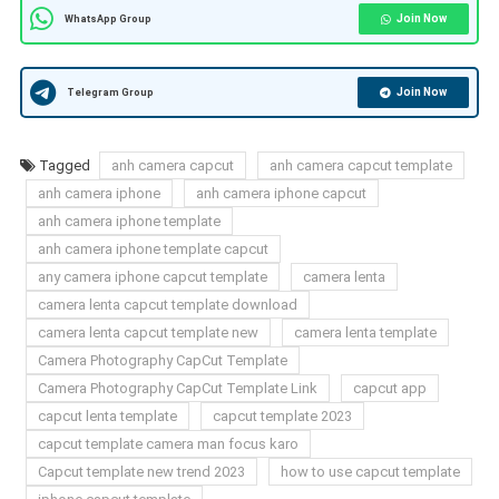
Join Now
WhatsApp Group
Join Now
Telegram Group
Tagged
anh camera capcut
anh camera capcut template
anh camera iphone
anh camera iphone capcut
anh camera iphone template
anh camera iphone template capcut
any camera iphone capcut template
camera lenta
camera lenta capcut template download
camera lenta capcut template new
camera lenta template
Camera Photography CapCut Template
Camera Photography CapCut Template Link
capcut app
capcut lenta template
capcut template 2023
capcut template camera man focus karo
Capcut template new trend 2023
how to use capcut template