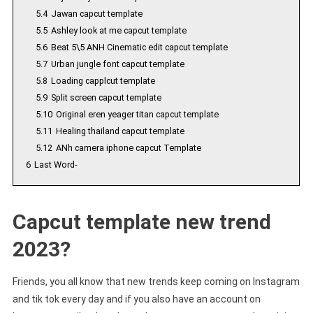
5.4
Jawan capcut template
5.5
Ashley look at me capcut template
5.6
Beat 5\5 ANH Cinematic edit capcut template
5.7
Urban jungle font capcut template
5.8
Loading capplcut template
5.9
Split screen capcut template
5.10
Original eren yeager titan capcut template
5.11
Healing thailand capcut template
5.12
ANh camera iphone capcut Template
6
Last Word-
Capcut template new trend
2023?
Friends, you all know that new trends keep coming on Instagram
and tik tok every day and if you also have an account on