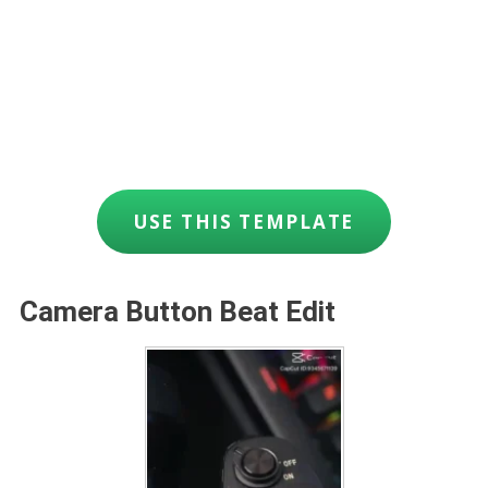
USE THIS TEMPLATE
Camera Button Beat Edit