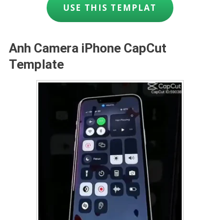
USE THIS TEMPLAT
Anh Camera iPhone CapCut
Template