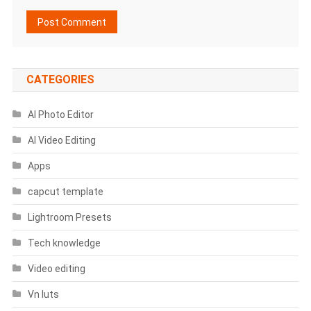
CATEGORIES
AI Photo Editor
AI Video Editing
Apps
capcut template
Lightroom Presets
Tech knowledge
Video editing
Vn luts