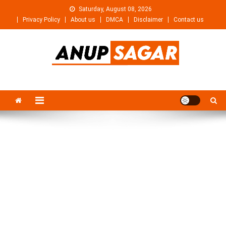
Skip
Saturday, August 08, 2026
to
Privacy Policy
About us
DMCA
Disclaimer
Contact us
content
Anupsagar
Free Video editing & Tech Knowledge