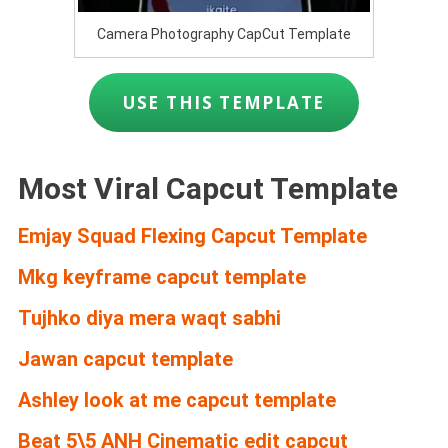
Camera Photography CapCut Template
USE THIS TEMPLATE
Most Viral Capcut Template
Emjay Squad Flexing Capcut Template
Mkg keyframe capcut template
Tujhko diya mera waqt sabhi
Jawan capcut template
Ashley look at me capcut template
Beat 5\5 ANH Cinematic edit capcut