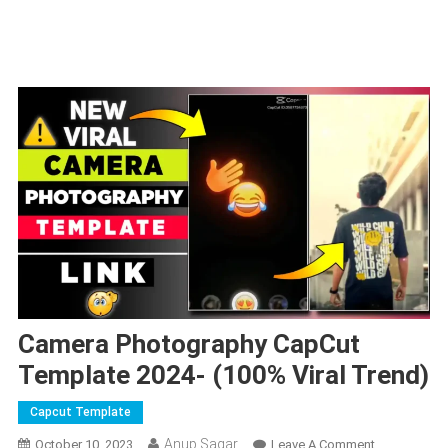
Camera Photography CapCut
Template 2024- (100% Viral Trend)
Capcut Template
Anup Sagar
On
October 10, 2023
Leave A Comment