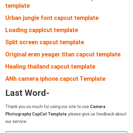
template
Urban jungle font capcut template
Loading capplcut template
Split screen capcut template
Original eren yeager titan capcut template
Healing thailand capcut template
ANh camera iphone capcut Template
Last Word-
Thank you so much for using our site to use
Camera
Photography CapCut Template
. please give us feedback about
our service.