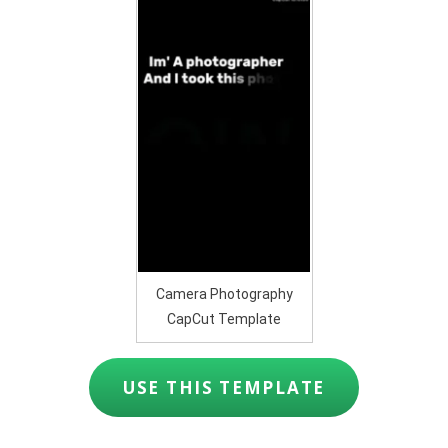
Camera Photography
CapCut Template
USE THIS TEMPLATE