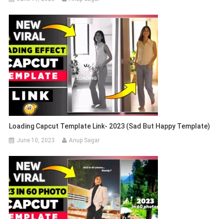
Loading Capcut Template Link- 2023 (Sad But Happy Template)
June 10, 2023
Anup Sagar