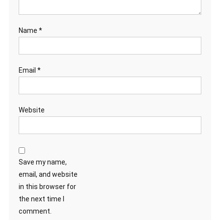
Name
*
Email
*
Website
Save my name,
email, and website
in this browser for
the next time I
comment.