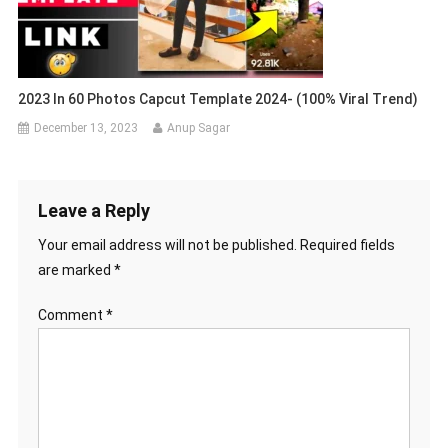
2023 In 60 Photos Capcut Template 2024- (100% Viral Trend)
December 13, 2023
Anup Sagar
Leave a Reply
Your email address will not be published.
Required fields
are marked
*
Comment
*