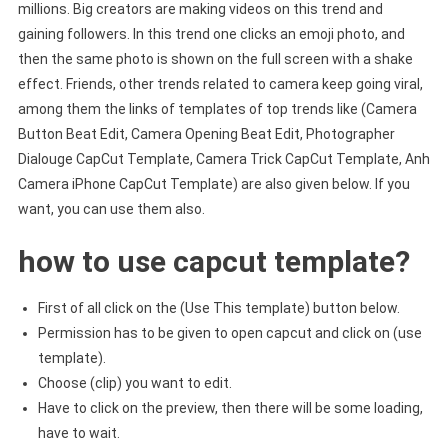
millions. Big creators are making videos on this trend and
gaining followers. In this trend one clicks an emoji photo, and
then the same photo is shown on the full screen with a shake
effect. Friends, other trends related to camera keep going viral,
among them the links of templates of top trends like (Camera
Button Beat Edit, Camera Opening Beat Edit, Photographer
Dialouge CapCut Template, Camera Trick CapCut Template, Anh
Camera iPhone CapCut Template) are also given below. If you
want, you can use them also.
how to use capcut template?
First of all click on the (Use This template) button below.
Permission has to be given to open capcut and click on (use
template).
Choose (clip) you want to edit.
Have to click on the preview, then there will be some loading,
have to wait.