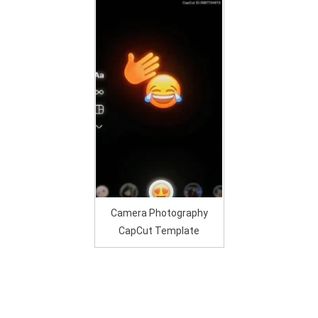
Camera Photography
CapCut Template