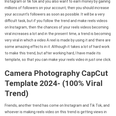
Instagram or tik tok and you also want to earn money by gaining
millions of followers on your account, then you should increase
your account’s followers as soon as possible. It will be a very
difficult task, but if you follow the trend and make reels videos
on Instagram, then the chances of your reels videos becoming
viral increases a lot and in the present time, a trend is becoming
very viral in which a video A reel is made by using it and there are
some amazing effects in it. Although it takes a lot of hard work
to make this trend, but after working hard, I have made its
template, so that you can make your reels video in just one click.
Camera Photography CapCut
Template 2024- (100% Viral
Trend)
Friends, another trend has come on Instagram and Tik Tok, and
whoever is making reels video on this trend is getting views in