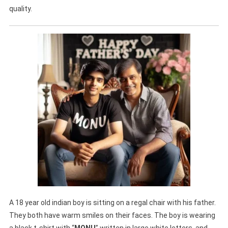
quality.
A 18 year old indian boy is sitting on a regal chair with his father.
They both have warm smiles on their faces. The boy is wearing
a black t-shirt with “
MONU
” written in large white letters, and