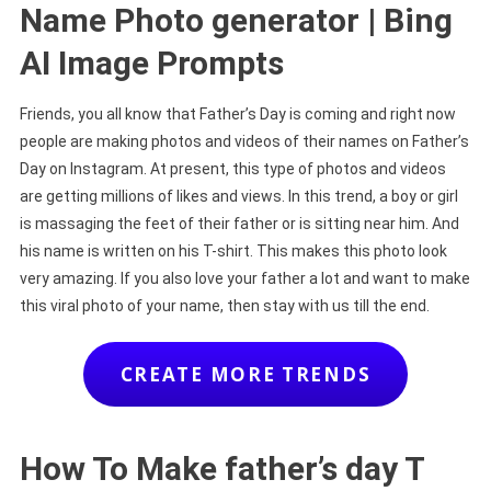
Name Photo generator | Bing
AI Image Prompts
Friends, you all know that Father’s Day is coming and right now
people are making photos and videos of their names on Father’s
Day on Instagram. At present, this type of photos and videos
are getting millions of likes and views. In this trend, a boy or girl
is massaging the feet of their father or is sitting near him. And
his name is written on his T-shirt. This makes this photo look
very amazing. If you also love your father a lot and want to make
this viral photo of your name, then stay with us till the end.
CREATE MORE TRENDS
How To Make father’s day T