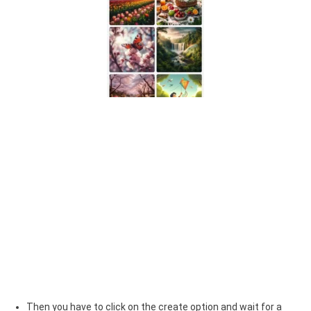
Then you have to click on the create option and wait for a