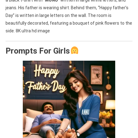
jeans. His father is wearing shirt. Behind them, “Happy father’s
Day” is written in large letters on the wall. The room is
beautifully decorated, featuring a bouquet of pink flowers to the
side. 8K ultra hd image
Prompts For Girls