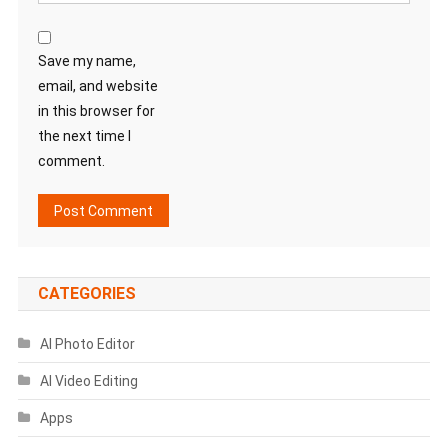
Save my name,
email, and website
in this browser for
the next time I
comment.
CATEGORIES
AI Photo Editor
AI Video Editing
Apps