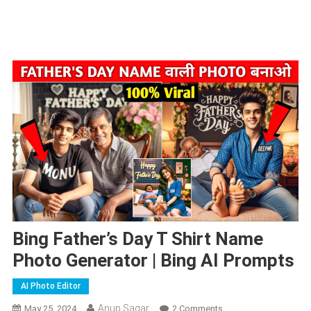
Bing Father’s Day T Shirt Name
Photo Generator | Bing AI Prompts
AI Photo Editor
Anup Sagar
On
May 25, 2024
2 Comments