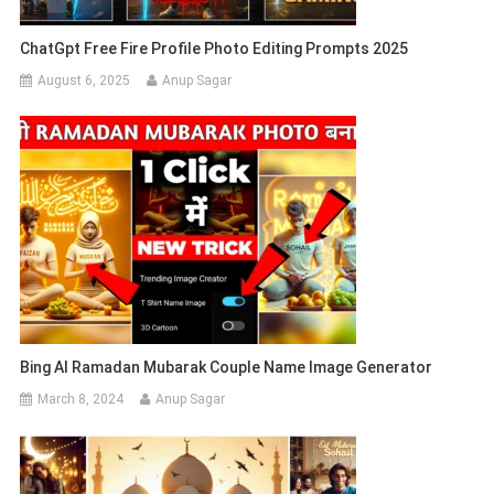
ChatGpt Free Fire Profile Photo Editing Prompts 2025
August 6, 2025
Anup Sagar
Bing AI Ramadan Mubarak Couple Name Image Generator
March 8, 2024
Anup Sagar