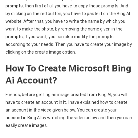
prompts, then first of all you have to copy these prompts. And
by clicking on the red button, you have to paste it on the Bing AI
website. After that, you have to write the name by which you
want to make the photo, by removing the name given in the
prompts, if you want, you can also modify the prompts
according to your needs. Then you have to create your image by
clicking on the create image option.
How To Create Microsoft Bing
Ai Account?
Friends, before getting an image created from Bing AI, you will
have to create an account in it. I have explained how to create
an account in the video given below. You can create your
account in Bing AI by watching the video below and then you can
easily create images.