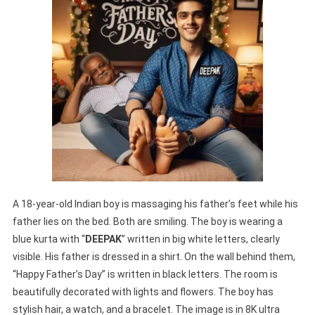
A 18-year-old Indian boy is massaging his father’s feet while his
father lies on the bed. Both are smiling. The boy is wearing a
blue kurta with “
DEEPAK
” written in big white letters, clearly
visible. His father is dressed in a shirt. On the wall behind them,
“Happy Father’s Day” is written in black letters. The room is
beautifully decorated with lights and flowers. The boy has
stylish hair, a watch, and a bracelet. The image is in 8K ultra