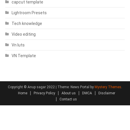
capcut template
Lightroom Presets
Tech knowledge
Video editing
Vn luts
VN Template
Copyright © Anup sagar 2022
|
Theme: News Portal by
Mystery Themes
.
Home
Privacy Policy
About us
DMCA
Disclaimer
Contact us