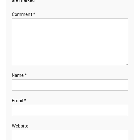
are marked
*
Comment
*
Name
*
Email
*
Website