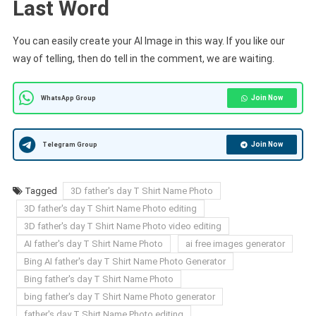
Last Word
You can easily create your AI Image in this way. If you like our
way of telling, then do tell in the comment, we are waiting.
Join Now
WhatsApp Group
Join Now
Telegram Group
Tagged
3D father's day T Shirt Name Photo
3D father's day T Shirt Name Photo editing
3D father's day T Shirt Name Photo video editing
AI father's day T Shirt Name Photo
ai free images generator
Bing AI father's day T Shirt Name Photo Generator
Bing father's day T Shirt Name Photo
bing father's day T Shirt Name Photo generator
father's day T Shirt Name Photo editing