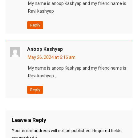
My name is anoop Kashyap and my friend name is
Ravi kashyap
Reply
Anoop Kashyap
May 26, 2024 at 6:16 am
My name is anoop Kashyap and my friend name is
Ravi kashyap ,
Reply
Leave a Reply
Your email address will not be published.
Required fields