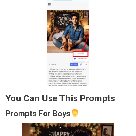
You Can Use This Prompts
Prompts For Boys