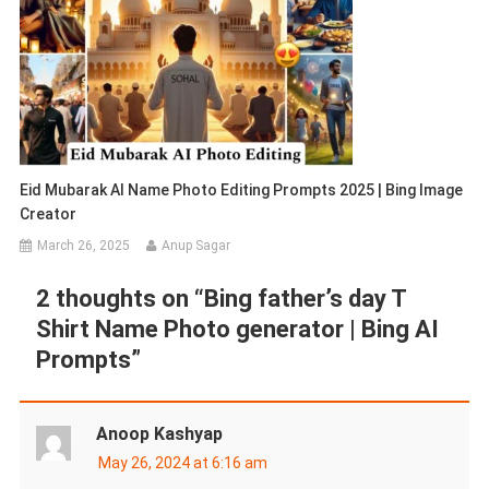
Eid Mubarak AI Name Photo Editing Prompts 2025 | Bing Image
Creator
March 26, 2025
Anup Sagar
2 thoughts on “
Bing father’s day T
Shirt Name Photo generator | Bing AI
Prompts
”
Anoop Kashyap
May 26, 2024 at 6:16 am