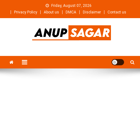
Skip
Friday, August 07, 2026
to
Privacy Policy
About us
DMCA
Disclaimer
Contact us
content
Anupsagar
Free Video editing & Tech Knowledge