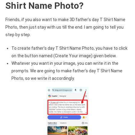
Shirt Name Photo?
Friends, if you also want to make 3D father’s day T Shirt Name
Photo, then just stay with us till the end. I am going to tell you
step by step.
To create father’s day T Shirt Name Photo, you have to click
on the button named (Create Your image) given below.
Whatever you want in your image, you can write it in the
prompts. We are going to make father’s day T Shirt Name
Photo, so we write it accordingly.