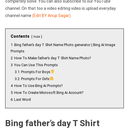
completely solve. You can also subscribe to our YouTube
channel. On that too a video editing video is upload everyday.
channel name
(Edit BY Anup Sagar)
.
Contents
hide
1
Bing father’s day T Shirt Name Photo generator | Bing AI Image
Prompts
2
How To Make father’s day T Shirt Name Photo?
3
You Can Use This Prompts
3.1
Prompts For Boys
3.2
Prompts For Girls
4
How To Use Bing Ai Prompts?
5
How To Create Microsoft Bing Ai Account?
6
Last Word
Bing father’s day T Shirt