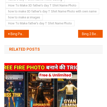
How To Make 3D father's day T Shirt Name Photo
how to make 3D father's day T Shirt Name Photo with own name
how to make ai images
How To Make father's day T Shirt Name Photo
Post
Bing Parents Love T Shirt Name Photo generator | Bing AI Prompts
Bing 2 Best Friends T Shirt Name Photo generator | Bing AI Prompts
navigation
RELATED POSTS