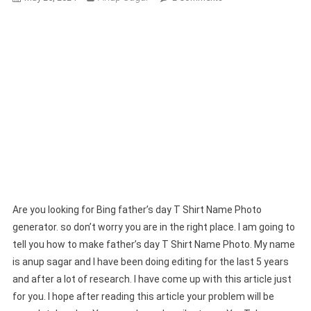
Bing
Father’s
Day
T
Shirt
Name
Photo
Generator
|
Bing
AI
Prompts
Are you looking for Bing father’s day T Shirt Name Photo
generator. so don’t worry you are in the right place. I am going to
tell you how to make father’s day T Shirt Name Photo. My name
is anup sagar and I have been doing editing for the last 5 years
and after a lot of research. I have come up with this article just
for you. I hope after reading this article your problem will be