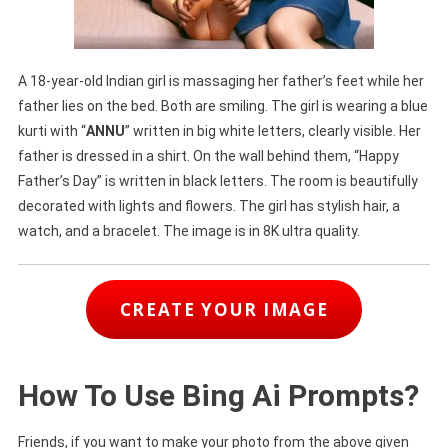
A 18-year-old Indian girl is massaging her father’s feet while her
father lies on the bed. Both are smiling. The girl is wearing a blue
kurti with “
ANNU
” written in big white letters, clearly visible. Her
father is dressed in a shirt. On the wall behind them, “Happy
Father’s Day” is written in black letters. The room is beautifully
decorated with lights and flowers. The girl has stylish hair, a
watch, and a bracelet. The image is in 8K ultra quality.
CREATE YOUR IMAGE
How To Use Bing Ai Prompts?
Friends, if you want to make your photo from the above given