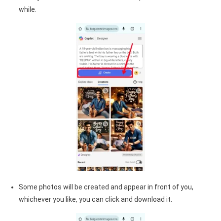
while.
Some photos will be created and appear in front of you,
whichever you like, you can click and download it.