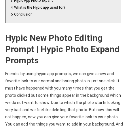
3
Hypic App Photo Expand
4
What is the Hypic app used for?
5
Conclusion
Hypic New Photo Editing
Prompt | Hypic Photo Expand
Prompts
Friends, by using hypic app prompts, we can give a new and
favorite look to our normal and boring photo in just one click. It
must have happened with you many times that you get the
photo clicked but some things appear in the background which
we do not want to show. Due to which the photo starts looking
very bad, and we feel like deleting that photo. But now this will
not happen, now you can give your favorite look to your photo.
You can add the things you want to add in your background. And