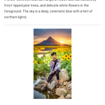
frost-tipped pine trees, and delicate white flowers in the
foreground. The sky is a deep, cinematic blue with a hint of
northern lights.