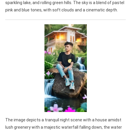
sparkling lake, and rolling green hills. The sky is a blend of pastel
pink and blue tones, with soft clouds and a cinematic depth.
The image depicts a tranquil night scene with a house amidst
lush greenery with a majestic waterfall falling down, the water