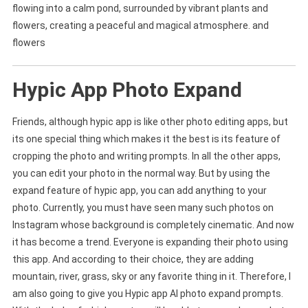
flowing into a calm pond, surrounded by vibrant plants and
flowers, creating a peaceful and magical atmosphere. and
flowers
Hypic App Photo Expand
Friends, although hypic app is like other photo editing apps, but
its one special thing which makes it the best is its feature of
cropping the photo and writing prompts. In all the other apps,
you can edit your photo in the normal way. But by using the
expand feature of hypic app, you can add anything to your
photo. Currently, you must have seen many such photos on
Instagram whose background is completely cinematic. And now
it has become a trend. Everyone is expanding their photo using
this app. And according to their choice, they are adding
mountain, river, grass, sky or any favorite thing in it. Therefore, I
am also going to give you Hypic app AI photo expand prompts.