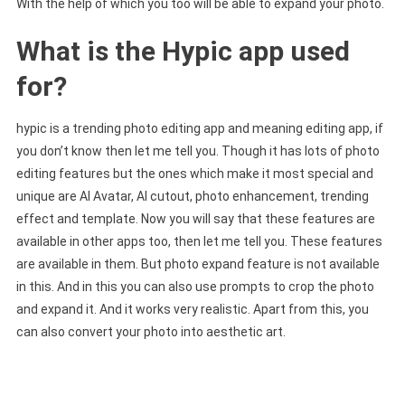
With the help of which you too will be able to expand your photo.
What is the Hypic app used
for?
hypic is a trending photo editing app and meaning editing app, if
you don’t know then let me tell you. Though it has lots of photo
editing features but the ones which make it most special and
unique are AI Avatar, AI cutout, photo enhancement, trending
effect and template. Now you will say that these features are
available in other apps too, then let me tell you. These features
are available in them. But photo expand feature is not available
in this. And in this you can also use prompts to crop the photo
and expand it. And it works very realistic. Apart from this, you
can also convert your photo into aesthetic art.