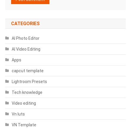
CATEGORIES
AI Photo Editor
AI Video Editing
Apps
capcut template
Lightroom Presets
Tech knowledge
Video editing
Vn luts
VN Template