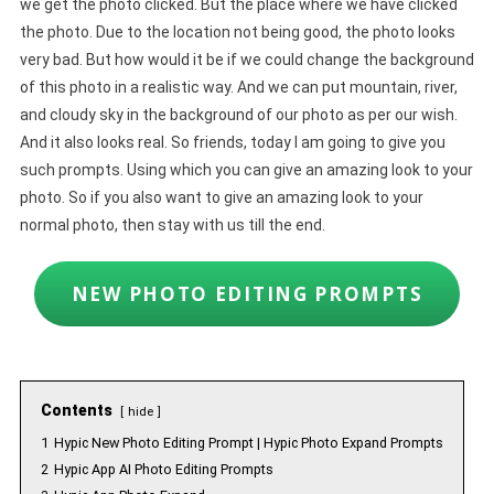
we get the photo clicked. But the place where we have clicked
the photo. Due to the location not being good, the photo looks
very bad. But how would it be if we could change the background
of this photo in a realistic way. And we can put mountain, river,
and cloudy sky in the background of our photo as per our wish.
And it also looks real. So friends, today I am going to give you
such prompts. Using which you can give an amazing look to your
photo. So if you also want to give an amazing look to your
normal photo, then stay with us till the end.
NEW PHOTO EDITING PROMPTS
Contents
hide
1
Hypic New Photo Editing Prompt | Hypic Photo Expand Prompts
2
Hypic App AI Photo Editing Prompts