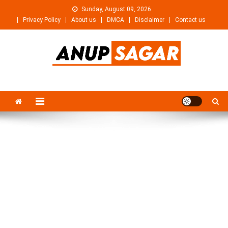
Skip
Sunday, August 09, 2026
to
Privacy Policy
About us
DMCA
Disclaimer
Contact us
content
Anupsagar
Free Video editing & Tech Knowledge