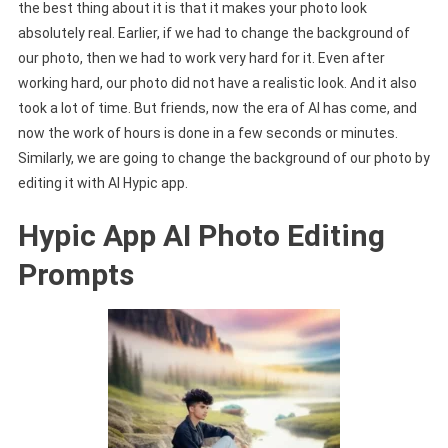
the best thing about it is that it makes your photo look
absolutely real. Earlier, if we had to change the background of
our photo, then we had to work very hard for it. Even after
working hard, our photo did not have a realistic look. And it also
took a lot of time. But friends, now the era of AI has come, and
now the work of hours is done in a few seconds or minutes.
Similarly, we are going to change the background of our photo by
editing it with AI Hypic app.
Hypic App AI Photo Editing
Prompts