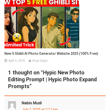
New 5 Ghibli AI Photo Generator Website 2025 (100% Free)
April 5, 2025
Anup Sagar
1 thought on “
Hypic New Photo
Editing Prompt | Hypic Photo Expand
Prompts
”
Nabin Mudi
July 2, 2025 at 2:17 am