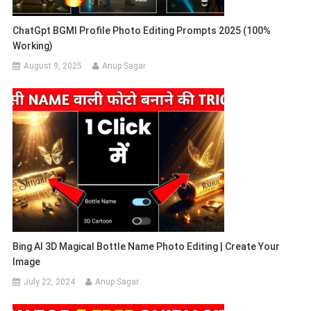
ChatGpt BGMI Profile Photo Editing Prompts 2025 (100%
Working)
August 9, 2025
Anup Sagar
Bing AI 3D Magical Bottle Name Photo Editing | Create Your
Image
July 22, 2024
Anup Sagar