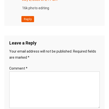
16k photo editing
Reply
Leave a Reply
Your email address will not be published.
Required fields
are marked
*
Comment
*