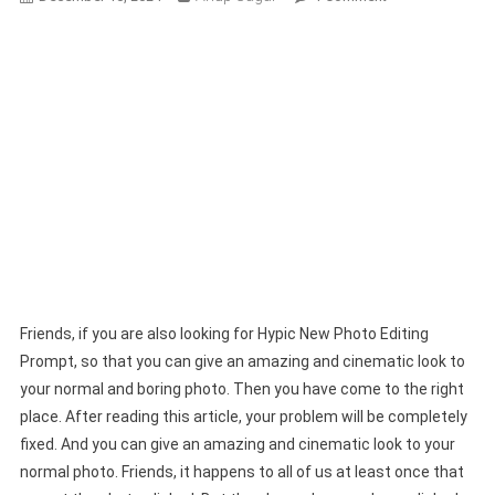
Hypic
New
Photo
Editing
Prompt
|
Hypic
Photo
Expand
Prompts
Friends, if you are also looking for Hypic New Photo Editing
Prompt, so that you can give an amazing and cinematic look to
your normal and boring photo. Then you have come to the right
place. After reading this article, your problem will be completely
fixed. And you can give an amazing and cinematic look to your
normal photo. Friends, it happens to all of us at least once that