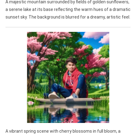
A majestic mountain surrounded by fields of golden sunflowers,
a serene lake at its base reflecting the warm hues of a dramatic
sunset sky. The background is blurred for a dreamy, artistic feel.
A vibrant spring scene with cherry blossoms in full bloom, a