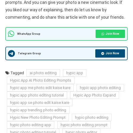
prompts. And you can give your photo a new cinematic look. If
you liked our way of explaining, then do let us know by
commenting, and do share this article with one of your friends.
Join Now
WhatsApp Group
Join Now
Telegram Group
Tagged
ai photo editing
hypic app
Hypic App AI Photo Editing Prompts
hypic app me photo edit kaise kare
hypic app photo editing
hypic app photo editing tutorial
Hypic App Photo Expand
hypic app se photo edit kaise kare
hypic app trending photo editing
Hypic New Photo Editing Prompt
hypic photo editing
hypic photo editing app
hypic photo editing prompt
hypic photo editing tutorial
hypic photo editor