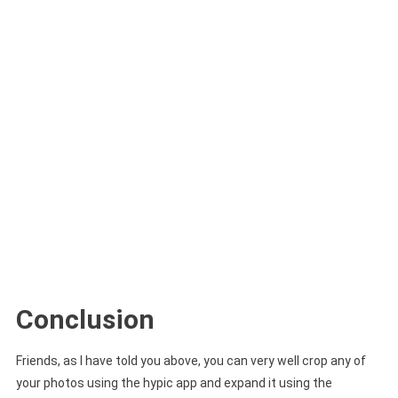
Conclusion
Friends, as I have told you above, you can very well crop any of
your photos using the hypic app and expand it using the