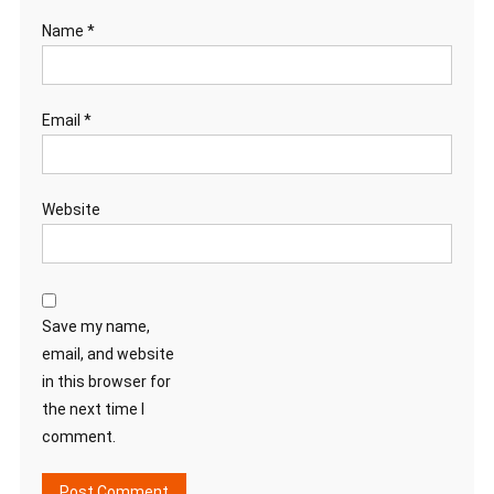
Name
*
Email
*
Website
Save my name,
email, and website
in this browser for
the next time I
comment.