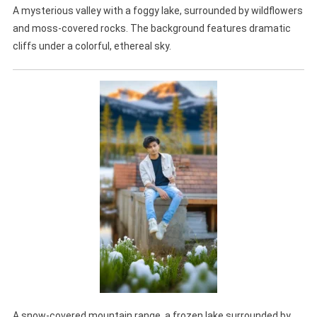
A mysterious valley with a foggy lake, surrounded by wildflowers
and moss-covered rocks. The background features dramatic
cliffs under a colorful, ethereal sky.
A snow-covered mountain range, a frozen lake surrounded by