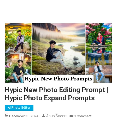
Hypic New Photo Editing Prompt |
Hypic Photo Expand Prompts
AI Photo Editor
Anup Sagar
On
December 10, 2024
1 Comment