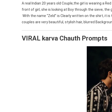
A real Indian 20 years old Couple,the girl is wearing a Re
front of girl, she is looking at Boy through the sieve, the
With the name “Zeld” is Clearly written on the shirt, it 
couples are very beautiful, stylish hair, blurred Backgro
VIRAL karva Chauth Prompts