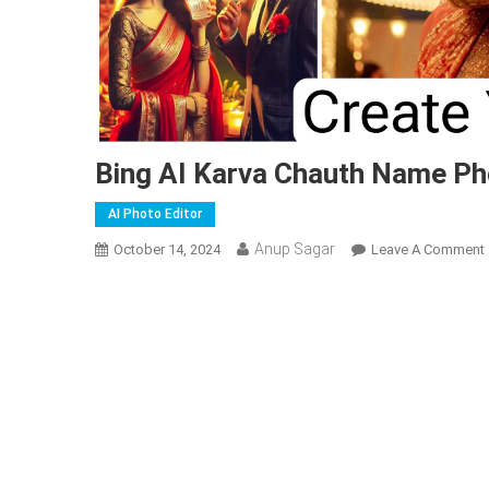
Bing AI Karva Chauth Name Ph
AI Photo Editor
Anup Sagar
October 14, 2024
Leave A Comment