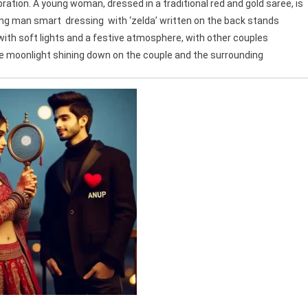
ation. A young woman, dressed in a traditional red and gold saree, is
oung man smart dressing with ‘zelda’ written on the back stands
 with soft lights and a festive atmosphere, with other couples
he moonlight shining down on the couple and the surrounding