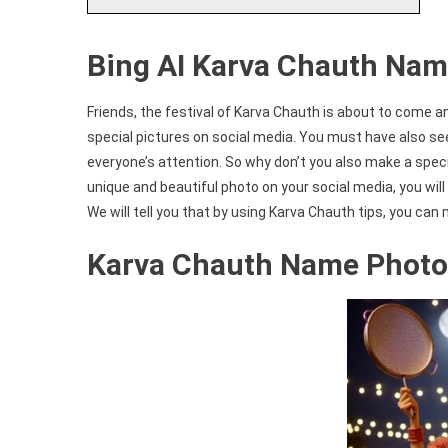
Bing AI Karva Chauth Nam
Friends, the festival of Karva Chauth is about to come an
special pictures on social media. You must have also se
everyone’s attention. So why don’t you also make a spec
unique and beautiful photo on your social media, you will n
We will tell you that by using Karva Chauth tips, you can
Karva Chauth Name Photo