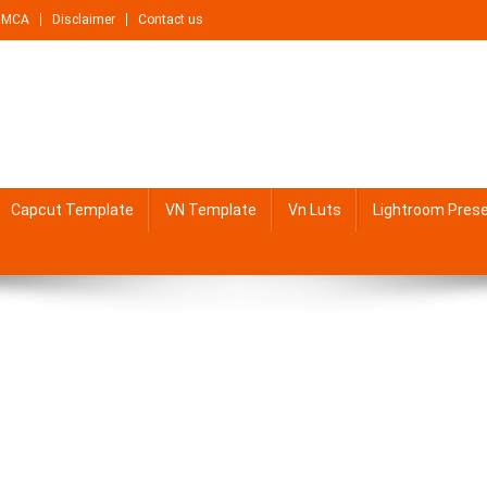
DMCA
Disclaimer
Contact us
Capcut Template
VN Template
Vn Luts
Lightroom Pres