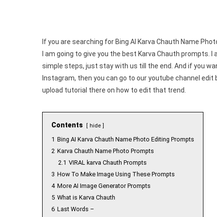
If you are searching for Bing AI Karva Chauth Name Photo 
I am going to give you the best Karva Chauth prompts. I 
simple steps, just stay with us till the end. And if you w
Instagram, then you can go to our youtube channel edit
upload tutorial there on how to edit that trend.
Contents
hide
1
Bing AI Karva Chauth Name Photo Editing Prompts
2
Karva Chauth Name Photo Prompts
2.1
VIRAL karva Chauth Prompts
3
How To Make Image Using These Prompts
4
More AI Image Generator Prompts
5
What is Karva Chauth
6
Last Words –