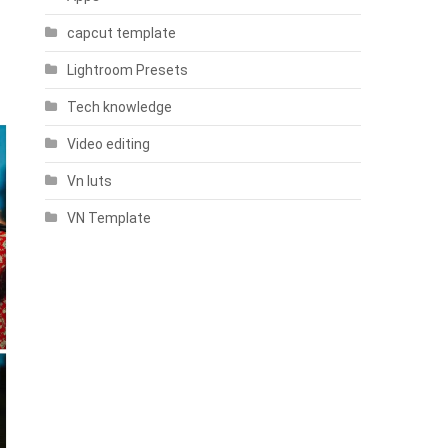
capcut template
Lightroom Presets
Tech knowledge
Video editing
Vn luts
VN Template