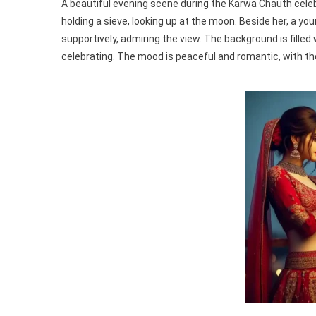
A beautiful evening scene during the Karwa Chauth celebr
holding a sieve, looking up at the moon. Beside her, a y
supportively, admiring the view. The background is filled
celebrating. The mood is peaceful and romantic, with t