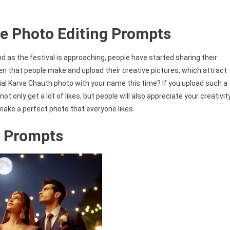
e Photo Editing Prompts
d as the festival is approaching, people have started sharing their
en that people make and upload their creative pictures, which attract
ial Karva Chauth photo with your name this time? If you upload such a
ot only get a lot of likes, but people will also appreciate your creativity
 make a perfect photo that everyone likes.
 Prompts