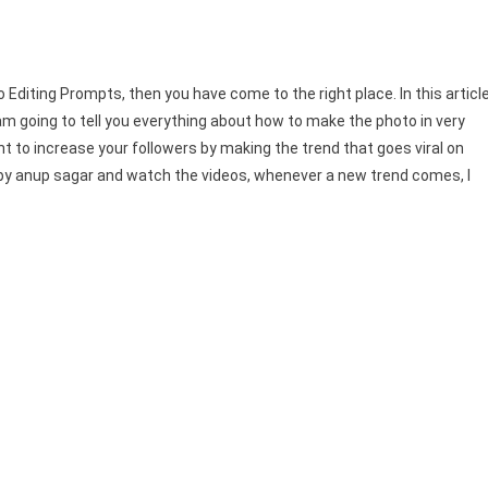
Editing Prompts, then you have come to the right place. In this article
am going to tell you everything about how to make the photo in very
ant to increase your followers by making the trend that goes viral on
 by anup sagar and watch the videos, whenever a new trend comes, I