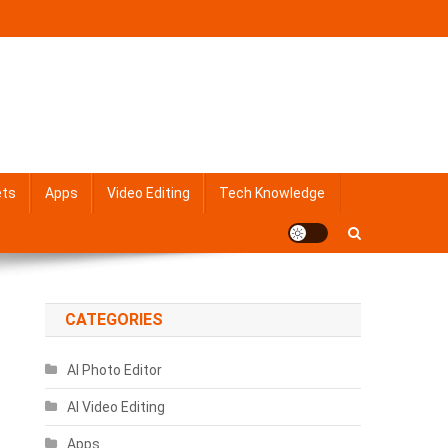
ets
Apps
Video Editing
Tech Knowledge
CATEGORIES
AI Photo Editor
AI Video Editing
Apps