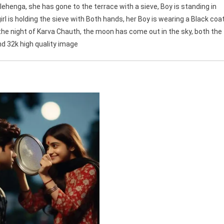
d lehenga, she has gone to the terrace with a sieve, Boy is standing in
 girl is holding the sieve with Both hands, her Boy is wearing a Black coa
is the night of Karva Chauth, the moon has come out in the sky, both the
und 32k high quality image