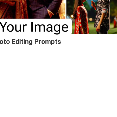
oto Editing Prompts
On
Bing
AI
Karva
Chauth
Name
Photo
Editing
Prompts