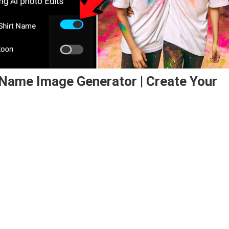
t Name Image Generator | Create Your
iend