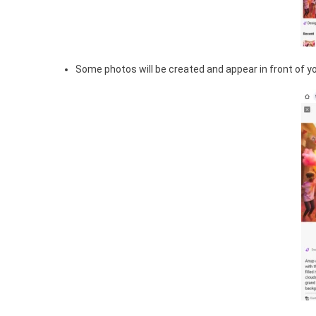
Some photos will be created and appear in front of you