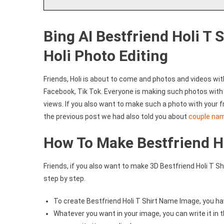
Bing AI Bestfriend Holi T 
Holi Photo Editing
Friends, Holi is about to come and photos and videos wi
Facebook, Tik Tok. Everyone is making such photos with t
views. If you also want to make such a photo with your fr
the previous post we had also told you about
couple na
How To Make Bestfriend H
Friends, if you also want to make 3D Bestfriend Holi T Shi
step by step.
To create Bestfriend Holi T Shirt Name Image, you ha
Whatever you want in your image, you can write it in