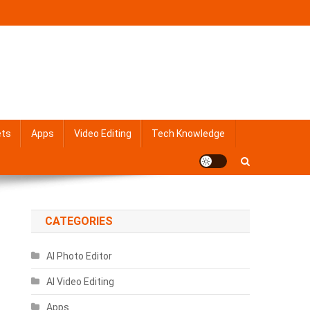
ets
Apps
Video Editing
Tech Knowledge
CATEGORIES
AI Photo Editor
AI Video Editing
Apps