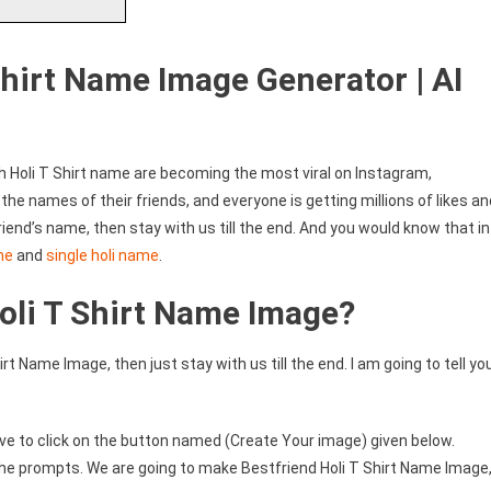
Shirt Name Image Generator | AI
th Holi T Shirt name are becoming the most viral on Instagram,
he names of their friends, and everyone is getting millions of likes an
iend’s name, then stay with us till the end. And you would know that in
me
and
single holi name
.
oli T Shirt Name Image?
rt Name Image, then just stay with us till the end. I am going to tell yo
ve to click on the button named (Create Your image) given below.
 the prompts. We are going to make Bestfriend Holi T Shirt Name Image