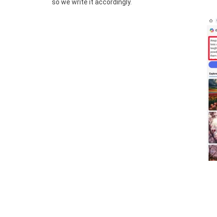
so we write it accordingly.