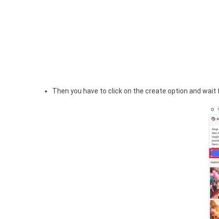
Then you have to click on the create option and wait f