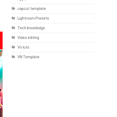
capcut template
Lightroom Presets
Tech knowledge
Video editing
Vn luts
VN Template