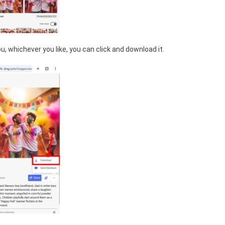
, whichever you like, you can click and download it.