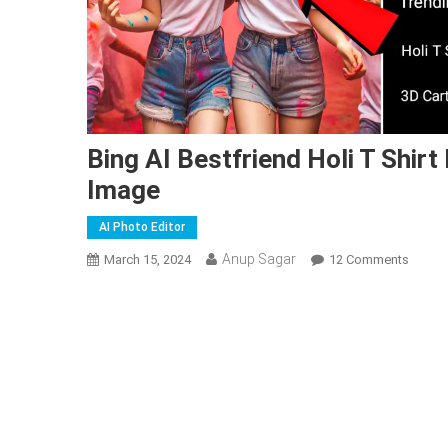
Bing AI Bestfriend Holi T Shir
Image
AI Photo Editor
Anup Sagar
On
March 15, 2024
12 Comments
Bing
AI
Bestfr
Holi
T
Shirt
Name
Image