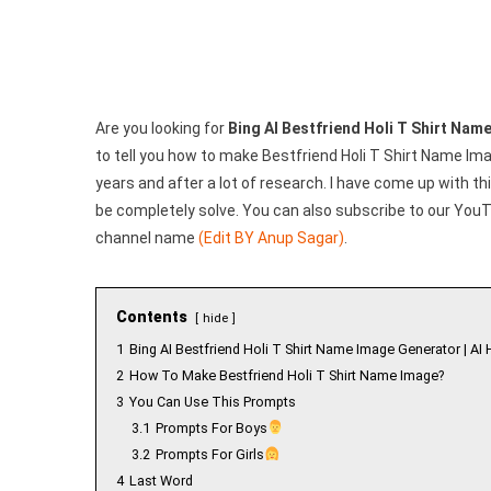
Genera
|
Create
Your
Image
Are you looking for
Bing AI Bestfriend Holi T Shirt Na
to tell you how to make Bestfriend Holi T Shirt Name I
years and after a lot of research. I have come up with this
be completely solve. You can also subscribe to our YouTu
channel name
(Edit BY Anup Sagar)
.
Contents
hide
1
Bing AI Bestfriend Holi T Shirt Name Image Generator | AI 
2
How To Make Bestfriend Holi T Shirt Name Image?
3
You Can Use This Prompts
3.1
Prompts For Boys
3.2
Prompts For Girls
4
Last Word