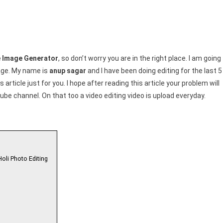
tor
me Image Generator
, so don’t worry you are in the right place. I am going
mage. My name is
anup sagar
and I have been doing editing for the last 5
 article just for you. I hope after reading this article your problem will
be channel. On that too a video editing video is upload everyday.
Holi Photo Editing