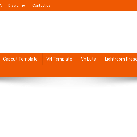
A
Disclaimer
Contact us
Capcut Template
VN Template
Vn Luts
Lightroom Pres