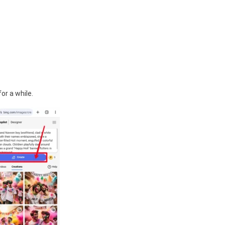
or a while.