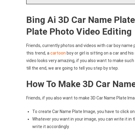
Bing Ai 3D Car Name Plat
Plate Photo Video Editing
Friends, currently photos and videos with car boy name p
this trend, a
cartoon
boy or girl is sitting on a car and h
video looks very amazing, if you also want to make such 
till the end, we are going to tell you step by step.
How To Make 3D Car Name
Friends, if you also want to make 3D Car Name Plate Image,
To create Car Name Plate Image, you have to click o
Whatever you want in your image, you can write it i
write it accordingly.