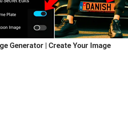
ge Generator | Create Your Image
ator