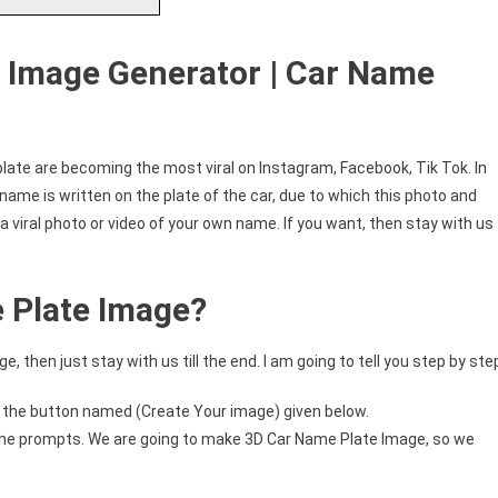
e Image Generator | Car Name
late are becoming the most viral on Instagram, Facebook, Tik Tok. In
is name is written on the plate of the car, due to which this photo and
a viral photo or video of your own name. If you want, then stay with us
 Plate Image?
 then just stay with us till the end. I am going to tell you step by ste
n the button named (Create Your image) given below.
n the prompts. We are going to make 3D Car Name Plate Image, so we