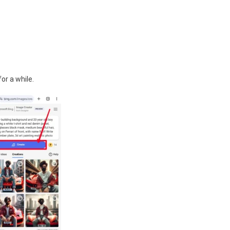
or a while.