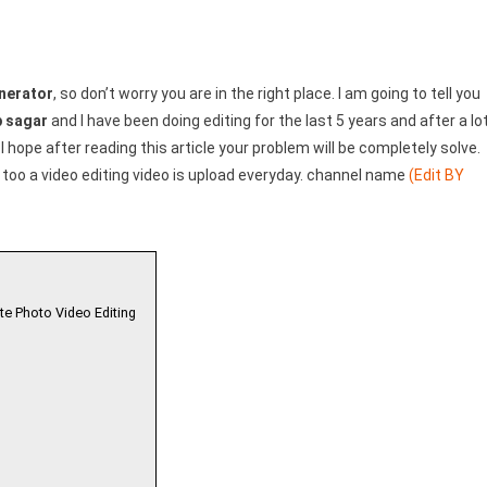
nerator
, so don’t worry you are in the right place. I am going to tell you
 sagar
and I have been doing editing for the last 5 years and after a lo
 I hope after reading this article your problem will be completely solve.
too a video editing video is upload everyday. channel name
(Edit BY
te Photo Video Editing