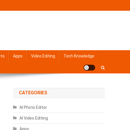
ets
Apps
Video Editing
Tech Knowledge
CATEGORIES
AI Photo Editor
AI Video Editing
Apps