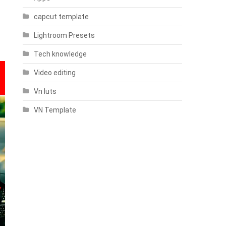
capcut template
Lightroom Presets
Tech knowledge
Video editing
Vn luts
VN Template