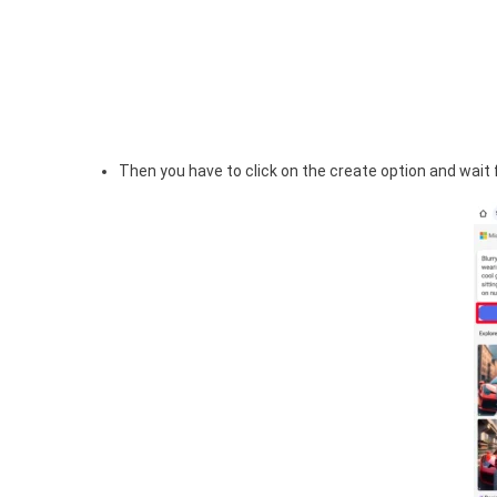
Then you have to click on the create option and wait f