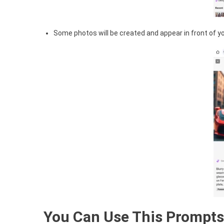
Some photos will be created and appear in front of you
You Can Use This Prompts