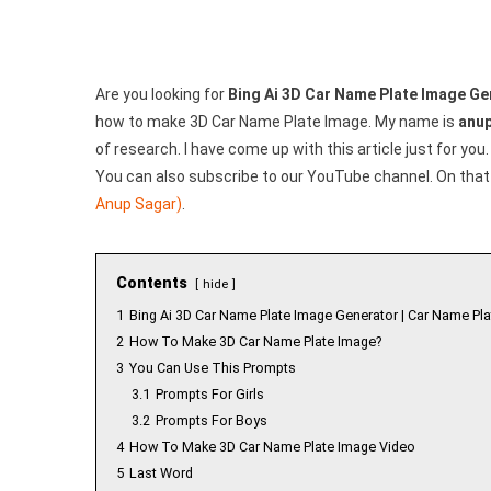
Create
Your
Image
Are you looking for
Bing Ai 3D Car Name Plate Image Ge
how to make 3D Car Name Plate Image. My name is
anup
of research. I have come up with this article just for you.
You can also subscribe to our YouTube channel. On that 
Anup Sagar)
.
Contents
hide
1
Bing Ai 3D Car Name Plate Image Generator | Car Name Pla
2
How To Make 3D Car Name Plate Image?
3
You Can Use This Prompts
3.1
Prompts For Girls
3.2
Prompts For Boys
4
How To Make 3D Car Name Plate Image Video
5
Last Word