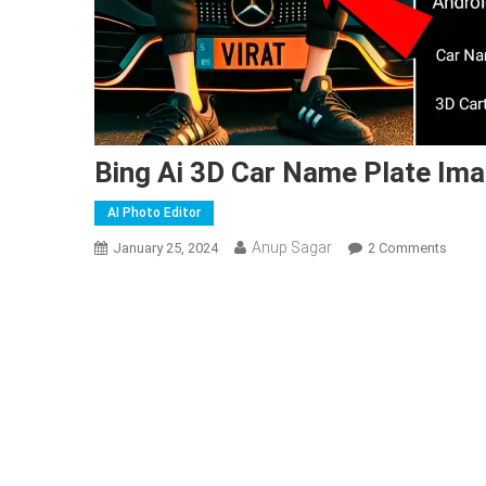
Bing Ai 3D Car Name Plate Ima
AI Photo Editor
Anup Sagar
On
January 25, 2024
2 Comments
Bing
Ai
3D
Car
Name
Plate
Image
Gener
|