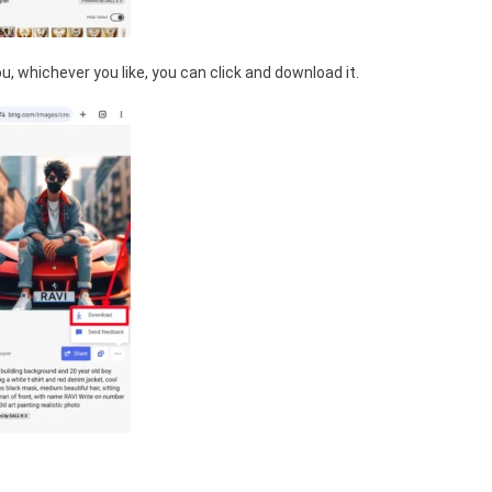
, whichever you like, you can click and download it.