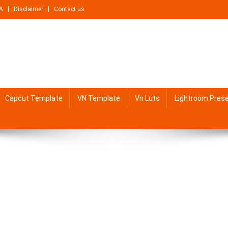
A
Disclaimer
Contact us
Capcut Template
VN Template
Vn Luts
Lightroom Pres