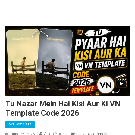
Tu Nazar Mein Hai Kisi Aur Ki VN
Template Code 2026
VN Template
Anup Sagar
On
June 26, 2026
Leave A Comment