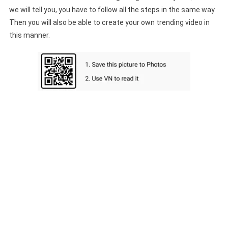
we will tell you, you have to follow all the steps in the same way.
Then you will also be able to create your own trending video in
this manner.