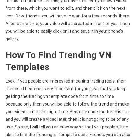
of this template. After this, you have to select your own video
from there, which you want to edit, and then click on the next
icon. Now, friends, you will have to wait for a few seconds there.
After some time, your video will be created in front of you. Then
you will be able to easily click on it and save it in your phone’s
gallery.
How To Find Trending VN
Templates
Look, if you people are interested in editing trading reels, then
friends, it becomes very important for you guys that you keep
getting the trading vn template code from time to time
because only then you will be able to follow the trend and make
your video on it at the right time. Because once the trend is out
and you will create a video later, then it is not going to be of any
use. So see, I will tell you an easy way so that you people will be
able to find the trending vn template code. Friends, you can also