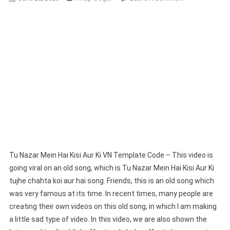
Tu
Nazar
Mein
Hai
Kisi
Aur
Ki
VN
Template
Code
2026
Tu Nazar Mein Hai Kisi Aur Ki VN Template Code – This video is
going viral on an old song, which is Tu Nazar Mein Hai Kisi Aur Ki
tujhe chahta koi aur hai song. Friends, this is an old song which
was very famous at its time. In recent times, many people are
creating their own videos on this old song, in which I am making
a little sad type of video. In this video, we are also shown the