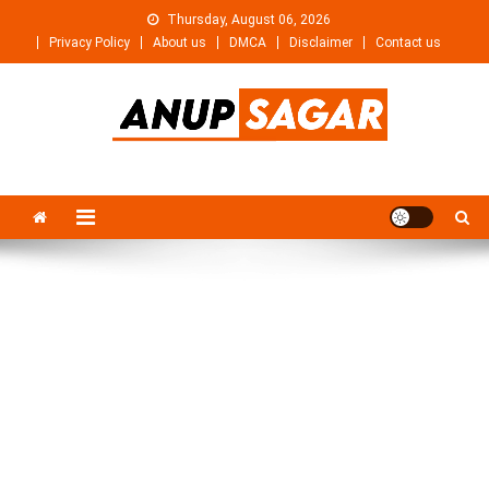
Skip
Thursday, August 06, 2026
to
Privacy Policy
About us
DMCA
Disclaimer
Contact us
content
Anupsagar
Free Video editing & Tech Knowledge