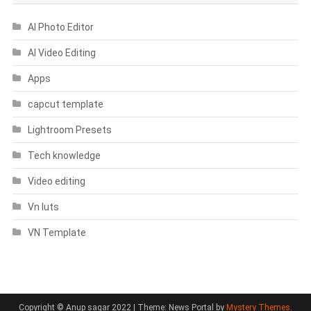
AI Photo Editor
AI Video Editing
Apps
capcut template
Lightroom Presets
Tech knowledge
Video editing
Vn luts
VN Template
Copyright © Anup sagar 2022
|
Theme: News Portal by
Mystery Themes
.