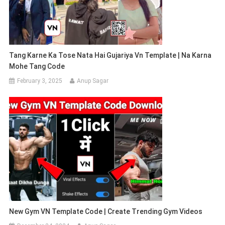
Tang Karne Ka Tose Nata Hai Gujariya Vn Template | Na Karna
Mohe Tang Code
February 3, 2025
Anup Sagar
New Gym VN Template Code | Create Trending Gym Videos