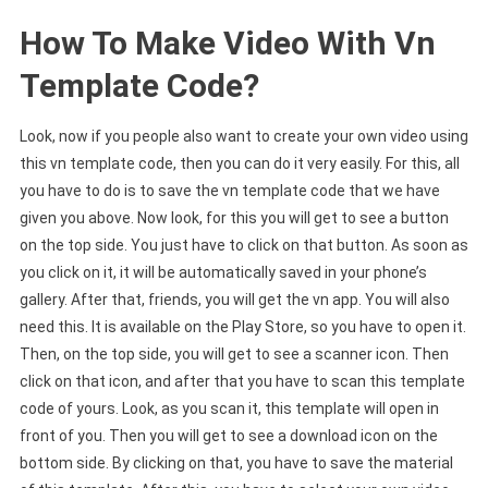
How To Make Video With Vn
Template Code?
Look, now if you people also want to create your own video using
this vn template code, then you can do it very easily. For this, all
you have to do is to save the vn template code that we have
given you above. Now look, for this you will get to see a button
on the top side. You just have to click on that button. As soon as
you click on it, it will be automatically saved in your phone’s
gallery. After that, friends, you will get the vn app. You will also
need this. It is available on the Play Store, so you have to open it.
Then, on the top side, you will get to see a scanner icon. Then
click on that icon, and after that you have to scan this template
code of yours. Look, as you scan it, this template will open in
front of you. Then you will get to see a download icon on the
bottom side. By clicking on that, you have to save the material