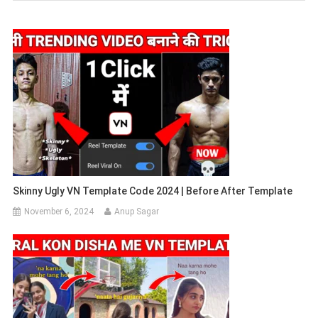
Skinny Ugly VN Template Code 2024 | Before After Template
November 6, 2024
Anup Sagar