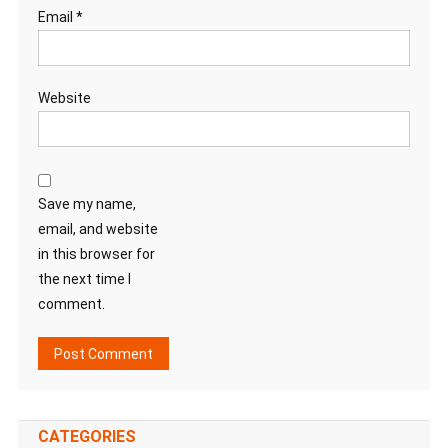
Email
*
Website
Save my name,
email, and website
in this browser for
the next time I
comment.
CATEGORIES