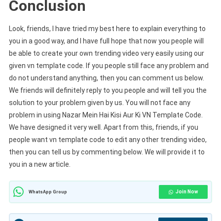
Conclusion
Look, friends, I have tried my best here to explain everything to
you in a good way, and I have full hope that now you people will
be able to create your own trending video very easily using our
given vn template code. If you people still face any problem and
do not understand anything, then you can comment us below.
We friends will definitely reply to you people and will tell you the
solution to your problem given by us. You will not face any
problem in using Nazar Mein Hai Kisi Aur Ki VN Template Code.
We have designed it very well. Apart from this, friends, if you
people want vn template code to edit any other trending video,
then you can tell us by commenting below. We will provide it to
you in a new article.
Join Now
WhatsApp Group