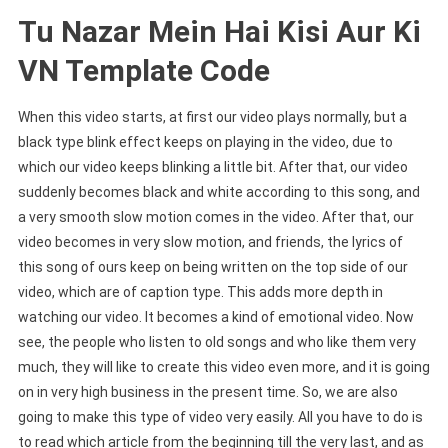
Tu Nazar Mein Hai Kisi Aur Ki
VN Template Code
When this video starts, at first our video plays normally, but a
black type blink effect keeps on playing in the video, due to
which our video keeps blinking a little bit. After that, our video
suddenly becomes black and white according to this song, and
a very smooth slow motion comes in the video. After that, our
video becomes in very slow motion, and friends, the lyrics of
this song of ours keep on being written on the top side of our
video, which are of caption type. This adds more depth in
watching our video. It becomes a kind of emotional video. Now
see, the people who listen to old songs and who like them very
much, they will like to create this video even more, and it is going
on in very high business in the present time. So, we are also
going to make this type of video very easily. All you have to do is
to read which article from the beginning till the very last, and as