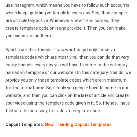
use Instagram, which means you have to follow such accounts
which keep updating vn template every day. See, those people
are completely active. Whenever a new trend comes, they
create template code on it and provide it. Then you can make
your videos using them.
Apart from this, friends, if you want to get only those vn
template codes which are most viral, then you can do that very
easily. Friends, every day you will have to come to the category
named vn template of our website. On this category, friends, we
provide you only those template codes which are in maximum
trading at that time. So, simply you people have to come to our
website, and then you can click on the latest article and create
your video using the template code given in it. So, friends, I have
told you the best way to trade vn template code.
Capcut Templates:
New Trending Capcut Templates