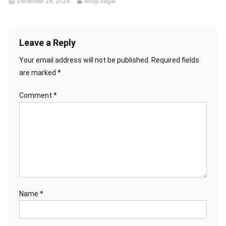
December 24, 2024
Anup Sagar
Leave a Reply
Your email address will not be published.
Required fields
are marked
*
Comment
*
Name
*