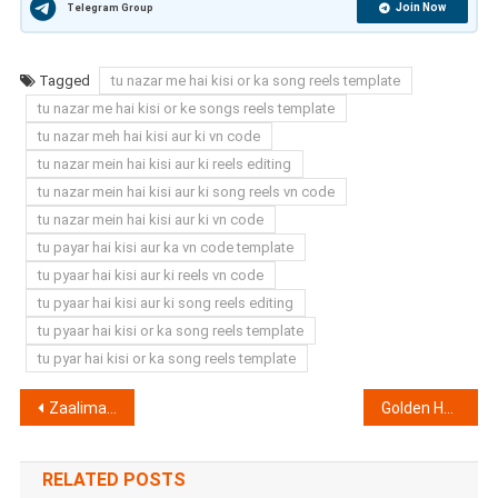
Join Now
Telegram Group
Tagged
tu nazar me hai kisi or ka song reels template
tu nazar me hai kisi or ke songs reels template
tu nazar meh hai kisi aur ki vn code
tu nazar mein hai kisi aur ki reels editing
tu nazar mein hai kisi aur ki song reels vn code
tu nazar mein hai kisi aur ki vn code
tu payar hai kisi aur ka vn code template
tu pyaar hai kisi aur ki reels vn code
tu pyaar hai kisi aur ki song reels editing
tu pyaar hai kisi or ka song reels template
tu pyar hai kisi or ka song reels template
Post
Zaalima Capcut Template 2026 | Slow Motion Capcut Template
Golden Hour Close-Up Eyes Girl AI Photo Editing Prompts
navigation
RELATED POSTS