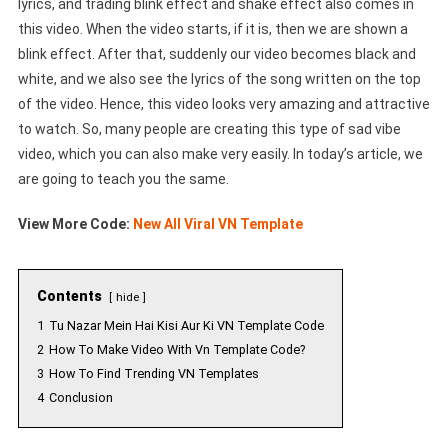
lyrics, and trading blink effect and shake effect also comes in
this video. When the video starts, if it is, then we are shown a
blink effect. After that, suddenly our video becomes black and
white, and we also see the lyrics of the song written on the top
of the video. Hence, this video looks very amazing and attractive
to watch. So, many people are creating this type of sad vibe
video, which you can also make very easily. In today’s article, we
are going to teach you the same.
View More Code:
New All Viral VN Template
Contents
hide
1
Tu Nazar Mein Hai Kisi Aur Ki VN Template Code
2
How To Make Video With Vn Template Code?
3
How To Find Trending VN Templates
4
Conclusion