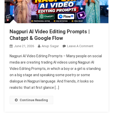
Nagpuri AI Video Editing Prompts |
Chatgpt & Google Flow
On
June 21, 2026
Anup Sagar
Leave A Comment
Nagpuri
Nagpuri AI Video Editing Prompts – Many people on social
AI
media are creating trading AI videos using Nagpuri AI
Video
Video Editing Prompts, in which a boy or a girl is standing
Editing
on a big stage and speaking some poetry or some
Prompts
|
dialogue in Nagpuri language. And friends, it looks so
Chatgpt
realistic that at first glance […]
&
Google
Continue Reading
Flow