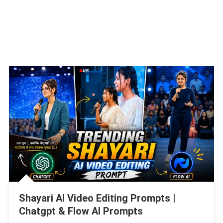
Shayari AI Video Editing Prompts |
Chatgpt & Flow AI Prompts