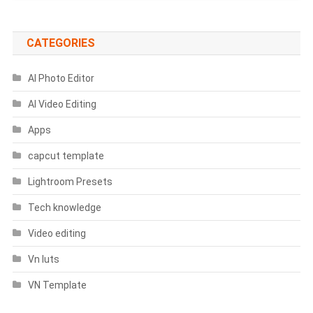
CATEGORIES
AI Photo Editor
AI Video Editing
Apps
capcut template
Lightroom Presets
Tech knowledge
Video editing
Vn luts
VN Template