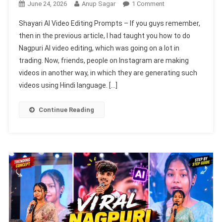
On
June 24, 2026
Anup Sagar
1 Comment
Shayari
Shayari AI Video Editing Prompts – If you guys remember,
AI
then in the previous article, I had taught you how to do
Video
Nagpuri AI video editing, which was going on a lot in
Editing
trading. Now, friends, people on Instagram are making
Prompts
|
videos in another way, in which they are generating such
Chatgpt
videos using Hindi language. […]
&
Flow
Continue Reading
AI
Prompts